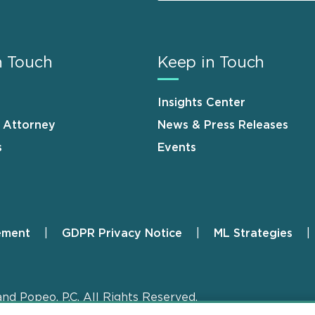
n Touch
Keep in Touch
Insights Center
n Attorney
News & Press Releases
s
Events
ement
GDPR Privacy Notice
ML Strategies
and Popeo, P.C. All Rights Reserved.