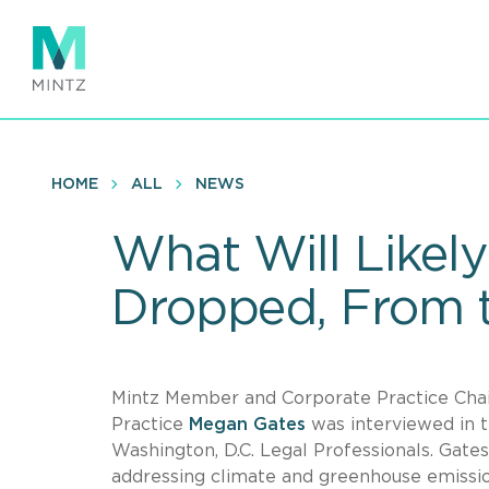
Skip
to
main
content
HOME
ALL
NEWS
What Will Likel
Dropped, From t
Mintz Member and Corporate Practice Chair 
Practice
Megan Gates
was interviewed in t
Washington, D.C. Legal Professionals. Gate
addressing climate and greenhouse emissi