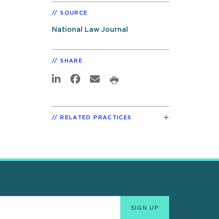
SOURCE
National Law Journal
SHARE
RELATED PRACTICES