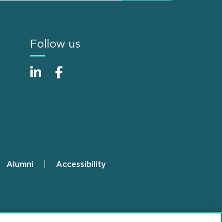
Follow us
Alumni
Accessibility