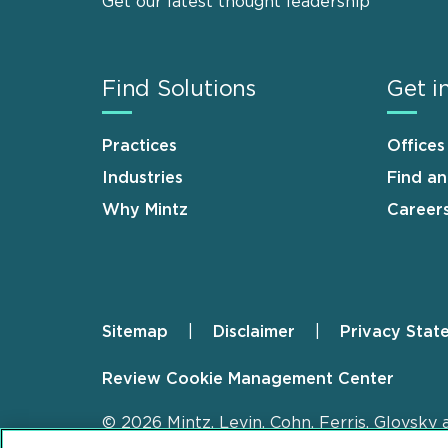
Get our latest thought leadership
Find Solutions
Get i
Practices
Offices
Industries
Find a
Why Mintz
Career
Sitemap
Disclaimer
Privacy Stat
Footer
Review Cookie Management Center
© 2026 Mintz, Levin, Cohn, Ferris, Glovsky 