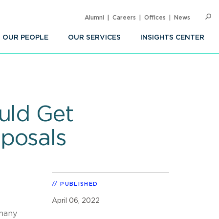
Alumni
Careers
Offices
News
SEARC
Op
Sea
OUR PEOPLE
OUR SERVICES
INSIGHTS CENTER
uld Get
posals
s
PUBLISHED
April 06, 2022
 many