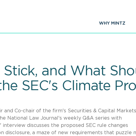
WHY MINTZ
y Stick, and What Sho
he SEC's Climate Pro
and Co-chair of the firm's Securities & Capital Market
he National Law Journal's weekly Q&A series with
s' interview discusses the proposed SEC rule changes
on disclosure, a maze of new requirements that puzzle