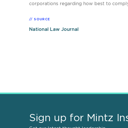
corporations regarding how best to compl
SOURCE
National Law Journal
Sign up for Mintz In