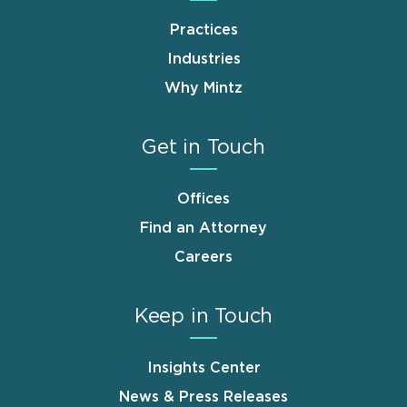
Practices
Industries
Why Mintz
Get in Touch
Offices
Find an Attorney
Careers
Keep in Touch
Insights Center
News & Press Releases