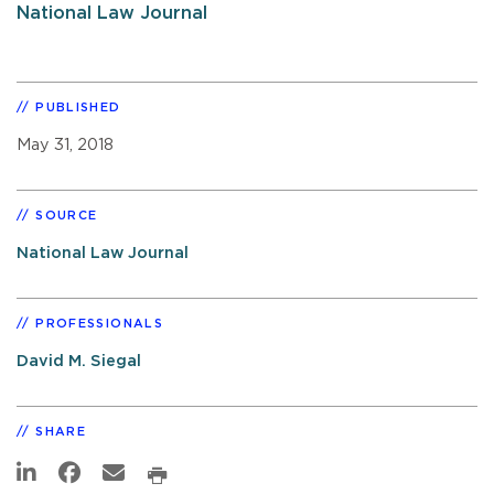
National Law Journal
PUBLISHED
May 31, 2018
SOURCE
National Law Journal
PROFESSIONALS
David M. Siegal
SHARE