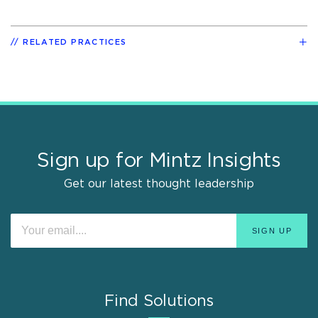
RELATED PRACTICES
Sign up for Mintz Insights
Get our latest thought leadership
Find Solutions