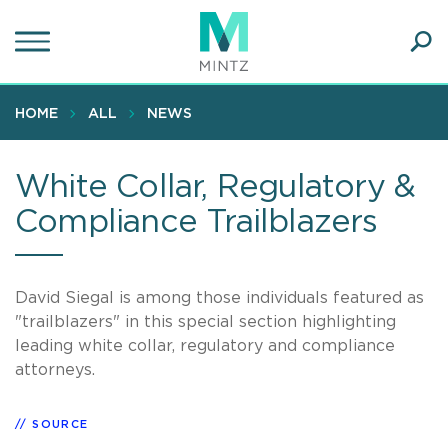
Skip
to
main
Ope
content
SEA
Sear
HOME
ALL
NEWS
White Collar, Regulatory &
Compliance Trailblazers
David Siegal is among those individuals featured as
"trailblazers" in this special section highlighting
leading white collar, regulatory and compliance
attorneys.
SOURCE