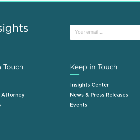
sights
n Touch
Keep in Touch
Insights Center
n Attorney
News & Press Releases
s
Events