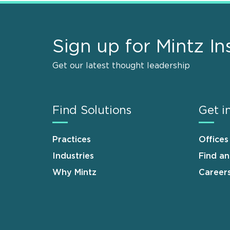
Sign up for Mintz In
Get our latest thought leadership
Find Solutions
Get i
Practices
Offices
Industries
Find a
Why Mintz
Career