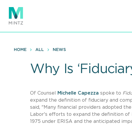
Skip
to
main
content
HOME
ALL
NEWS
Why Is ‘Fiduciar
Of Counsel
Michelle Capezza
spoke to
Fid
expand the definition of fiduciary and com
said, "Many financial providers adopted the
Labor's efforts to expand the definition of
1975 under ERISA and the anticipated impac