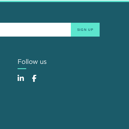
Follow us