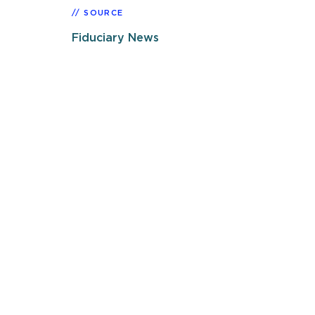
SOURCE
Fiduciary News