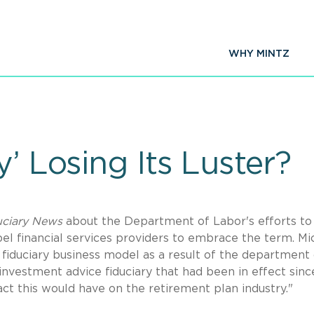
WHY MINTZ
y’ Losing Its Luster?
uciary News
about the Department of Labor's efforts to
pel financial services providers to embrace the term. Mi
 fiduciary business model as a result of the department 
 investment advice fiduciary that had been in effect sinc
t this would have on the retirement plan industry."