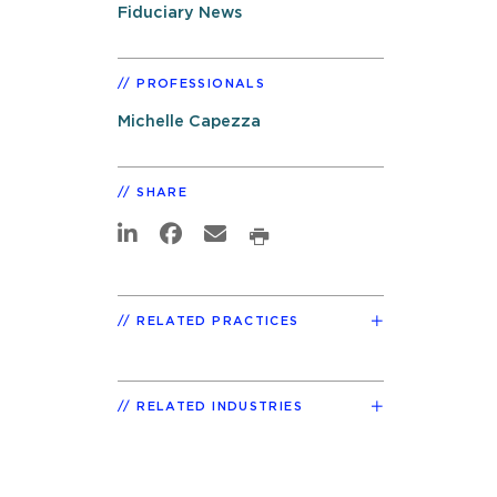
Fiduciary News
PROFESSIONALS
Michelle Capezza
SHARE
RELATED PRACTICES
RELATED INDUSTRIES