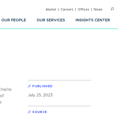
Alumni
Careers
Offices
News
SEARC
Op
Sea
OUR PEOPLE
OUR SERVICES
INSIGHTS CENTER
PUBLISHED
chelle
July 25, 2023
of
e
SOURCE