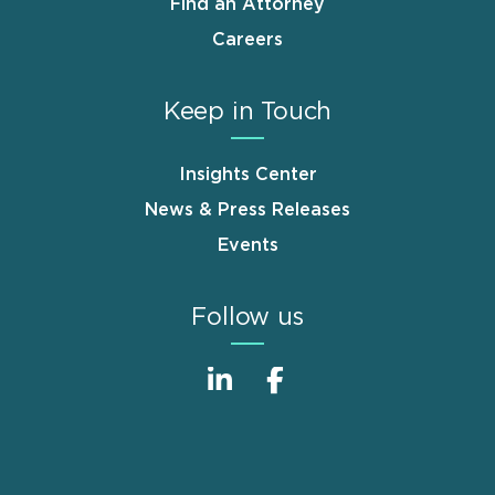
Find an Attorney
Careers
Keep in Touch
Insights Center
News & Press Releases
Events
Follow us