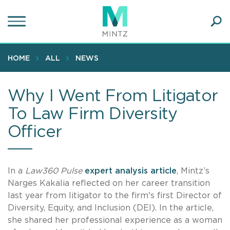
Skip
to
main
Ope
content
SEA
Sear
HOME
ALL
NEWS
Why I Went From Litigator
To Law Firm Diversity
Officer
In a
Law360 Pulse
expert analysis article
, Mintz’s
Narges Kakalia reflected on her career transition
last year from litigator to the firm's first Director of
Diversity, Equity, and Inclusion (DEI). In the article,
she shared her professional experience as a woman