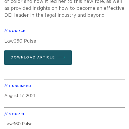
of color and how it led her to this new role, as well
as provided insights on how to become an effective
DEI leader in the legal industry and beyond.
SOURCE
Law360 Pulse
DOWNLOAD ARTICLE
PUBLISHED
August 17, 2021
SOURCE
Law360 Pulse