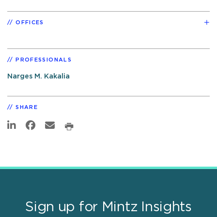
OFFICES
PROFESSIONALS
Narges M. Kakalia
SHARE
Sign up for Mintz Insights