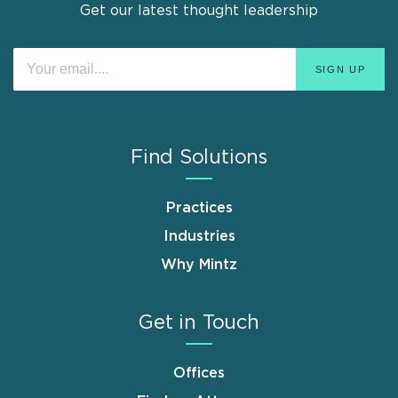
Get our latest thought leadership
Find Solutions
Practices
Industries
Why Mintz
Get in Touch
Offices