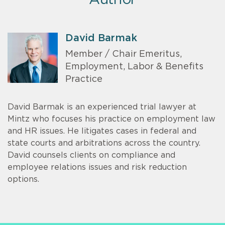
David Barmak
Member / Chair Emeritus,
Employment, Labor & Benefits
Practice
David Barmak is an experienced trial lawyer at
Mintz who focuses his practice on employment law
and HR issues. He litigates cases in federal and
state courts and arbitrations across the country.
David counsels clients on compliance and
employee relations issues and risk reduction
options.