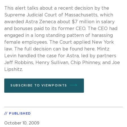
This alert talks about a recent decision by the
Supreme Judicial Court of Massachusetts, which
awarded Astra Zeneca about $7 million in salary
and bonuses paid to its former CEO. The CEO had
engaged in a long standing pattern of harassing
female employees. The Court applied New York
law. The full decision can be found here. Mintz
Levin handled the case for Astra, led by partners
Jeff Robbins, Henry Sullivan, Chip Phinney, and Joe
Lipshitz.
SUBSCRIBE TO VIEWPOINTS
PUBLISHED
October 10, 2009