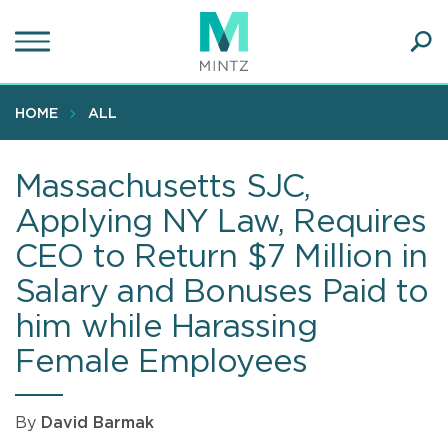
Skip
to
main
Ope
content
SEA
Sear
HOME
ALL
Massachusetts SJC,
Applying NY Law, Requires
CEO to Return $7 Million in
Salary and Bonuses Paid to
him while Harassing
Female Employees
By
David Barmak