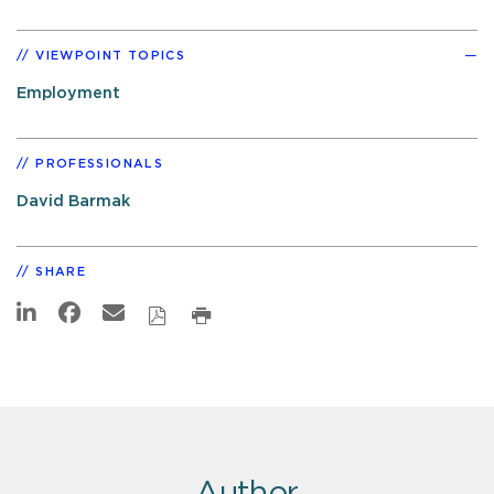
VIEWPOINT TOPICS
Employment
PROFESSIONALS
David Barmak
SHARE
Author