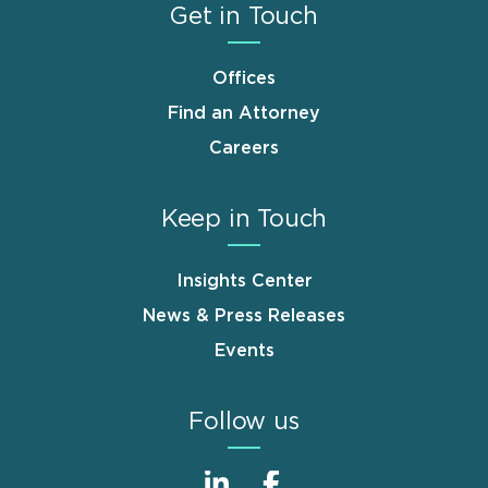
Get in Touch
Offices
Find an Attorney
Careers
Keep in Touch
Insights Center
News & Press Releases
Events
Follow us