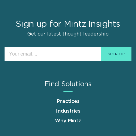
Sign up for Mintz Insights
Get our latest thought leadership
Find Solutions
Practices
Industries
Why Mintz