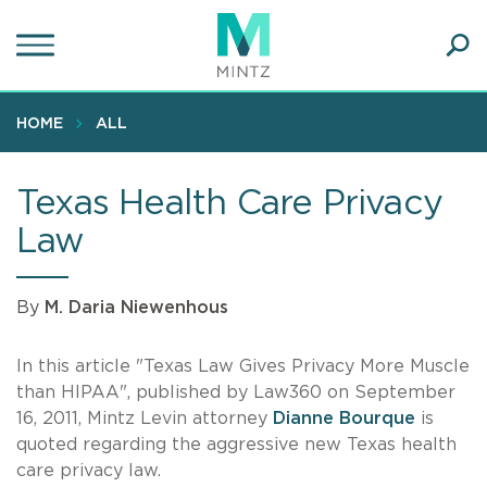
Skip
to
main
Ope
content
SEA
Sear
HOME
ALL
Texas Health Care Privacy
Law
By
M. Daria Niewenhous
In this article "Texas Law Gives Privacy More Muscle
than HIPAA", published by Law360 on September
16, 2011, Mintz Levin attorney
Dianne Bourque
is
quoted regarding the aggressive new Texas health
care privacy law.