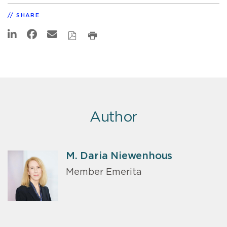
SHARE
Author
M. Daria Niewenhous
Member Emerita