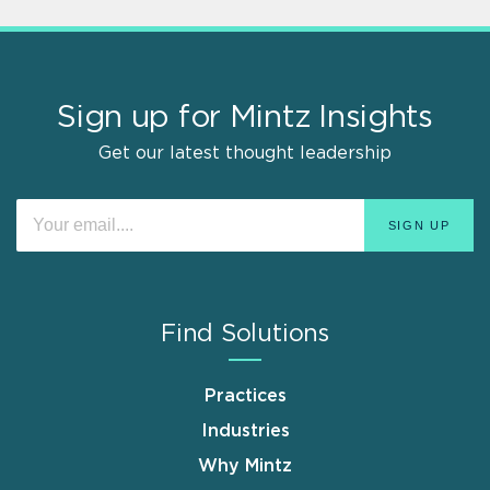
Sign up for Mintz Insights
Get our latest thought leadership
Find Solutions
Practices
Industries
Why Mintz