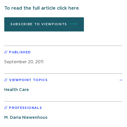
To read the full article click here
.
SUBSCRIBE TO VIEWPOINTS
PUBLISHED
September 20, 2011
VIEWPOINT TOPICS
Health Care
PROFESSIONALS
M. Daria Niewenhous