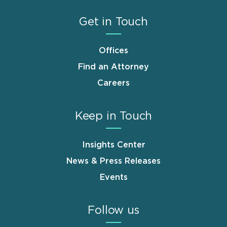
Get in Touch
Offices
Find an Attorney
Careers
Keep in Touch
Insights Center
News & Press Releases
Events
Follow us