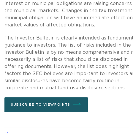
interest on municipal obligations are raising concerns 
the municipal markets. Changes in the tax treatment
municipal obligation will have an immediate effect on
market values of affected obligations.
The Investor Bulletin is clearly intended as fundamen
guidance to investors. The list of risks included in the
Investor Bulletin is by no means comprehensive and 
necessarily a list of risks that should be disclosed in
offering documents. However, the list does highlight
factors the SEC believes are important to investors 
similar disclosures have become fairly routine in
corporate and mutual fund risk disclosure sections.
SUBSCRIBE TO VIEWPOINTS