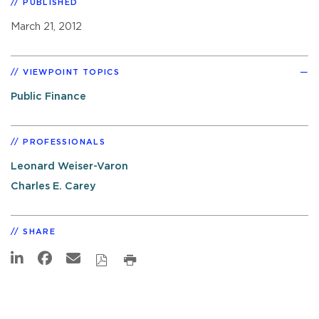
PUBLISHED
March 21, 2012
VIEWPOINT TOPICS
Public Finance
PROFESSIONALS
Leonard Weiser-Varon
Charles E. Carey
SHARE