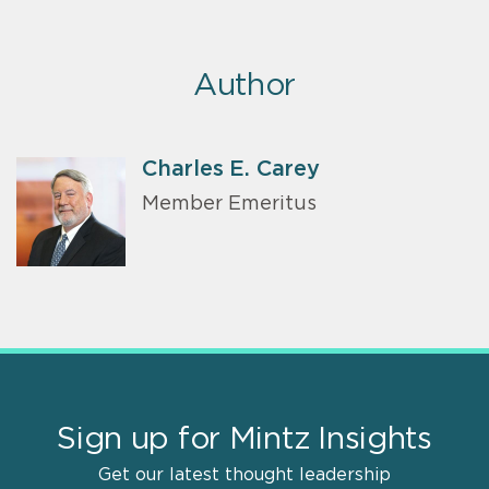
Author
Charles E. Carey
Member Emeritus
Sign up for Mintz Insights
Get our latest thought leadership