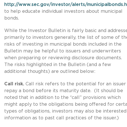
http://www.sec.gov/investor/alerts/municipalbonds.
to help educate individual investors about municipal
bonds.
While the Investor Bulletin is fairly basic and address
primarily to investors generally, the list of some of th
risks of investing in municipal bonds included in the
Bulletin may be helpful to issuers and underwriters
when preparing or reviewing disclosure documents.
The risks highlighted in the Bulletin (and a few
additional thoughts) are outlined below:
Call risk.
Call risk refers to the potential for an issuer
repay a bond before its maturity date. (It should be
noted that in addition to the “call” provisions which
might apply to the obligations being offered for certa
types of obligations, investors may also be interested
information as to past call practices of the issuer.)