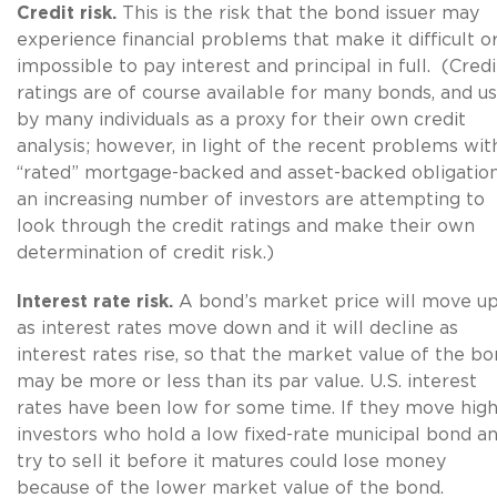
Credit risk.
This is the risk that the bond issuer may
experience financial problems that make it difficult o
impossible to pay interest and principal in full. (Credi
ratings are of course available for many bonds, and u
by many individuals as a proxy for their own credit
analysis; however, in light of the recent problems wit
“rated” mortgage-backed and asset-backed obligation
an increasing number of investors are attempting to
look through the credit ratings and make their own
determination of credit risk.)
Interest rate risk.
A
bond’s market price will move u
as interest rates move down and it will decline as
interest rates rise, so that the market value of the b
may be more or less than its par value. U.S. interest
rates have been low for some time. If they move high
investors who hold a low fixed-rate municipal bond a
try to sell it before it matures could lose money
because of the lower market value of the bond.