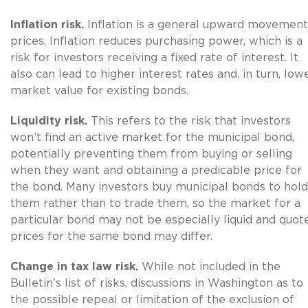
Inflation risk.
Inflation is a general upward movement
prices. Inflation reduces purchasing power, which is a
risk for investors receiving a fixed rate of interest. It
also can lead to higher interest rates and, in turn, low
market value for existing bonds.
Liquidity risk.
This refers to the risk that investors
won’t find an active market for the municipal bond,
potentially preventing them from buying or selling
when they want and obtaining a predicable price for
the bond. Many investors buy municipal bonds to hold
them rather than to trade them, so the market for a
particular bond may not be especially liquid and quot
prices for the same bond may differ.
Change in tax law risk.
While not included in the
Bulletin’s list of risks, discussions in Washington as to
the possible repeal or limitation of the exclusion of