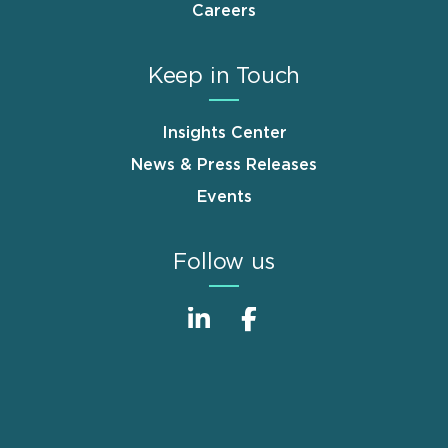
Careers
Keep in Touch
Insights Center
News & Press Releases
Events
Follow us