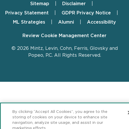
Sitemap
Disclaimer
Footer
Privacy Statement
GDPR Privacy Notice
ML Strategies
Alumni
Accessibility
Review Cookie Management Center
© 2026 Mintz, Levin, Cohn, Ferris, Glovsky and
Popeo, P.C. All Rights Reserved.
By clicking “Accept All Cookies”, you agree to the
storing of cookies on your device to enhance site
navigation, analyze site usage, and assist in our
marketing efforts.