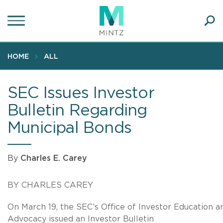
Skip
to
main
Ope
content
SEA
Sear
HOME
ALL
SEC Issues Investor
Bulletin Regarding
Municipal Bonds
By
Charles E. Carey
BY CHARLES CAREY
On March 19, the SEC’s Office of Investor Education a
Advocacy issued an Investor Bulletin