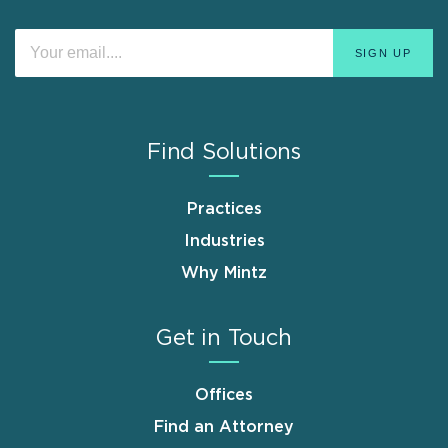
Find Solutions
Practices
Industries
Why Mintz
Get in Touch
Offices
Find an Attorney