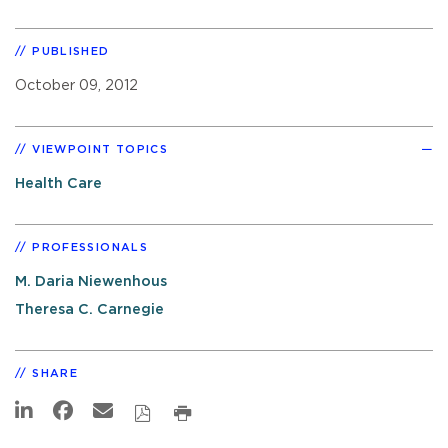
PUBLISHED
October 09, 2012
VIEWPOINT TOPICS
Health Care
PROFESSIONALS
M. Daria Niewenhous
Theresa C. Carnegie
SHARE