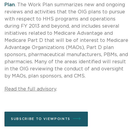
Plan
. The Work Plan summarizes new and ongoing
reviews and activities that the OIG plans to pursue
with respect to HHS programs and operations
during FY 2013 and beyond, and includes several
initiatives related to Medicare Advantage and
Medicare Part D that will be of interest to Medicare
Advantage Organizations (MAOs), Part D plan
sponsors, pharmaceutical manufacturers, PBMs, and
pharmacies. Many of the areas identified will result
in the OIG reviewing the conduct of and oversight
by MAOs, plan sponsors, and CMS.
Read the full advisory
.
SUBSCRIBE TO VIEWPOINTS