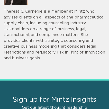
Theresa C. Carnegie is a Member at Mintz who
advises clients on all aspects of the pharmaceutical
supply chain, including counseling industry
stakeholders on a range of business, legal,
transactional, and compliance matters. She
provides clients with strategic counseling and
creative business modeling that considers legal
restrictions and regulatory risk in light of innovation
and business goals.
Sign up for Mintz Insights
Get our latest thought leadership