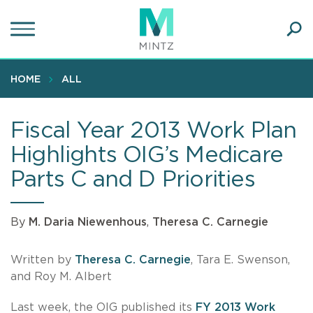
Skip
to
main
Ope
content
SEA
Sear
HOME
ALL
Fiscal Year 2013 Work Plan
Highlights OIG’s Medicare
Parts C and D Priorities
By
M. Daria Niewenhous
,
Theresa C. Carnegie
Written by
Theresa C. Carnegie
, Tara E. Swenson,
and Roy M. Albert
Last week, the OIG published its
FY 2013 Work