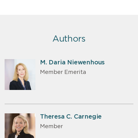
Authors
M. Daria Niewenhous
Member Emerita
Theresa C. Carnegie
Member