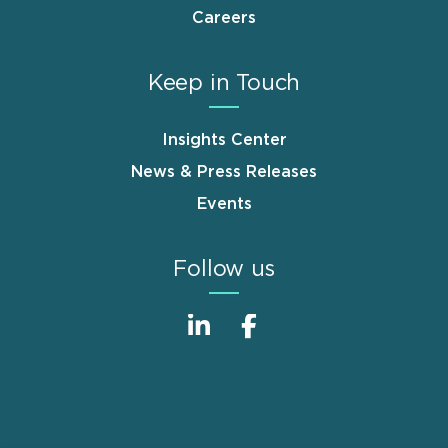
Careers
Keep in Touch
Insights Center
News & Press Releases
Events
Follow us