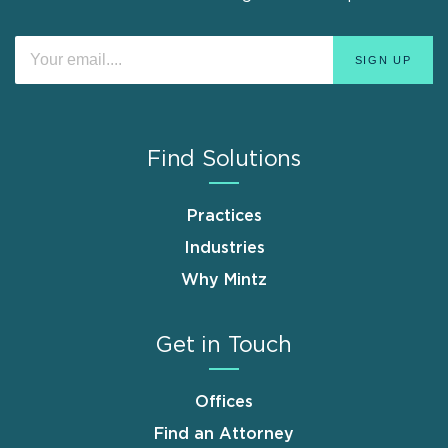
Find Solutions
Practices
Industries
Why Mintz
Get in Touch
Offices
Find an Attorney