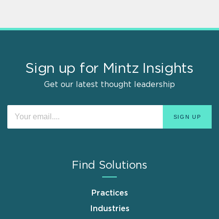
Sign up for Mintz Insights
Get our latest thought leadership
Find Solutions
Practices
Industries