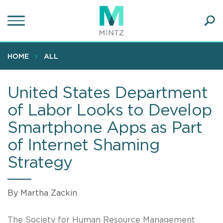
Skip
to
main
Ope
content
SEA
Sear
HOME
ALL
United States Department
of Labor Looks to Develop
Smartphone Apps as Part
of Internet Shaming
Strategy
By Martha Zackin
The Society for Human Resource Management