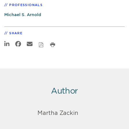
PROFESSIONALS
Michael S. Arnold
SHARE
Author
Martha Zackin