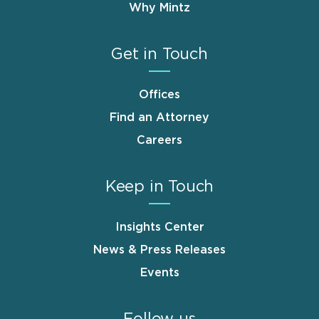
Why Mintz
Get in Touch
Offices
Find an Attorney
Careers
Keep in Touch
Insights Center
News & Press Releases
Events
Follow us