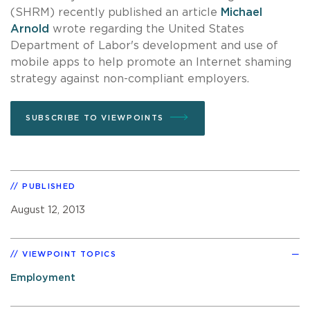
(SHRM) recently published an article
Michael
Arnold
wrote regarding the United States
Department of Labor's development and use of
mobile apps to help promote an Internet shaming
strategy against non-compliant employers.
SUBSCRIBE TO VIEWPOINTS
PUBLISHED
August 12, 2013
VIEWPOINT TOPICS
Employment