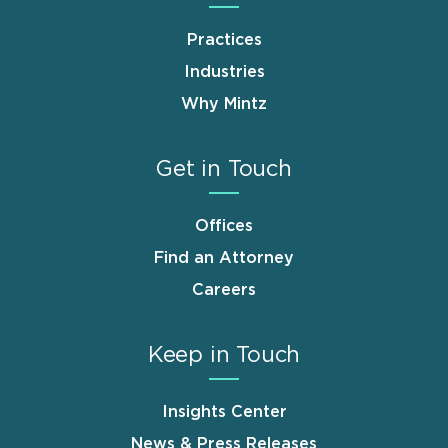
Practices
Industries
Why Mintz
Get in Touch
Offices
Find an Attorney
Careers
Keep in Touch
Insights Center
News & Press Releases