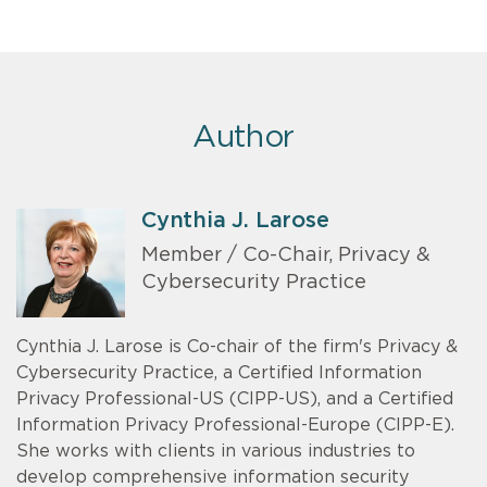
Author
Cynthia J. Larose
Member / Co-Chair, Privacy &
Cybersecurity Practice
Cynthia J. Larose is Co-chair of the firm's Privacy &
Cybersecurity Practice, a Certified Information
Privacy Professional-US (CIPP-US), and a Certified
Information Privacy Professional-Europe (CIPP-E).
She works with clients in various industries to
develop comprehensive information security