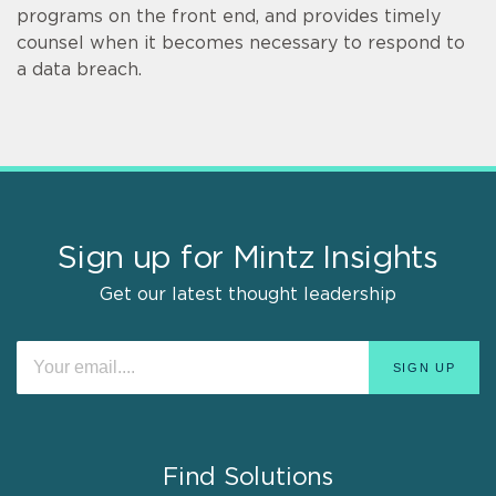
programs on the front end, and provides timely
counsel when it becomes necessary to respond to
a data breach.
Sign up for Mintz Insights
Get our latest thought leadership
Find Solutions