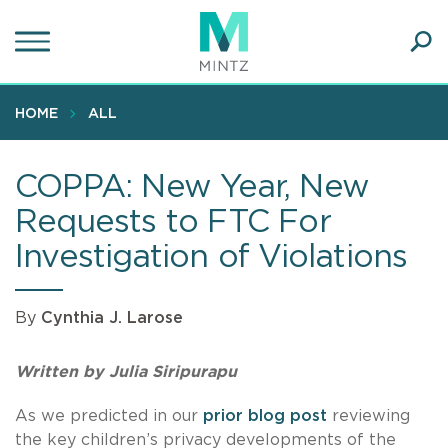
Skip
to
main
Ope
content
SEA
Sear
HOME
ALL
COPPA: New Year, New
Requests to FTC For
Investigation of Violations
By
Cynthia J. Larose
Written by Julia Siripurapu
As we predicted in our
prior blog post
reviewing
the key children’s privacy developments of the