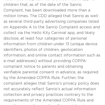
children that, as of the date of the Sanrio
Complaint, has been downloaded more than a
million times. The CDD alleged that Sanrio as well
as several third-party advertising companies listed
on Appendix A to the Sanrio Complaint access and
collect via the Hello Kity Carnival app, and likely
disclose, at least four categories of personal
information from children under 13 (unique device
identifiers, photos of children, geolocation
information, and online contact information such as
e-mail addresses) without providing COPPA-
compliant notice to parents and obtaining
verifiable parental consent in advance, as required
by the Amended COPPA Rule. Further, the
complaint alleges that Sanrio’s privacy policy does
not accurately reflect Sanrio’s actual information
collection and privacy practices contrary to the
requirements of the Amended COPPA Rule and