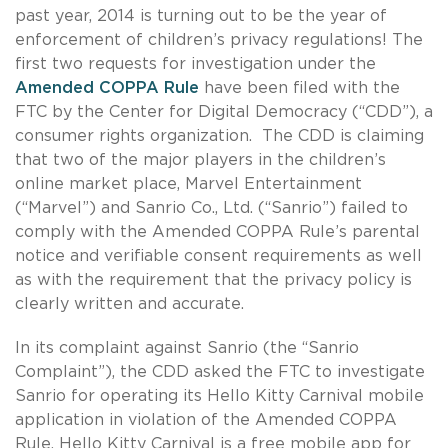
past year, 2014 is turning out to be the year of
enforcement of children’s privacy regulations! The
first two requests for investigation under the
Amended COPPA Rule
have been filed with the
FTC by the Center for Digital Democracy (“CDD”), a
consumer rights organization. The CDD is claiming
that two of the major players in the children’s
online market place, Marvel Entertainment
(“Marvel”) and Sanrio Co., Ltd. (“Sanrio”) failed to
comply with the Amended COPPA Rule’s parental
notice and verifiable consent requirements as well
as with the requirement that the privacy policy is
clearly written and accurate.
In its complaint against Sanrio (the “Sanrio
Complaint”), the CDD asked the FTC to investigate
Sanrio for operating its Hello Kitty Carnival mobile
application in violation of the Amended COPPA
Rule. Hello Kitty Carnival is a free mobile app for