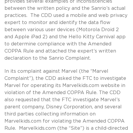
provides several examples of inconsistencies
between the written policy and the Sanrio’s actual
practices. The CDD used a mobile and web privacy
expert to monitor and identify the data flow
between various user devices (Motorola Droid 2
and Apple iPad 2) and the Hello Kitty Carnival app
to determine compliance with the Amended
COPPA Rule and attached the expert’s written
declaration to the Sanrio Complaint.
In its complaint against Marvel (the “Marvel
Complaint”), the CDD asked the FTC to investigate
Marvel for operating its Marvelkids.com website in
violation of the Amended COPPA Rule. The CDD
also requested that the FTC investigate Marvel’s
parent company, Disney Corporation, and several
third parties collecting information on
Marvelkids.com for violating the Amended COPPA
Rule. Marvelkids.com (the “Site”) is a child-directed