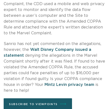
Complaint, the CDD used a mobile and web privacy
expert to monitor and identify the data flow
between a user’s computer and the Site to
determine compliance with the Amended COPPA
Rule and attached the expert’s written declaration
to the Marvel Complaint.
Sanrio has not yet commented on the allegations,
however, the
Walt Disney Company issued a
statement
denying the allegations in the Marvel
Complaint shortly after it was filed. If found to have
violated the Amended COPPA Rule, the accused
parties could face penalties of up to $16,000 per
violation if found guilty. Is your COPPA compliance
house in order? Your
Mintz Levin privacy team
is
here to help!
SUBSCRIBE TO VIEWPOINTS