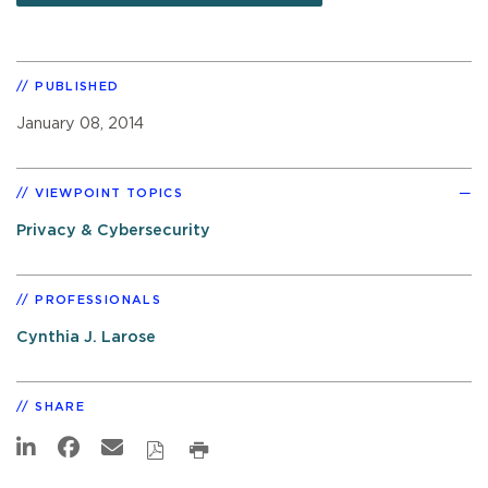
PUBLISHED
January 08, 2014
VIEWPOINT TOPICS
Privacy & Cybersecurity
PROFESSIONALS
Cynthia J. Larose
SHARE