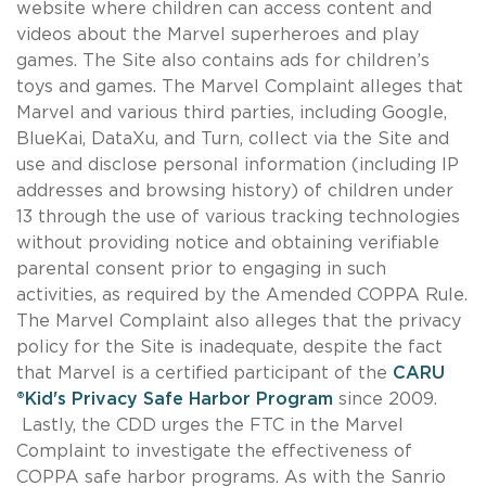
website where children can access content and
videos about the Marvel superheroes and play
games. The Site also contains ads for children’s
toys and games. The Marvel Complaint alleges that
Marvel and various third parties, including Google,
BlueKai, DataXu, and Turn, collect via the Site and
use and disclose personal information (including IP
addresses and browsing history) of children under
13 through the use of various tracking technologies
without providing notice and obtaining verifiable
parental consent prior to engaging in such
activities, as required by the Amended COPPA Rule.
The Marvel Complaint also alleges that the privacy
policy for the Site is inadequate, despite the fact
that Marvel is a certified participant of the
CARU
®Kid's Privacy Safe Harbor Program
since 2009.
Lastly, the CDD urges the FTC in the Marvel
Complaint to investigate the effectiveness of
COPPA safe harbor programs. As with the Sanrio