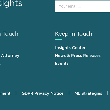
sights
n Touch
Keep in Touch
Insights Center
n Attorney
News & Press Releases
s
Events
ement
GDPR Privacy Notice
ML Strategies