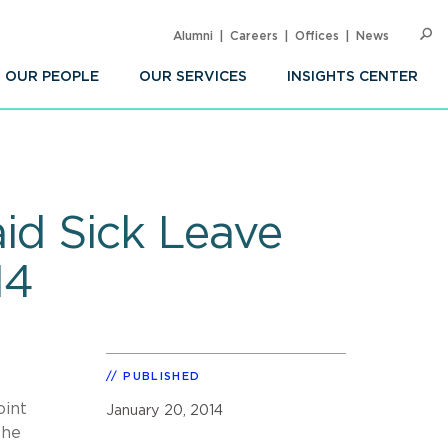
Alumni
Careers
Offices
News
SEARC
Op
Sea
OUR PEOPLE
OUR SERVICES
INSIGHTS CENTER
id Sick Leave
14
PUBLISHED
oint
January 20, 2014
the