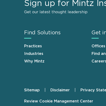
Sign up for Mintz In
Get our latest thought leadership
Find Solutions
Get i
Practices
Offices
Industries
Find a
Why Mintz
Career
Sitemap
Disclaimer
Privacy Stat
Footer
Review Cookie Management Center