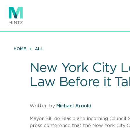
Skip
to
main
content
HOME
ALL
New York City L
Law Before it Ta
Written by
Michael Arnold
Mayor Bill de Blasio and incoming Council 
press conference that the New York City Co