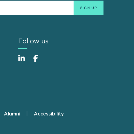
Follow us
Alumni
Accessibility