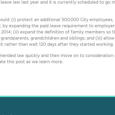
eave law last year and it is currently scheduled to go i
uld: (i) protect an additional 500,000 City employees,
or, by expanding the paid leave requirement to employer
 2014; (ii) expand the definition of family members so t
grandparents, grandchildren and siblings; and (iii) allow
t rather than wait 120 days after they started working.
amended law quickly and then move on to consideration 
te this post as we learn more.