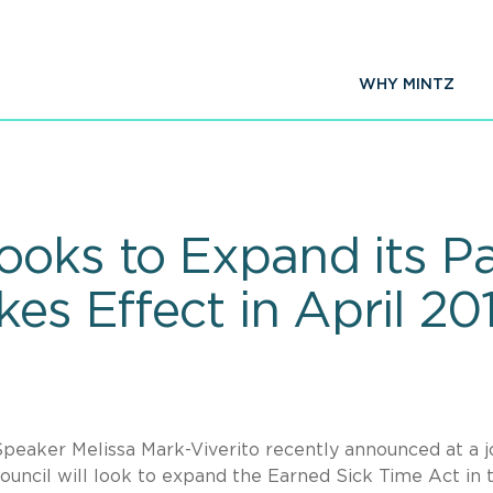
WHY MINTZ
ooks to Expand its Pa
kes Effect in April 20
Speaker Melissa Mark-Viverito recently announced at a j
uncil will look to expand the Earned Sick Time Act in 