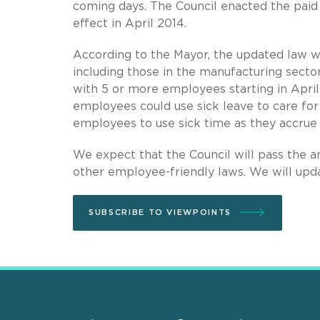
coming days. The Council enacted the paid l
effect in April 2014.
According to the Mayor, the updated law wo
including those in the manufacturing sect
with 5 or more employees starting in April
employees could use sick leave to care for 
employees to use sick time as they accrue i
We expect that the Council will pass the 
other employee-friendly laws. We will upda
SUBSCRIBE TO VIEWPOINTS