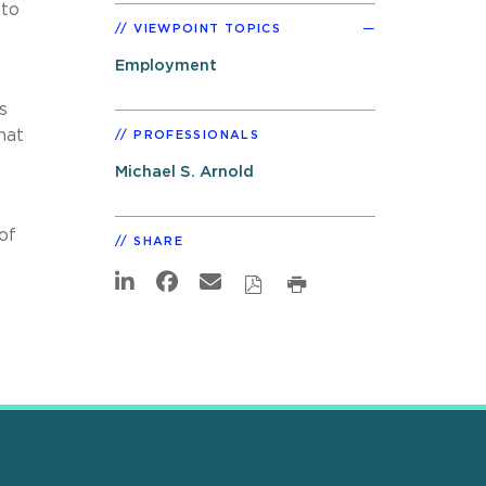
nto
VIEWPOINT TOPICS
Employment
s
hat
PROFESSIONALS
Michael S. Arnold
of
SHARE