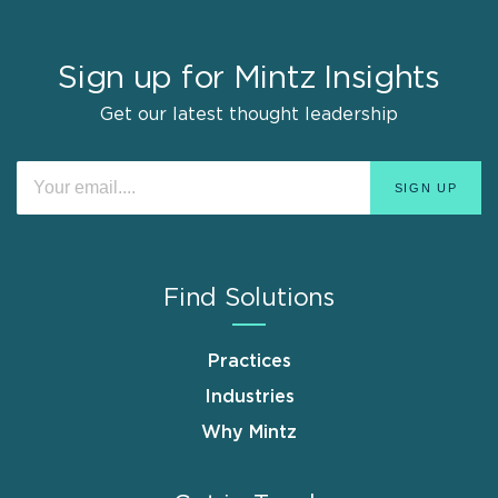
Sign up for Mintz Insights
Get our latest thought leadership
Find Solutions
Practices
Industries
Why Mintz