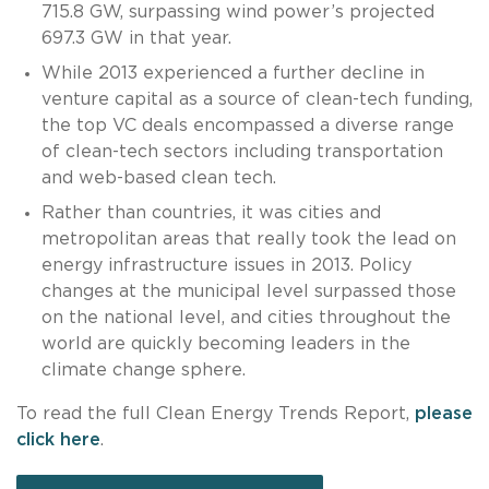
715.8 GW, surpassing wind power’s projected
697.3 GW in that year.
While 2013 experienced a further decline in
venture capital as a source of clean-tech funding,
the top VC deals encompassed a diverse range
of clean-tech sectors including transportation
and web-based clean tech.
Rather than countries, it was cities and
metropolitan areas that really took the lead on
energy infrastructure issues in 2013. Policy
changes at the municipal level surpassed those
on the national level, and cities throughout the
world are quickly becoming leaders in the
climate change sphere.
To read the full Clean Energy Trends Report,
please
click here
.