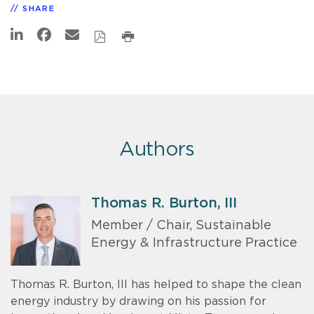
SHARE
Authors
Thomas R. Burton, III
Member / Chair, Sustainable
Energy & Infrastructure Practice
Thomas R. Burton, III has helped to shape the clean
energy industry by drawing on his passion for