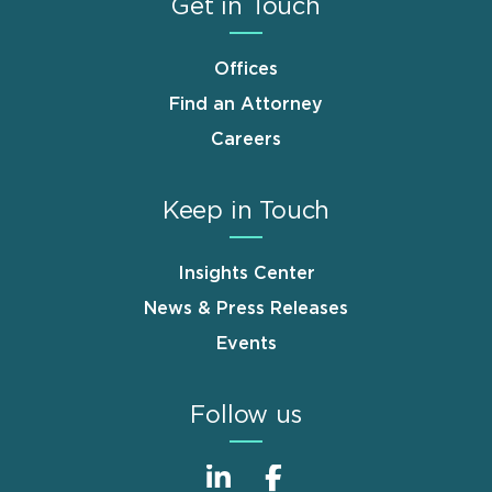
Get in Touch
Offices
Find an Attorney
Careers
Keep in Touch
Insights Center
News & Press Releases
Events
Follow us