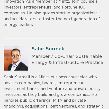
innovation. As a Member at Mintz, Tom counsels
investors, entrepreneurs, and Fortune 100
companies. He also guides startup organizations
and accelerators to foster the next generation of
energy leaders.
Sahir Surmeli
Member / Co-Chair, Sustainable
Energy & Infrastructure Practice
Sahir Surmeli is a Mintz business counselor who
advises companies, boards, entrepreneurs,
investment banks, and venture and private equity
investors as they build and grow companies. He
handles public offerings, 144A and private
financings, acquisitions, joint ventures, and strategic