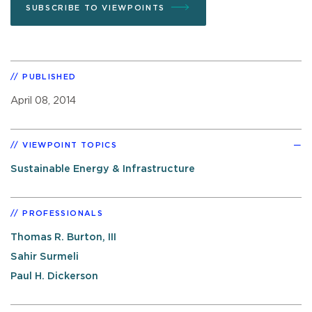
SUBSCRIBE TO VIEWPOINTS
PUBLISHED
April 08, 2014
VIEWPOINT TOPICS
Sustainable Energy & Infrastructure
PROFESSIONALS
Thomas R. Burton, III
Sahir Surmeli
Paul H. Dickerson