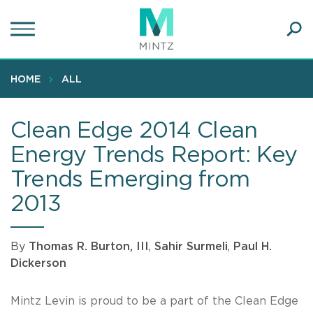
Skip
to
main
Ope
content
SEA
Sear
HOME
ALL
Clean Edge 2014 Clean
Energy Trends Report: Key
Trends Emerging from
2013
By
Thomas R. Burton, III
,
Sahir Surmeli
,
Paul H.
Dickerson
Mintz Levin is proud to be a part of the Clean Edge