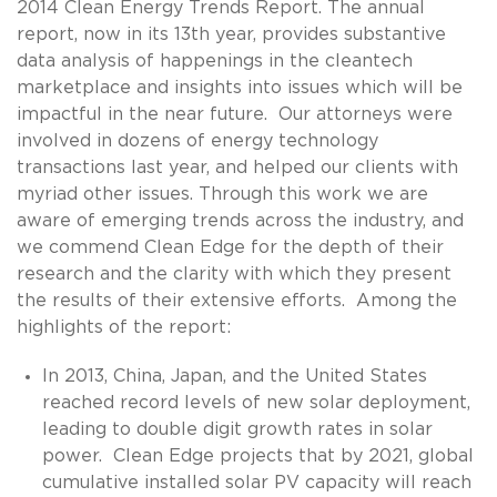
2014 Clean Energy Trends Report. The annual
report, now in its 13th year, provides substantive
data analysis of happenings in the cleantech
marketplace and insights into issues which will be
impactful in the near future. Our attorneys were
involved in dozens of energy technology
transactions last year, and helped our clients with
myriad other issues. Through this work we are
aware of emerging trends across the industry, and
we commend Clean Edge for the depth of their
research and the clarity with which they present
the results of their extensive efforts. Among the
highlights of the report:
In 2013, China, Japan, and the United States
reached record levels of new solar deployment,
leading to double digit growth rates in solar
power. Clean Edge projects that by 2021, global
cumulative installed solar PV capacity will reach