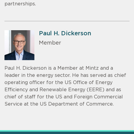
partnerships.
Paul H. Dickerson
Member
Paul H. Dickerson is a Member at Mintz and a
leader in the energy sector. He has served as chief
operating officer for the US Office of Energy
Efficiency and Renewable Energy (EERE) and as
chief of staff for the US and Foreign Commercial
Service at the US Department of Commerce.