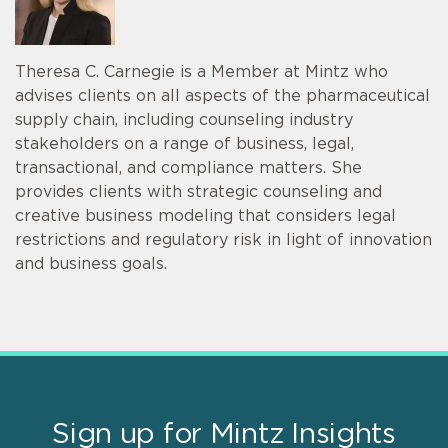
Theresa C. Carnegie is a Member at Mintz who
advises clients on all aspects of the pharmaceutical
supply chain, including counseling industry
stakeholders on a range of business, legal,
transactional, and compliance matters. She
provides clients with strategic counseling and
creative business modeling that considers legal
restrictions and regulatory risk in light of innovation
and business goals.
Sign up for Mintz Insights