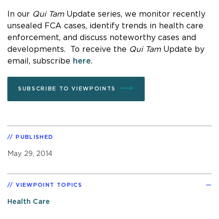
In our
Qui Tam
Update series, we monitor recently
unsealed FCA cases, identify trends in health care
enforcement, and discuss noteworthy cases and
developments. To receive the
Qui Tam
Update by
email, subscribe
here
.
SUBSCRIBE TO VIEWPOINTS
PUBLISHED
May 29, 2014
VIEWPOINT TOPICS
Health Care