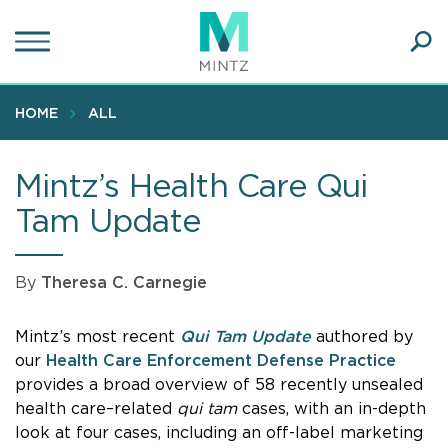
Skip
to
main
Ope
content
SEA
Sear
HOME
ALL
Mintz’s Health Care Qui
Tam Update
By
Theresa C. Carnegie
Mintz’s most recent
Qui Tam Update
authored by
our
Health Care Enforcement Defense Practice
provides a broad overview of 58 recently unsealed
health care–related
qui tam
cases, with an in-depth
look at four cases, including an off-label marketing