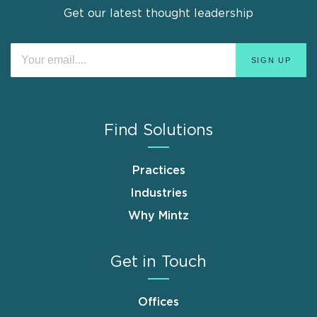
Get our latest thought leadership
Find Solutions
Practices
Industries
Why Mintz
Get in Touch
Offices