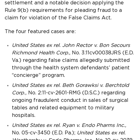
settlement and a notable decision applying the
Rule 9(b) requirements for pleading fraud to a
claim for violation of the False Claims Act.
The four featured cases are:
United States ex rel. John Rector v. Bon Secours
Richmond Health Corp.
, No. 3:11cv00038JRS (E.D.
Va.) regarding false claims allegedly submitted
through the health system defendants’ patient
“concierge” program.
United States ex rel. Beth Gorawksi v. Berchtold
Corp.,
No. 2:11-cv-2601-RMG (D.S.C.) regarding
ongoing fraudulent conduct in sales of surgical
tables and related equipment to military
hospitals.
United States ex rel. Ryan v. Endo Pharms Inc.,
No. 05-cv-3450 (E.D. Pa.);
United States ex rel.