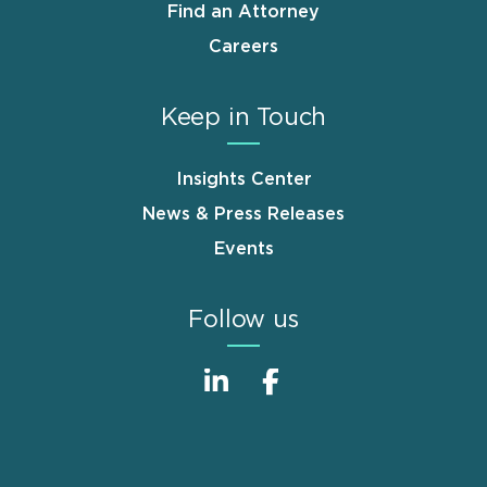
Find an Attorney
Careers
Keep in Touch
Insights Center
News & Press Releases
Events
Follow us