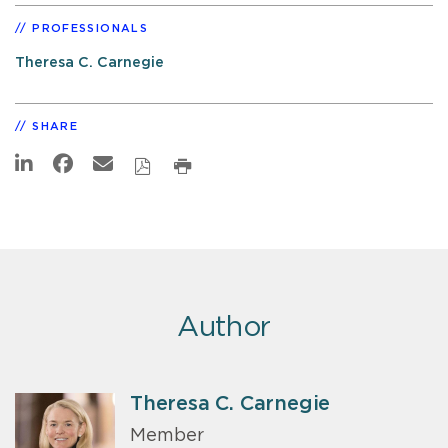
PROFESSIONALS
Theresa C. Carnegie
SHARE
Author
Theresa C. Carnegie
Member