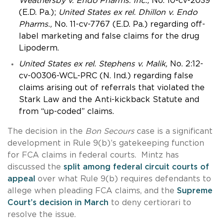
Weathersby v. Endo Pharms. Inc.,
No.
10-cv-2039
(E.D. Pa.);
United States ex rel. Dhillon v. Endo
Pharms.,
No. 11-cv-7767 (E.D. Pa.) regarding off-
label marketing and false claims for the drug
Lipoderm.
United States ex rel. Stephens v. Malik,
No. 2:12-
cv-00306-WCL-PRC (N. Ind.) regarding false
claims arising out of referrals that violated the
Stark Law and the Anti-kickback Statute and
from “up-coded” claims.
The decision in the
Bon Secours
case is a significant
development in Rule 9(b)’s gatekeeping function
for FCA claims in federal courts. Mintz has
discussed the
split among federal circuit courts of
appeal
over what Rule 9(b) requires defendants to
allege when pleading FCA claims, and the
Supreme
Court’s decision in March
to deny certiorari to
resolve the issue.