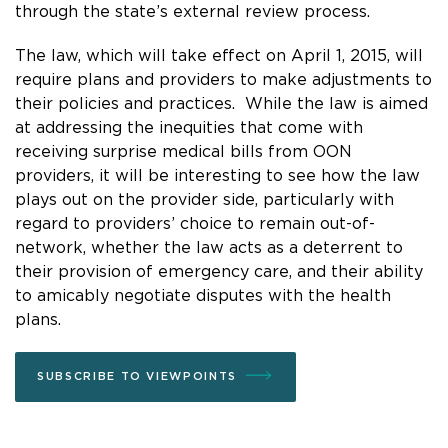
through the state’s external review process.
The law, which will take effect on April 1, 2015, will
require plans and providers to make adjustments to
their policies and practices. While the law is aimed
at addressing the inequities that come with
receiving surprise medical bills from OON
providers, it will be interesting to see how the law
plays out on the provider side, particularly with
regard to providers’ choice to remain out-of-
network, whether the law acts as a deterrent to
their provision of emergency care, and their ability
to amicably negotiate disputes with the health
plans.
SUBSCRIBE TO VIEWPOINTS