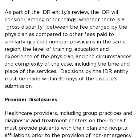
As part of the IDR entity’s review, the IDR will
consider, among other things, whether there is a
“gross disparity” between the fee charged by the
physician as compared to other fees paid to
similarly qualified non-par physicians in the same
region, the level of training, education and
experience of the physician, and the circumstances
and complexity of the case, including the time and
place of the services. Decisions by the IDR entity
must be made within 30 days of the dispute’s
submission.
Provider Disclosures
Healthcare providers, including group practices and
diagnostic and treatment centers on their behalf,
must provide patients with their plan and hospital
affiliations prior to the provision of non-emergency