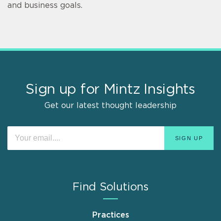
and business goals.
Sign up for Mintz Insights
Get our latest thought leadership
Find Solutions
Practices