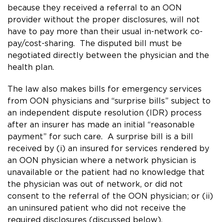
because they received a referral to an OON
provider without the proper disclosures, will not
have to pay more than their usual in-network co-
pay/cost-sharing. The disputed bill must be
negotiated directly between the physician and the
health plan.
The law also makes bills for emergency services
from OON physicians and “surprise bills” subject to
an independent dispute resolution (IDR) process
after an insurer has made an initial “reasonable
payment” for such care. A surprise bill is a bill
received by (i) an insured for services rendered by
an OON physician where a network physician is
unavailable or the patient had no knowledge that
the physician was out of network, or did not
consent to the referral of the OON physician; or (ii)
an uninsured patient who did not receive the
required disclosures (discussed below).