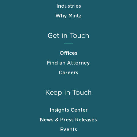
Industries
Why Mintz
Get in Touch
Offices
Find an Attorney
Careers
Keep in Touch
Insights Center
News & Press Releases
Events