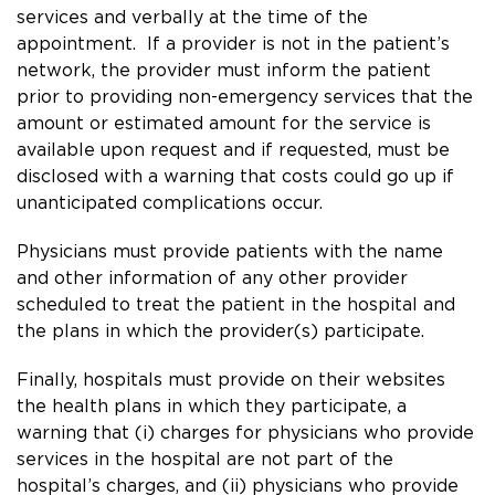
services and verbally at the time of the
appointment. If a provider is not in the patient’s
network, the provider must inform the patient
prior to providing non-emergency services that the
amount or estimated amount for the service is
available upon request and if requested, must be
disclosed with a warning that costs could go up if
unanticipated complications occur.
Physicians must provide patients with the name
and other information of any other provider
scheduled to treat the patient in the hospital and
the plans in which the provider(s) participate.
Finally, hospitals must provide on their websites
the health plans in which they participate, a
warning that (i) charges for physicians who provide
services in the hospital are not part of the
hospital’s charges, and (ii) physicians who provide