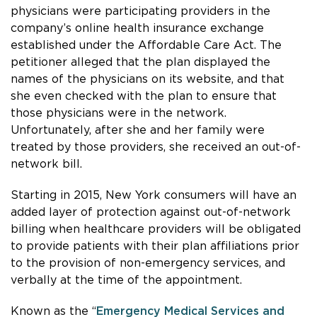
physicians were participating providers in the
company’s online health insurance exchange
established under the Affordable Care Act. The
petitioner alleged that the plan displayed the
names of the physicians on its website, and that
she even checked with the plan to ensure that
those physicians were in the network.
Unfortunately, after she and her family were
treated by those providers, she received an out-of-
network bill.
Starting in 2015, New York consumers will have an
added layer of protection against out-of-network
billing when healthcare providers will be obligated
to provide patients with their plan affiliations prior
to the provision of non-emergency services, and
verbally at the time of the appointment.
Known as the “
Emergency Medical Services and