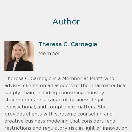
Author
Theresa C. Carnegie
Member
Theresa C. Carnegie is a Member at Mintz who
advises clients on all aspects of the pharmaceutical
supply chain, including counseling industry
stakeholders on a range of business, legal,
transactional, and compliance matters. She
provides clients with strategic counseling and
creative business modeling that considers legal
restrictions and regulatory risk in light of innovation