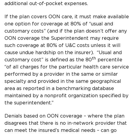
additional out-of-pocket expenses.
If the plan covers OON care, it must make available
one option for coverage at 80% of “usual and
customary costs” (and if the plan doesn’t offer any
OON coverage the Superintendent may require
such coverage at 80% of U&C costs unless it will
cause undue hardship on the insurer). “Usual and
th
customary cost” is defined as the 80
percentile
“of all charges for the particular health care service
performed by a provider in the same or similar
specialty and provided in the same geographical
area as reported in a benchmarking database
maintained by a nonprofit organization specified by
the superintendent.”
Denials based on OON coverage – where the plan
disagrees that there is no in-network provider that
can meet the insured’s medical needs – can go