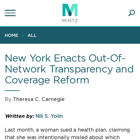
Skip
to
main
Ope
content
SEA
Sear
HOME
ALL
New York Enacts Out-Of-
Network Transparency and
Coverage Reform
By
Theresa C. Carnegie
Written by:
Nili S. Yolin
Last month, a woman sued a health plan, claiming
that she was intentionally misled about which