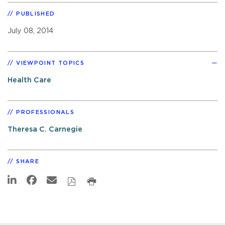
PUBLISHED
July 08, 2014
VIEWPOINT TOPICS
Health Care
PROFESSIONALS
Theresa C. Carnegie
SHARE