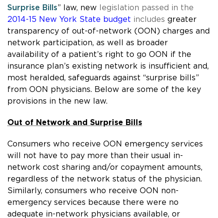
Surprise Bills
” law, n
ew
legislation passed in the
2014-15 New York State budget
includes
greater
transparency of out-of-network (OON) charges and
network participation, as well as broader
availability of a patient’s right to go OON if the
insurance plan’s existing network is insufficient and,
most heralded, safeguards against “surprise bills”
from OON physicians. Below are some of the key
provisions in the new law.
Out of Network and Surprise Bills
Consumers who receive OON emergency services
will not have to pay more than their usual in-
network cost sharing and/or copayment amounts,
regardless of the network status of the physician.
Similarly, consumers who receive OON non-
emergency services because there were no
adequate in-network physicians available, or