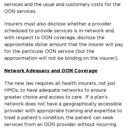
services and the usual and customary costs for the
OON services.
Insurers must also disclose whether a provider
scheduled to provide services is in-network and,
with respect to OON coverage, disclose the
approximate dollar amount that the insurer will pay
for the particular OON service (but the
approximation will not be binding on the insurer).
Network Adequacy
and OON Coverage
The new law requires all health insurers, not just
HMOs, to have adequate networks to ensure
greater choice and access to care. If a plan’s
network does not have a geographically accessible
provider with appropriate training and expertise to
treat a patient’s condition, the patient can seek
services from an OON provider without incurring