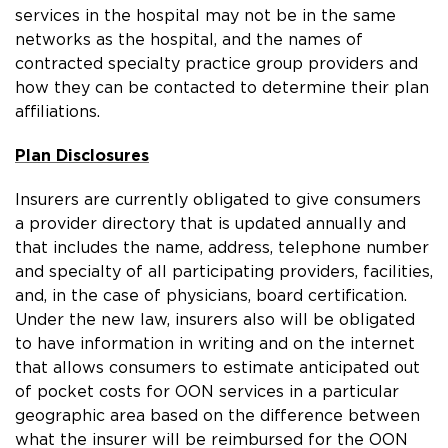
services in the hospital may not be in the same
networks as the hospital, and the names of
contracted specialty practice group providers and
how they can be contacted to determine their plan
affiliations.
Plan Disclosures
Insurers are currently obligated to give consumers
a provider directory that is updated annually and
that includes the name, address, telephone number
and specialty of all participating providers, facilities,
and, in the case of physicians, board certification.
Under the new law, insurers also will be obligated
to have information in writing and on the internet
that allows consumers to estimate anticipated out
of pocket costs for OON services in a particular
geographic area based on the difference between
what the insurer will be reimbursed for the OON