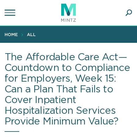
Skip
to
main
Ope
content
SEA
Sear
HOME
ALL
The Affordable Care Act—
Countdown to Compliance
for Employers, Week 15:
Can a Plan That Fails to
Cover Inpatient
Hospitalization Services
Provide Minimum Value?