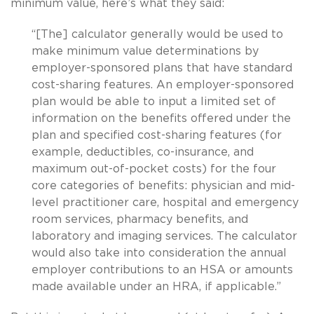
minimum value, here’s what they said:
“[The] calculator generally would be used to
make minimum value determinations by
employer-sponsored plans that have standard
cost-sharing features. An employer-sponsored
plan would be able to input a limited set of
information on the benefits offered under the
plan and specified cost-sharing features (for
example, deductibles, co-insurance, and
maximum out-of-pocket costs) for the four
core categories of benefits: physician and mid-
level practitioner care, hospital and emergency
room services, pharmacy benefits, and
laboratory and imaging services. The calculator
would also take into consideration the annual
employer contributions to an HSA or amounts
made available under an HRA, if applicable.”