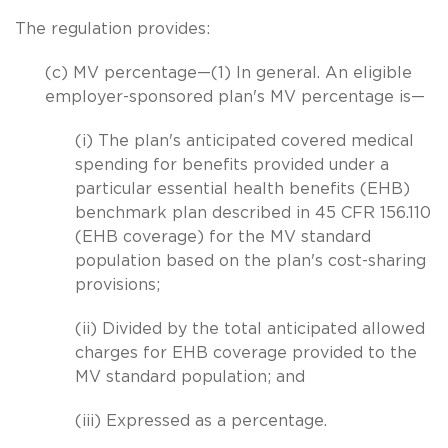
The regulation provides:
(c) MV percentage—(1) In general. An eligible
employer-sponsored plan's MV percentage is—
(i) The plan's anticipated covered medical
spending for benefits provided under a
particular essential health benefits (EHB)
benchmark plan described in 45 CFR 156.110
(EHB coverage) for the MV standard
population based on the plan's cost-sharing
provisions;
(ii) Divided by the total anticipated allowed
charges for EHB coverage provided to the
MV standard population; and
(iii) Expressed as a percentage.