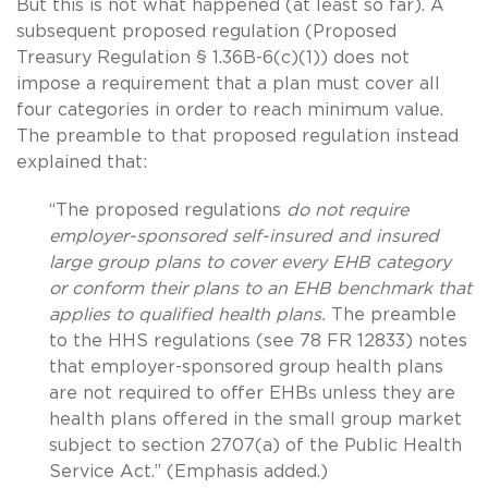
But this is not what happened (at least so far). A
subsequent proposed regulation (Proposed
Treasury Regulation § 1.36B-6(c)(1)) does not
impose a requirement that a plan must cover all
four categories in order to reach minimum value.
The preamble to that proposed regulation instead
explained that:
“The proposed regulations
do not require
employer-sponsored self-insured and insured
large group plans to cover every EHB category
or conform their plans to an EHB benchmark that
applies to qualified health plans.
The preamble
to the HHS regulations (see 78 FR 12833) notes
that employer-sponsored group health plans
are not required to offer EHBs unless they are
health plans offered in the small group market
subject to section 2707(a) of the Public Health
Service Act.” (Emphasis added.)