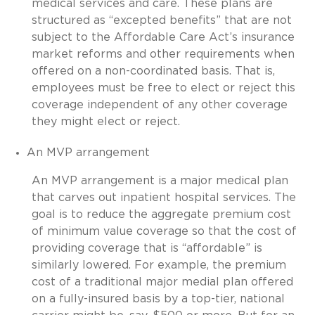
medical services and care. These plans are
structured as “excepted benefits” that are not
subject to the Affordable Care Act’s insurance
market reforms and other requirements when
offered on a non-coordinated basis. That is,
employees must be free to elect or reject this
coverage independent of any other coverage
they might elect or reject.
An MVP arrangement
An MVP arrangement is a major medical plan
that carves out inpatient hospital services. The
goal is to reduce the aggregate premium cost
of minimum value coverage so that the cost of
providing coverage that is “affordable” is
similarly lowered. For example, the premium
cost of a traditional major medial plan offered
on a fully-insured basis by a top-tier, national