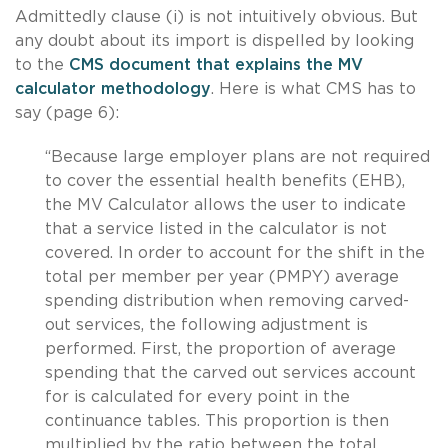
Admittedly clause (i) is not intuitively obvious. But
any doubt about its import is dispelled by looking
to the
CMS document that explains the MV
calculator methodology
. Here is what CMS has to
say (page 6):
“Because large employer plans are not required
to cover the essential health benefits (EHB),
the MV Calculator allows the user to indicate
that a service listed in the calculator is not
covered. In order to account for the shift in the
total per member per year (PMPY) average
spending distribution when removing carved-
out services, the following adjustment is
performed. First, the proportion of average
spending that the carved out services account
for is calculated for every point in the
continuance tables. This proportion is then
multiplied by the ratio between the total