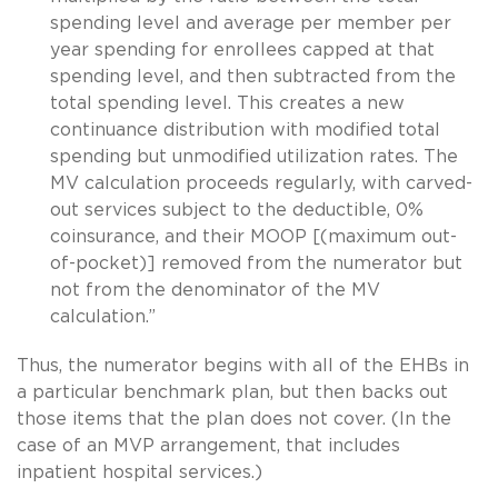
spending level and average per member per
year spending for enrollees capped at that
spending level, and then subtracted from the
total spending level. This creates a new
continuance distribution with modified total
spending but unmodified utilization rates. The
MV calculation proceeds regularly, with carved-
out services subject to the deductible, 0%
coinsurance, and their MOOP [(maximum out-
of-pocket)] removed from the numerator but
not from the denominator of the MV
calculation.”
Thus, the numerator begins with all of the EHBs in
a particular benchmark plan, but then backs out
those items that the plan does not cover. (In the
case of an MVP arrangement, that includes
inpatient hospital services.)