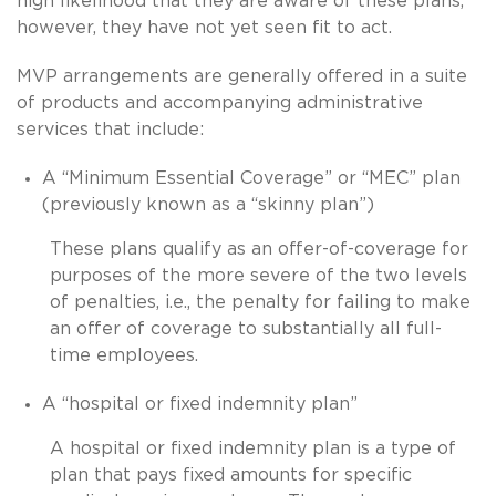
high likelihood that they are aware of these plans,
however, they have not yet seen fit to act.
MVP arrangements are generally offered in a suite
of products and accompanying administrative
services that include:
A “Minimum Essential Coverage” or “MEC” plan
(previously known as a “skinny plan”)
These plans qualify as an offer-of-coverage for
purposes of the more severe of the two levels
of penalties, i.e., the penalty for failing to make
an offer of coverage to substantially all full-
time employees.
A “hospital or fixed indemnity plan”
A hospital or fixed indemnity plan is a type of
plan that pays fixed amounts for specific