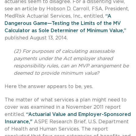
actuaries seem to disagree. For a dissenting view,
see an article by Hobson D. Carroll, FSA, President,
MedRisk Actuarial Services, Inc., entitled,
“A
Dangerous Game—Testing the Limits of the MV
Calculator as Sole Determiner of Minimum Value,”
published August 13, 2014.
(2) For purposes of calculating assessable
payments under the Act employer shared
responsibility rules, can an MVP arrangement be
deemed to provide minimum value?
Here the answer appears to be, yes.
The matter of what services a plan might need to
cover was examined in a November 2011 report
entitled,
“Actuarial Value and Employer-Sponsored
Insurance,"
ASPE Research Brief, U.S. Department
of Health and Human Services. The report