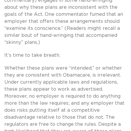
commentary) engages in some hand-wringing
about why these plans are inconsistent with the
goals of the Act. One commentator fumed that an
employer that offers these arrangements should
“examine its conscience.” (Readers might recall a
similar bout of hand-wringing that accompanied
“skinny” plans.)
It’s time to take breath.
Whether these plans were “intended,” or whether
they are consistent with Obamacare, is irrelevant.
Under currently applicable laws and regulations,
these plans appear to work as advertised.
Moreover, no employer is required to do anything
more than the law requires; and any employer that
does risks putting itself at a competitive
disadvantage relative to those that do not. The
regulators are free to change the rules. Despite a