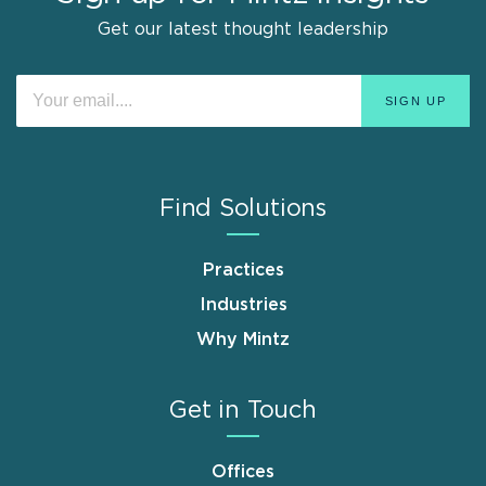
Get our latest thought leadership
Find Solutions
Practices
Industries
Why Mintz
Get in Touch
Offices