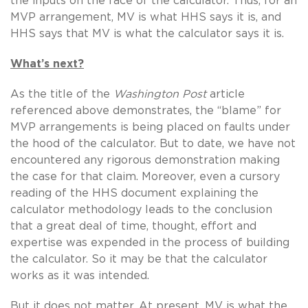
the inputs on the face of the calculator. Thus, for an
MVP arrangement, MV is what HHS says it is, and
HHS says that MV is what the calculator says it is.
What’s next?
As the title of the
Washington Post
article
referenced above demonstrates, the “blame” for
MVP arrangements is being placed on faults under
the hood of the calculator. But to date, we have not
encountered any rigorous demonstration making
the case for that claim. Moreover, even a cursory
reading of the HHS document explaining the
calculator methodology leads to the conclusion
that a great deal of time, thought, effort and
expertise was expended in the process of building
the calculator. So it may be that the calculator
works as it was intended.
But it does not matter. At present, MV is what the