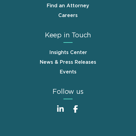
Find an Attorney
Careers
Keep in Touch
Insights Center
News & Press Releases
Events
Follow us