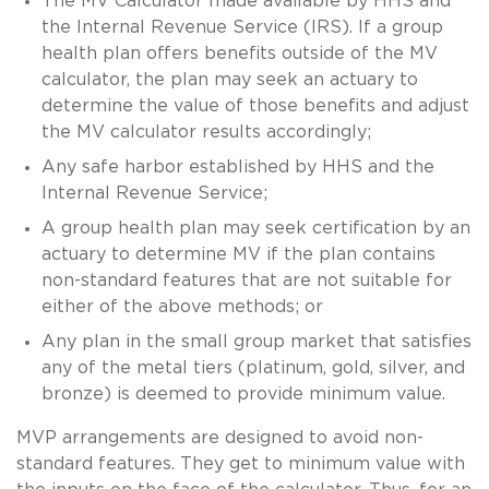
The MV Calculator made available by HHS and
the Internal Revenue Service (IRS). If a group
health plan offers benefits outside of the MV
calculator, the plan may seek an actuary to
determine the value of those benefits and adjust
the MV calculator results accordingly;
Any safe harbor established by HHS and the
Internal Revenue Service;
A group health plan may seek certification by an
actuary to determine MV if the plan contains
non-standard features that are not suitable for
either of the above methods; or
Any plan in the small group market that satisfies
any of the metal tiers (platinum, gold, silver, and
bronze) is deemed to provide minimum value.
MVP arrangements are designed to avoid non-
standard features. They get to minimum value with