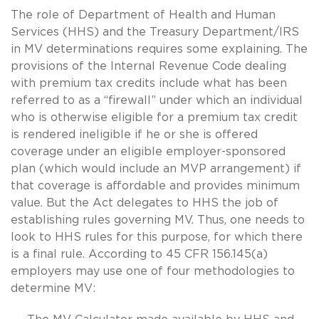
The role of Department of Health and Human
Services (HHS) and the Treasury Department/IRS
in MV determinations requires some explaining. The
provisions of the Internal Revenue Code dealing
with premium tax credits include what has been
referred to as a “firewall” under which an individual
who is otherwise eligible for a premium tax credit
is rendered ineligible if he or she is offered
coverage under an eligible employer-sponsored
plan (which would include an MVP arrangement) if
that coverage is affordable and provides minimum
value. But the Act delegates to HHS the job of
establishing rules governing MV. Thus, one needs to
look to HHS rules for this purpose, for which there
is a final rule. According to 45 CFR 156.145(a)
employers may use one of four methodologies to
determine MV: