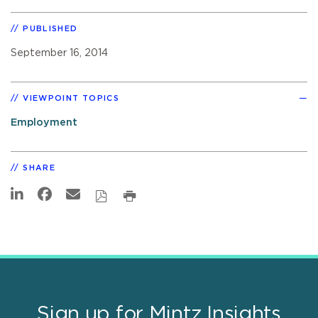
PUBLISHED
September 16, 2014
VIEWPOINT TOPICS
Employment
SHARE
Sign up for Mintz Insights