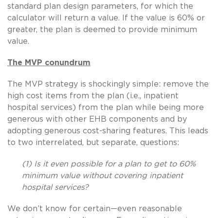
standard plan design parameters, for which the
calculator will return a value. If the value is 60% or
greater, the plan is deemed to provide minimum
value.
The MVP conundrum
The MVP strategy is shockingly simple: remove the
high cost items from the plan (i.e., inpatient
hospital services) from the plan while being more
generous with other EHB components and by
adopting generous cost-sharing features. This leads
to two interrelated, but separate, questions:
(1) Is it even possible for a plan to get to 60%
minimum value without covering inpatient
hospital services?
We don’t know for certain—even reasonable