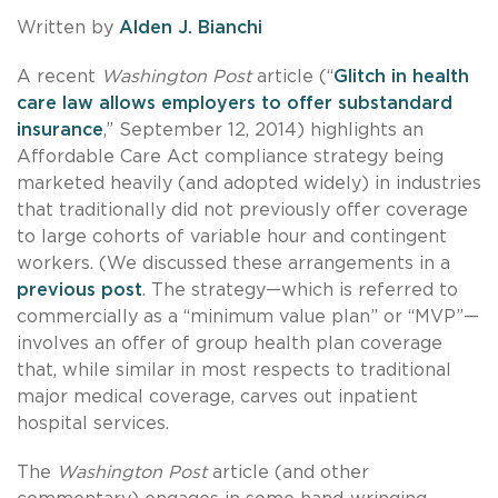
Written by
Alden J. Bianchi
A recent
Washington Post
article (“
Glitch in health
care law allows employers to offer substandard
insurance
,” September 12, 2014) highlights an
Affordable Care Act compliance strategy being
marketed heavily (and adopted widely) in industries
that traditionally did not previously offer coverage
to large cohorts of variable hour and contingent
workers. (We discussed these arrangements in a
previous post
. The strategy—which is referred to
commercially as a “minimum value plan” or “MVP”—
involves an offer of group health plan coverage
that, while similar in most respects to traditional
major medical coverage, carves out inpatient
hospital services.
The
Washington Post
article (and other