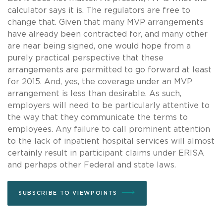
calculator says it is. The regulators are free to
change that. Given that many MVP arrangements
have already been contracted for, and many other
are near being signed, one would hope from a
purely practical perspective that these
arrangements are permitted to go forward at least
for 2015. And, yes, the coverage under an MVP
arrangement is less than desirable. As such,
employers will need to be particularly attentive to
the way that they communicate the terms to
employees. Any failure to call prominent attention
to the lack of inpatient hospital services will almost
certainly result in participant claims under ERISA
and perhaps other Federal and state laws.
SUBSCRIBE TO VIEWPOINTS