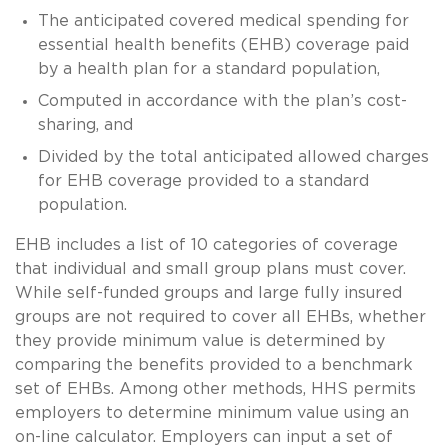
The anticipated covered medical spending for
essential health benefits (EHB) coverage paid
by a health plan for a standard population,
Computed in accordance with the plan’s cost-
sharing, and
Divided by the total anticipated allowed charges
for EHB coverage provided to a standard
population.
EHB includes a list of 10 categories of coverage
that individual and small group plans must cover.
While self-funded groups and large fully insured
groups are not required to cover all EHBs, whether
they provide minimum value is determined by
comparing the benefits provided to a benchmark
set of EHBs. Among other methods, HHS permits
employers to determine minimum value using an
on-line calculator. Employers can input a set of