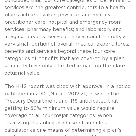
concluded that four core categories of benefits and
services are the greatest contributors to a health
plan’s actuarial value: physician and mid-level
practitioner care; hospital and emergency room
services; pharmacy benefits; and laboratory and
imaging services. Because they account for only a
very small portion of overall medical expenditures,
benefits and services beyond these four core
categories of benefits that are covered by a plan
generally have only a limited impact on the plan’s
actuarial value.
The HHS report was cited with approval in a notice
published in 2012 (Notice 2012-31) in which the
Treasury Department and IRS anticipated that
getting to 60% minimum value would require
coverage of all four major categories. When
discussing the anticipated use of an online
calculator as one means of determining a plan’s