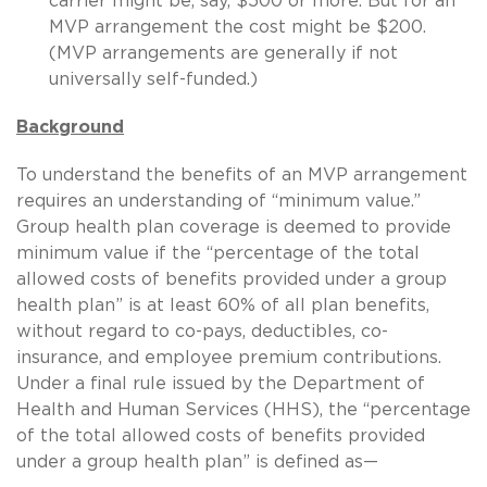
carrier might be, say, $500 or more. But for an
MVP arrangement the cost might be $200.
(MVP arrangements are generally if not
universally self-funded.)
Background
To understand the benefits of an MVP arrangement
requires an understanding of “minimum value.”
Group health plan coverage is deemed to provide
minimum value if the “percentage of the total
allowed costs of benefits provided under a group
health plan” is at least 60% of all plan benefits,
without regard to co-pays, deductibles, co-
insurance, and employee premium contributions.
Under a final rule issued by the Department of
Health and Human Services (HHS), the “percentage
of the total allowed costs of benefits provided
under a group health plan” is defined as—