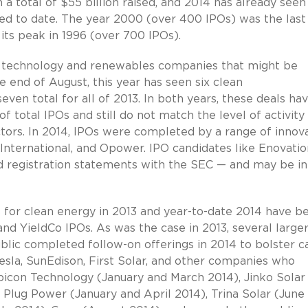
a total of $55 billion raised, and 2014 has already seen
eted to date. The year 2000 (over 400 IPOs) was the last
its peak in 1996 (over 700 IPOs).
 technology and renewables companies that might be
 end of August, this year has seen six clean
even total for all of 2013. In both years, these deals ha
 total IPOs and still do not match the level of activity 
ctors. In 2014, IPOs were completed by a range of innov
International, and Opower. IPO candidates like Enovatio
led registration statements with the SEC — and may be in
for clean energy in 2013 and year-to-date 2014 have b
nd YieldCo IPOs. As was the case in 2013, several large
blic completed follow-on offerings in 2014 to bolster c
Tesla, SunEdison, First Solar, and other companies who
bicon Technology (January and March 2014), Jinko Solar
 Plug Power (January and April 2014), Trina Solar (June