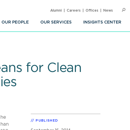
Alumni
Careers
Offices
News
SEARC
Op
Sea
OUR PEOPLE
OUR SERVICES
INSIGHTS CENTER
ans for Clean
ies
the
PUBLISHED
than