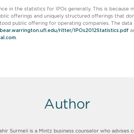
e in the statistics for IPOs generally. This is because 
blic offerings and uniquely structured offerings that don
od public offering for operating companies. The data
/bear.warrington.ufl.edu/ritter/IPOs2012Statistics.pdf
a
al.com
.
Author
ahir Surmeli is a Mintz business counselor who advises 