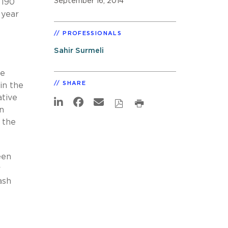
September 16, 2014
 190
 year
PROFESSIONALS
Sahir Surmeli
ve
SHARE
in the
ative
n
 the
een
r
ash