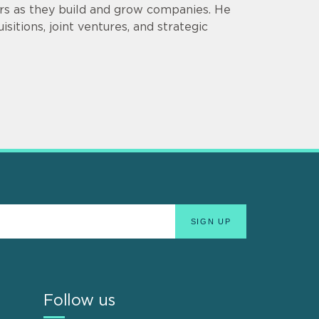
ors as they build and grow companies. He
sitions, joint ventures, and strategic
Follow us