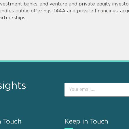
nvestment banks, and venture and private equity invest
andles public offerings, 144A and private financings, acqui
artnerships.
sights
n Touch
Keep in Touch