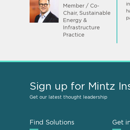
i
Member / Co-
h
Chair, Sustainable
p
Energy &
Infrastructure
Practice
Sign up for Mintz In
Get our latest thought leadership
Find Solutions
Get i