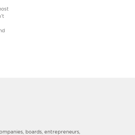
most
’t
nd
companies, boards, entrepreneurs,