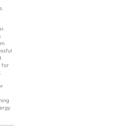
s.
r.
n
rm
ssful
d
 for
.
or
ming
nergy