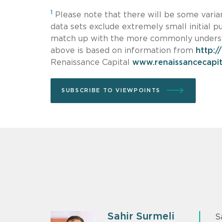
1
Please note that there will be some varianc
data sets exclude extremely small initial pu
match up with the more commonly understo
above is based on information from
http:/
Renaissance Capital
www.renaissancecapit
SUBSCRIBE TO VIEWPOINTS
Sahir Surmeli
S