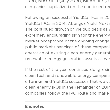
2014), NRG Yield (July 2014), BioAmber (Ju
companies capitalized on the continued rec
Following on successful YieldCo IPOs in 20
YieldCo IPOs in 2014: Abengoa Yield, Next
The continued growth of YieldCo deals as w
extremely encouraging sign for the energy 
market acceptance of the ongoing changes
public market financings of these compani
operation of existing clean, energy-generat
renewable energy generation assets as well
If the rest of the year continues along a si
clean tech and renewable energy companies
offerings, and YieldCo successes that we’
clean energy IPOs in the remainder of 20
companies follow the IPO route and make 
Endnotes