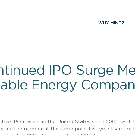
WHY MINTZ
tinued IPO Surge Me
able Energy Compan
ctive IPO market in the United States since 2000, with 
pping the number at the same point last year by more 