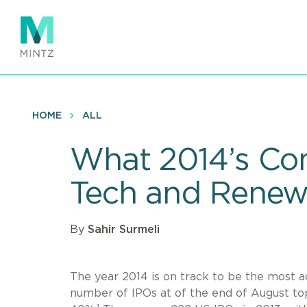
Skip
to
main
content
HOME
ALL
What 2014’s Con
Tech and Renew
By
Sahir Surmeli
The year 2014 is on track to be the most a
number of IPOs at of the end of August to
1