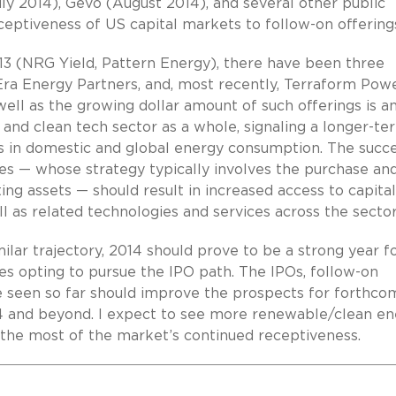
ly 2014), Gevo (August 2014), and several other public
eptiveness of US capital markets to follow-on offering
13 (NRG Yield, Pattern Energy), there have been three
Era Energy Partners, and, most recently, Terraform Powe
ell as the growing dollar amount of such offerings is a
and clean tech sector as a whole, signaling a longer-te
 in domestic and global energy consumption. The succe
es — whose strategy typically involves the purchase an
ing assets — should result in increased access to capital
 as related technologies and services across the sector
milar trajectory, 2014 should prove to be a strong year f
 opting to pursue the IPO path. The IPOs, follow-on
ve seen so far should improve the prospects for forthco
14 and beyond. I expect to see more renewable/clean e
the most of the market’s continued receptiveness.