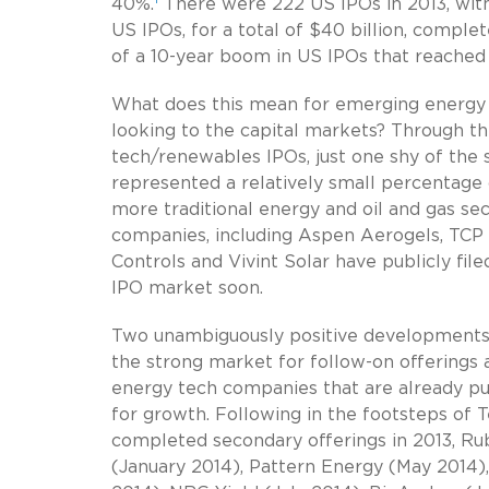
40%.
There were 222 US IPOs in 2013, with 
US IPOs, for a total of $40 billion, compl
of a 10-year boom in US IPOs that reached 
What does this mean for emerging energy
looking to the capital markets? Through the
tech/renewables IPOs, just one shy of the s
represented a relatively small percentage of
more traditional energy and oil and gas se
companies, including Aspen Aerogels, TCP 
Controls and Vivint Solar have publicly fi
IPO market soon.
Two unambiguously positive developments 
the strong market for follow-on offerings a
energy tech companies that are already pu
for growth. Following in the footsteps of 
completed secondary offerings in 2013, Ru
(January 2014), Pattern Energy (May 2014),