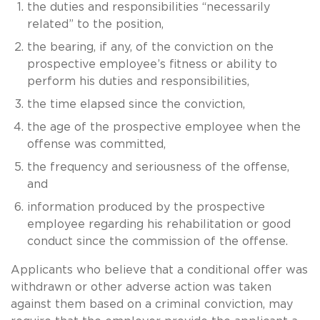
the duties and responsibilities “necessarily
related” to the position,
the bearing, if any, of the conviction on the
prospective employee’s fitness or ability to
perform his duties and responsibilities,
the time elapsed since the conviction,
the age of the prospective employee when the
offense was committed,
the frequency and seriousness of the offense,
and
information produced by the prospective
employee regarding his rehabilitation or good
conduct since the commission of the offense.
Applicants who believe that a conditional offer was
withdrawn or other adverse action was taken
against them based on a criminal conviction, may