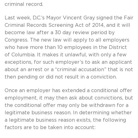
criminal record.
Last week, D.C.’s Mayor Vincent Gray signed the Fair
Criminal Records Screening Act of 2014, and it will
become law after a 30 day review period by
Congress. The new law will apply to all employers
who have more than 10 employees in the District
of Columbia. It makes it unlawful, with only a few
exceptions, for such employer’s to ask an applicant
about an arrest or a “criminal accusation” that is not
then pending or did not result in a conviction.
Once an employer has extended a conditional offer
employment, it may then ask about convictions, but
the conditional offer may only be withdrawn for a
legitimate business reason. In determining whether
a legitimate business reason exists, the following
factors are to be taken into account: