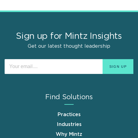
Sign up for Mintz Insights
Get our latest thought leadership
Find Solutions
Practices
Industries
Why Mintz