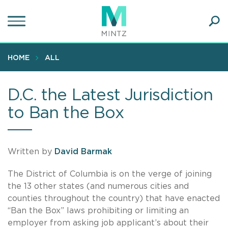
Skip
to
main
Ope
content
SEA
Sear
HOME
ALL
D.C. the Latest Jurisdiction
to Ban the Box
Written by
David Barmak
The District of Columbia is on the verge of joining
the 13 other states (and numerous cities and
counties throughout the country) that have enacted
“Ban the Box” laws prohibiting or limiting an
employer from asking job applicant’s about their