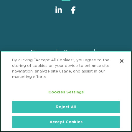
Sitemap
Disclaimer
Footer
By clicking “Accept All Cookies”, you agree to the
Privacy Statement
GDPR Privacy Notice
storing of cookies on your device to enhance site
ML Strategies
Alumni
Accessibility
navigation, analyze site usage, and assist in our
marketing efforts.
Review Cookie Management Center
Cookies Settings
© 2026 Mintz, Levin, Cohn, Ferris, Glovsky and
Popeo, P.C. All Rights Reserved.
Reject All
Accept Cookies