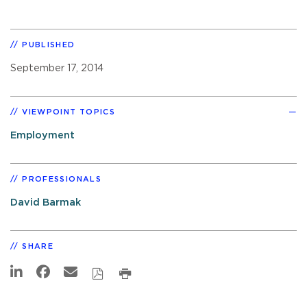
PUBLISHED
September 17, 2014
VIEWPOINT TOPICS
Employment
PROFESSIONALS
David Barmak
SHARE