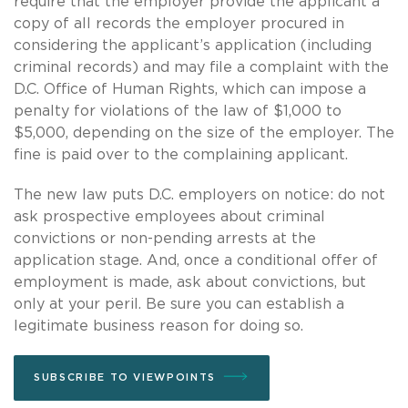
require that the employer provide the applicant a
copy of all records the employer procured in
considering the applicant’s application (including
criminal records) and may file a complaint with the
D.C. Office of Human Rights, which can impose a
penalty for violations of the law of $1,000 to
$5,000, depending on the size of the employer. The
fine is paid over to the complaining applicant.
The new law puts D.C. employers on notice: do not
ask prospective employees about criminal
convictions or non-pending arrests at the
application stage. And, once a conditional offer of
employment is made, ask about convictions, but
only at your peril. Be sure you can establish a
legitimate business reason for doing so.
SUBSCRIBE TO VIEWPOINTS