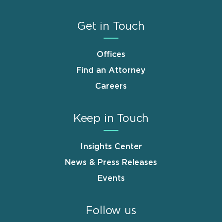
Get in Touch
Offices
Find an Attorney
Careers
Keep in Touch
Insights Center
News & Press Releases
Events
Follow us