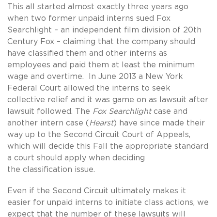
This all started almost exactly three years ago
when two former unpaid interns sued Fox
Searchlight – an independent film division of 20th
Century Fox – claiming that the company should
have classified them and other interns as
employees and paid them at least the minimum
wage and overtime. In June 2013 a New York
Federal Court allowed the interns to seek
collective relief and it was game on as lawsuit after
lawsuit followed. The
Fox Searchlight
case and
another intern case (
Hearst
) have since made their
way up to the Second Circuit Court of Appeals,
which will decide this Fall the appropriate standard
a court should apply when deciding
the classification issue.
Even if the Second Circuit ultimately makes it
easier for unpaid interns to initiate class actions, we
expect that the number of these lawsuits will