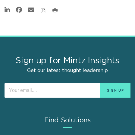
Sign up for Mintz Insights
Get our latest thought leadership
Find Solutions