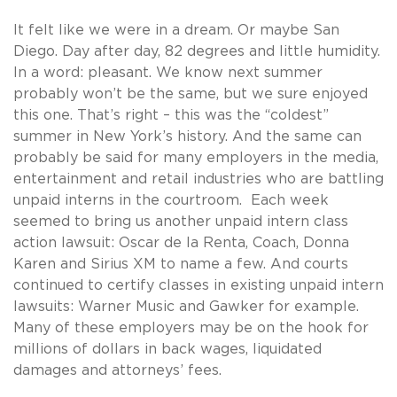
It felt like we were in a dream. Or maybe San
Diego. Day after day, 82 degrees and little humidity.
In a word: pleasant. We know next summer
probably won’t be the same, but we sure enjoyed
this one. That’s right – this was the “coldest”
summer in New York’s history. And the same can
probably be said for many employers in the media,
entertainment and retail industries who are battling
unpaid interns in the courtroom. Each week
seemed to bring us another unpaid intern class
action lawsuit: Oscar de la Renta, Coach, Donna
Karen and Sirius XM to name a few. And courts
continued to certify classes in existing unpaid intern
lawsuits: Warner Music and Gawker for example.
Many of these employers may be on the hook for
millions of dollars in back wages, liquidated
damages and attorneys’ fees.