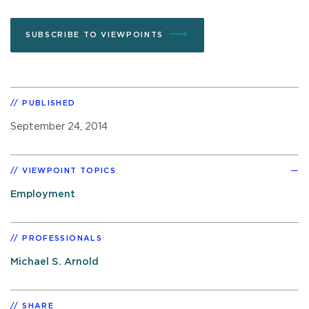
SUBSCRIBE TO VIEWPOINTS
PUBLISHED
September 24, 2014
VIEWPOINT TOPICS
Employment
PROFESSIONALS
Michael S. Arnold
SHARE