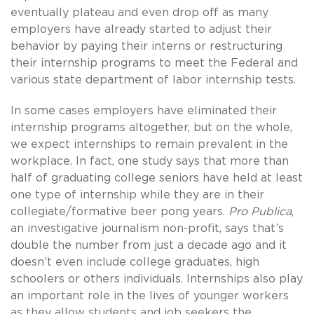
eventually plateau and even drop off as many
employers have already started to adjust their
behavior by paying their interns or restructuring
their internship programs to meet the Federal and
various state department of labor internship tests.
In some cases employers have eliminated their
internship programs altogether, but on the whole,
we expect internships to remain prevalent in the
workplace. In fact, one study says that more than
half of graduating college seniors have held at least
one type of internship while they are in their
collegiate/formative beer pong years.
Pro Publica
,
an investigative journalism non-profit, says that’s
double the number from just a decade ago and it
doesn’t even include college graduates, high
schoolers or others individuals. Internships also play
an important role in the lives of younger workers
as they allow students and job seekers the