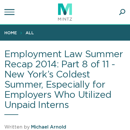
Skip
to
main
Ope
content
SEA
Sear
HOME
ALL
Employment Law Summer
Recap 2014: Part 8 of 11 -
New York’s Coldest
Summer, Especially for
Employers Who Utilized
Unpaid Interns
Written by
Michael Arnold