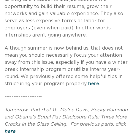
opportunity to build their resume, grow their
networks and gain valuable experience. They also
serve as less expensive forms of labor for
employers (even when paid). In other words,
internships aren’t going anywhere.
Although summer is now behind us, that does not
mean you should necessarily focus your attention
away from this issue, especially if you have a winter
break internship program or utilize interns year-
round. We previously offered some helpful tips in
structuring your program properly
here
.
---------------------
Tomorrow: Part 9 of 11: Mo’ne Davis,
Becky Hammon
and Obama’s Equal Pay Disclosure Rule: Three More
Cracks in the Glass Ceiling.
For previous parts, click
here
.