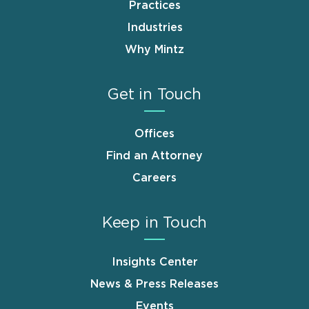
Practices
Industries
Why Mintz
Get in Touch
Offices
Find an Attorney
Careers
Keep in Touch
Insights Center
News & Press Releases
Events