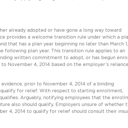
her already adopted or have gone a long way toward
e provides a welcome transition rule under which a pl
d that has a plan year beginning no later than March 1
e following plan year. This transition rule applies to an
binding written commitment to adopt, or has begun enrol
 to November 4, 2014 based on the employer’s relianc
 evidence, prior to November 4, 2014 of a binding
lify for relief. With respect to starting enrollment,
 qualifies. Arguably, notifying employees that the enrol
ture also should qualify. Employers unsure of whether 
er 4, 2014 to qualify for relief should consult their ins