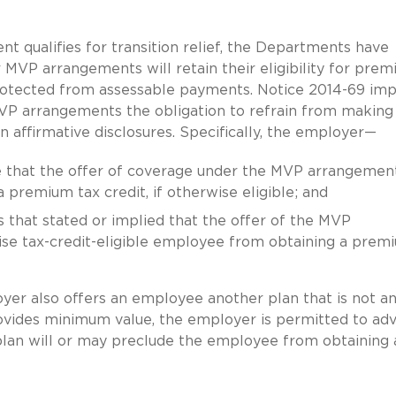
 qualifies for transition relief, the Departments have
VP arrangements will retain their eligibility for pre
protected from assessable payments. Notice 2014-69 im
VP arrangements the obligation to refrain from making
 affirmative disclosures. Specifically, the employer—
re that the offer of coverage under the MVP arrangemen
premium tax credit, if otherwise eligible; and
s that stated or implied that the offer of the MVP
se tax-credit-eligible employee from obtaining a prem
ployer also offers an employee another plan that is not 
ovides minimum value, the employer is permitted to adv
 plan will or may preclude the employee from obtaining 