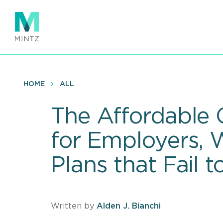
Skip
to
main
content
HOME
ALL
The Affordable
for Employers, 
Plans that Fail 
Written by
Alden J. Bianchi