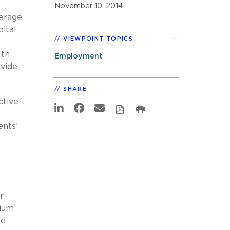
November 10, 2014
verage
pital
VIEWPOINT TOPICS
lth
Employment
ovide
SHARE
ctive
ents’
r
mium
ed