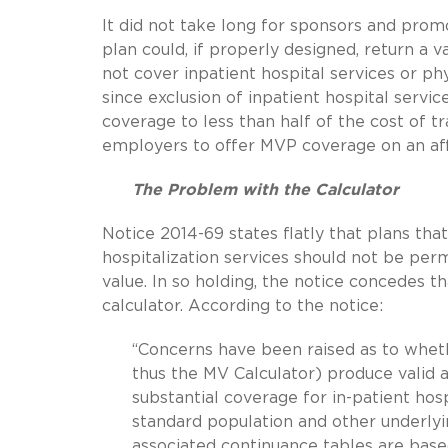
It did not take long for sponsors and pro
plan could, if properly designed, return a 
not cover inpatient hospital services or phy
since exclusion of inpatient hospital serv
coverage to less than half of the cost of t
employers to offer MVP coverage on an aff
The Problem with the Calculator
Notice 2014-69 states flatly that plans that
hospitalization services should not be per
value. In so holding, the notice concedes 
calculator. According to the notice:
“Concerns have been raised as to whet
thus the MV Calculator) produce valid a
substantial coverage for in-patient hos
standard population and other underly
associated continuance tables are base