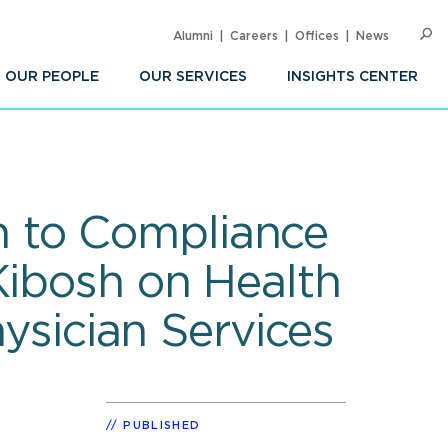
Alumni
Careers
Offices
News
SEARC
Op
Sea
OUR PEOPLE
OUR SERVICES
INSIGHTS CENTER
 to Compliance
Kibosh on Health
hysician Services
PUBLISHED