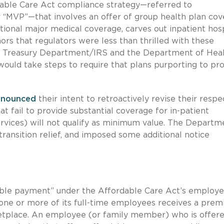
dable Care Act compliance strategy—referred to
 “MVP”—that involves an offer of group health plan co
ditional major medical coverage, carves out inpatient hos
rs that regulators were less than thrilled with these
the Treasury Department/IRS and the Department of Hea
uld take steps to require that plans purporting to pr
nnounced
their intent to retroactively revise their respe
t fail to provide substantial coverage for in-patient
services) will not qualify as minimum value. The Departm
ansition relief, and imposed some additional notice
able payment” under the Affordable Care Act’s employe
if one or more of its full-time employees receives a pre
ketplace. An employee (or family member) who is offer