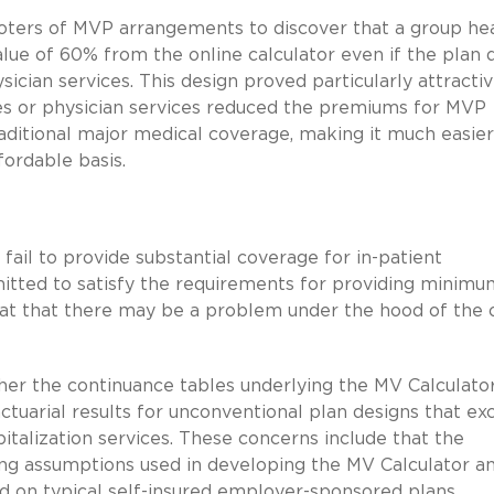
moters of MVP arrangements to discover that a group he
value of 60% from the online calculator even if the plan 
sician services. This design proved particularly attracti
ices or physician services reduced the premiums for MVP
raditional major medical coverage, making it much easier
ordable basis.
 fail to provide substantial coverage for in-patient
mitted to satisfy the requirements for providing minimu
that that there may be a problem under the hood of the 
her the continuance tables underlying the MV Calculato
ctuarial results for unconventional plan designs that ex
pitalization services. These concerns include that the
ing assumptions used in developing the MV Calculator a
d on typical self-insured employer-sponsored plans,