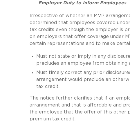
Employer Duty to Inform Employees
Irrespective of whether an MVP arrangement
determined that employees covered under M
tax credits even though the employer is 
on employers that offer coverage under M
certain representations and to make certain
Must not state or imply in any disclosu
precludes an employee from obtaining a 
Must timely correct any prior disclosure
arrangement would preclude an otherwi
tax credit.
The notice further clarifies that if an em
arrangement and that is affordable and pr
the employee that the offer of this other
premium tax credit.