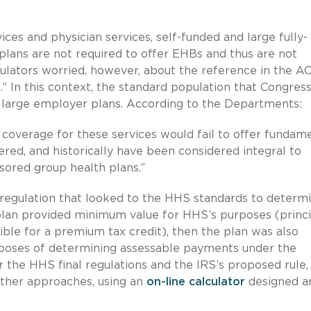
ices and physician services, self-funded and large fully-
lans are not required to offer EHBs and thus are not
gulators worried, however, about the reference in the A
.” In this context, the standard population that Congres
to large employer plans. According to the Departments:
al coverage for these services would fail to offer fundam
ered, and historically have been considered integral to
sored group health plans.”
 regulation that looked to the HHS standards to determ
 plan provided minimum value for HHS’s purposes (princi
ible for a premium tax credit), then the plan was also
poses of determining assessable payments under the
r the HHS final regulations and the IRS’s proposed rule,
ther approaches, using an
on-line calculator
designed a