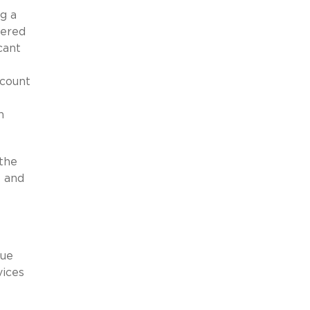
ng a
vered
cant
ccount
n
 the
l and
lue
vices