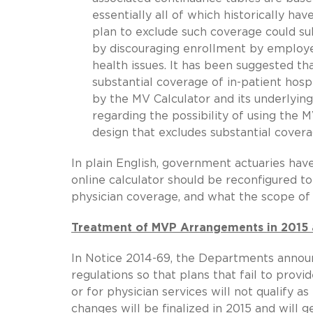
essentially all of which historically ha
plan to exclude such coverage could su
by discouraging enrollment by employee
health issues. It has been suggested th
substantial coverage of in-patient hosp
by the MV Calculator and its underlyin
regarding the possibility of using the
design that excludes substantial cover
In plain English, government actuaries hav
online calculator should be reconfigured to
physician coverage, and what the scope of
Treatment of MVP Arrangements in 2015 
In Notice 2014-69, the Departments announ
regulations so that plans that fail to provi
or for physician services will not qualify
changes will be finalized in 2015 and will 