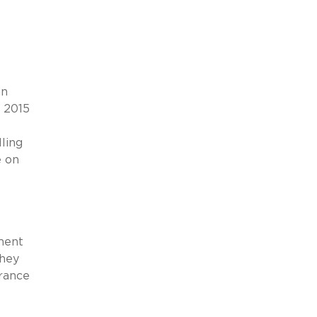
an
, 2015
ling
e on
lment
they
urance