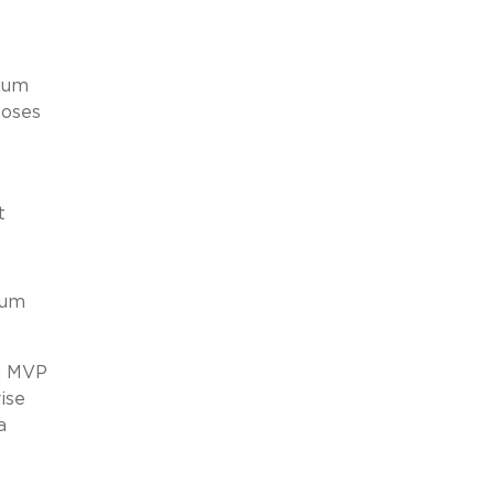
mium
poses
t
ium
an MVP
ise
a