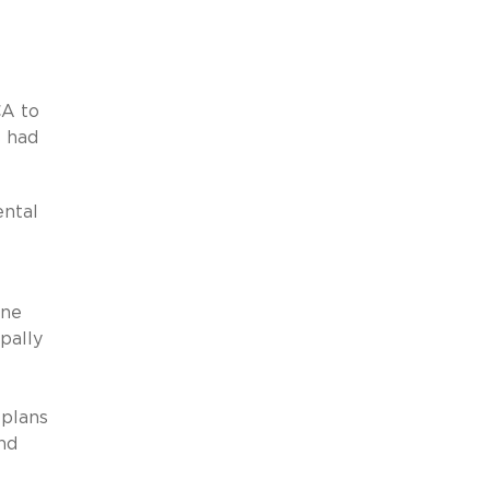
CA to
s had
ental
ine
pally
 plans
nd