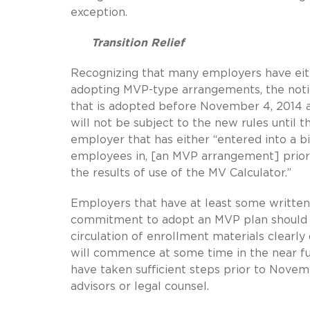
exception.
Transition Relief
Recognizing that many employers have eit
adopting MVP-type arrangements, the notic
that is adopted before November 4, 2014 an
will not be subject to the new rules until th
employer that has either “entered into a 
employees in, [an MVP arrangement] prior
the results of use of the MV Calculator.”
Employers that have at least some written
commitment to adopt an MVP plan should qua
circulation of enrollment materials clearly
will commence at some time in the near fu
have taken sufficient steps prior to Novemb
advisors or legal counsel.