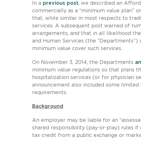
In a
previous post
, we described an Affor
commercially as a “minimum value plan” or
that, while similar in most respects to tra
services. A subsequent post warned of rumo
arrangements, and that in all likelihood 
and Human Services (the “Departments”) wo
minimum value cover such services.
On November 3, 2014, the Departments
a
minimum value regulations so that plans tha
hospitalization services (or for physician 
announcement also included some limited tr
requirements.
Background
An employer may be liable for an “assess
shared responsibility (pay-or-play) rules 
tax credit from a public exchange or mar