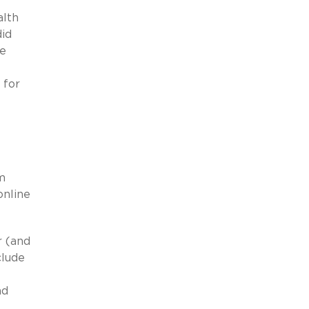
alth
did
ve
 for
m
online
r (and
clude
nd