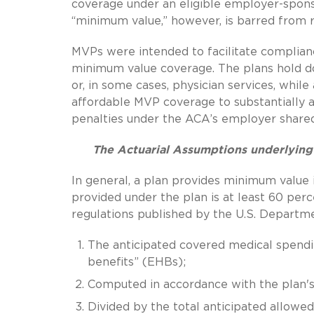
coverage under an eligible employer-spons
“minimum value,” however, is barred from re
MVPs were intended to facilitate complian
minimum value coverage. The plans hold dow
or, in some cases, physician services, whil
affordable MVP coverage to substantially a
penalties under the ACA’s employer shared 
The Actuarial Assumptions underlyin
In general, a plan provides minimum value i
provided under the plan is at least 60 perc
regulations published by the U.S. Departm
The anticipated covered medical spending
benefits” (EHBs);
Computed in accordance with the plan's 
Divided by the total anticipated allowe