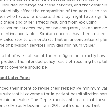
ve included coverage for these services, and that designi
bstantially affect the composition of the population co
s who have, or anticipate that they might have, signifi
at these and other effects resulting from excluding
italization services may not be adequately taken into a
g continuance tables. Similar concerns have been raised
 MV calculator to demonstrate that an unconventional pla
age of physician services provides minimum value.”
e a lot of work ahead of them to figure out exactly how
 produce the intended policy result of requiring hospita
 that coverage should be.
and Later Years
ced their intent to revise their respective minimum va
de substantial coverage for in-patient hospitalization ser
 as minimum value. The Departments anticipate that these
generally apply beginning in 2015, with one important