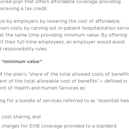
ored plan that offers affordable coverage providing
ceiving a tax credit.
ce by employers by lowering the cost of affordable,
n costs by carving out in-patient hospitalization servi
e at the same time providing minimum value. By offering
ll their full-time employees, an employer would avoid
responsibility rules.
g “minimum value”
f the plan’s “share of the total allowed costs of benefit
ent of the total allowable cost of benefits”— defined in
ent of Health and Human Services as:
 for a bundle of services referred to as “essential hea
cost-sharing, and
d charges for EHB coverage provided to a standard