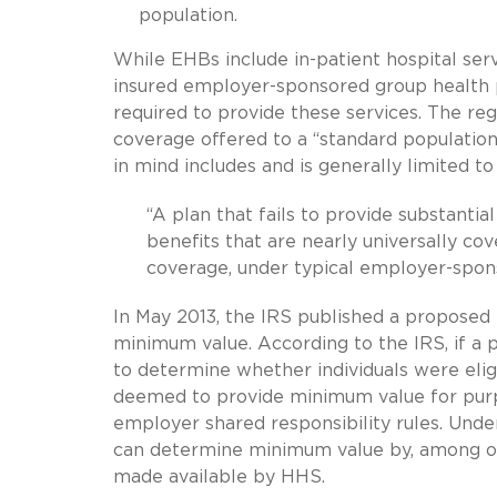
population.
While EHBs include in-patient hospital serv
insured employer-sponsored group health p
required to provide these services. The re
coverage offered to a “standard population
in mind includes and is generally limited 
“A plan that fails to provide substanti
benefits that are nearly universally cov
coverage, under typical employer-spon
In May 2013, the IRS published a proposed
minimum value. According to the IRS, if a
to determine whether individuals were elig
deemed to provide minimum value for pur
employer shared responsibility rules. Unde
can determine minimum value by, among o
made available by HHS.