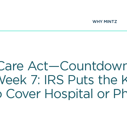
WHY MINTZ
 Care Act—Countdown
Week 7: IRS Puts the 
to Cover Hospital or P