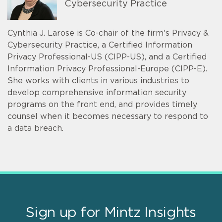
Cybersecurity Practice
Cynthia J. Larose is Co-chair of the firm's Privacy &
Cybersecurity Practice, a Certified Information
Privacy Professional-US (CIPP-US), and a Certified
Information Privacy Professional-Europe (CIPP-E).
She works with clients in various industries to
develop comprehensive information security
programs on the front end, and provides timely
counsel when it becomes necessary to respond to
a data breach.
Sign up for Mintz Insights