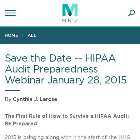
Skip
to
main
Ope
content
SEA
Sear
HOME
ALL
Save the Date -- HIPAA
Audit Preparedness
Webinar January 28, 2015
By
Cynthia J. Larose
The First Rule of How to Survive a HIPAA Audit:
Be Prepared
2015 is bringing along with it the start of the HHS