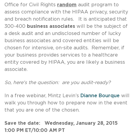
Office for Civil Rights
random
audit program to
assess compliance with the HIPAA privacy, security
and breach notification rules. It is anticipated that
300-400
business associates
will be the subject of
a desk audit and an undisclosed number of lucky
business associates and covered entities will be
chosen for intensive, on-site audits. Remember, if
your business provides services to a healthcare
entity covered by HIPAA, you are likely a business
associate.
So, here's the question: are you audit-ready?
In a free webinar, Mintz Levin’s
Dianne Bourque
will
walk you through how to prepare now in the event
that you are one of the chosen.
Save the date: Wednesday, January 28, 2015
1:00 PM ET/10:00 AM PT