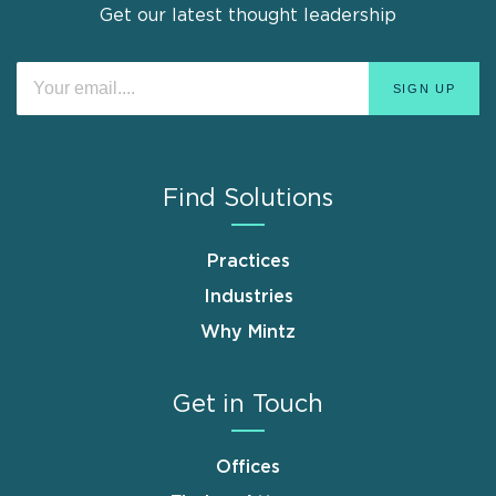
Get our latest thought leadership
Find Solutions
Practices
Industries
Why Mintz
Get in Touch
Offices