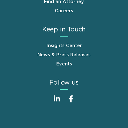
Find an Attorney
Careers
Keep in Touch
Insights Center
News & Press Releases
Events
Follow us