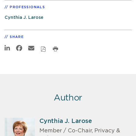
PROFESSIONALS
Cynthia J. Larose
SHARE
Author
Cynthia J. Larose
Member / Co-Chair, Privacy &