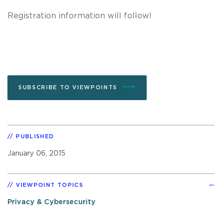
Registration information will follow!
SUBSCRIBE TO VIEWPOINTS
PUBLISHED
January 06, 2015
VIEWPOINT TOPICS
Privacy & Cybersecurity