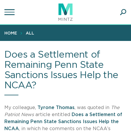
Skip
to
main
Ope
content
SEA
Sear
HOME
ALL
Does a Settlement of
Remaining Penn State
Sanctions Issues Help the
NCAA?
My colleague,
Tyrone Thomas
, was quoted in
The
Patriot News
article entitled
Does a Settlement of
Remaining Penn State Sanctions Issues Help the
NCAA
, in which he comments on the NCAA’s