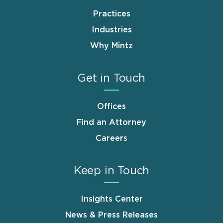
Practices
Industries
Why Mintz
Get in Touch
Offices
Find an Attorney
Careers
Keep in Touch
Insights Center
News & Press Releases