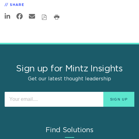
SHARE
Sign up for Mintz Insights
Get our latest thought leadership
Find Solutions