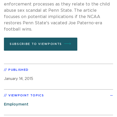
enforcement processes as they relate to the child
abuse sex scandal at Penn State. The article
focuses on potential implications if the NCAA
restores Penn State's vacated Joe Paterno-era
football wins.
SUBSCRIBE TO VIEWPOINTS
PUBLISHED
January 14, 2015
VIEWPOINT TOPICS
Employment