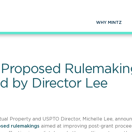
WHY MINTZ
 Proposed Rulemaking
 by Director Lee
tual Property and USPTO Director, Michelle Lee, annou
osed rulemakings
aimed at improving post-grant procee