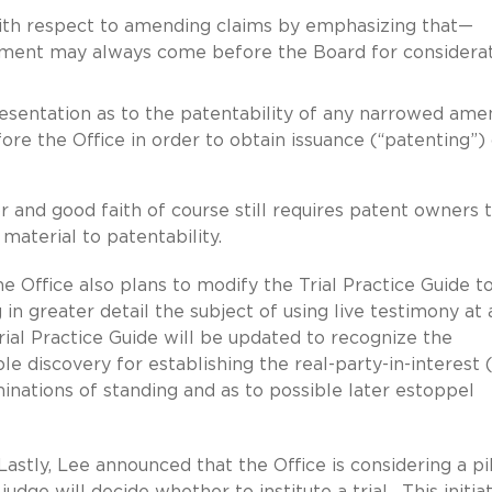
ith respect to amending claims by emphasizing that—
dment may always come before the Board for considera
sentation as to the patentability of any narrowed am
ore the Office in order to obtain issuance (“patenting”)
 and good faith of course still requires patent owners 
material to patentability.
he Office also plans to modify the Trial Practice Guide t
g in greater detail the subject of using live testimony at 
rial Practice Guide will be updated to recognize the
 discovery for establishing the real-party-in-interest 
minations of standing and as to possible later estoppel
Lastly, Lee announced that the Office is considering a pi
judge will decide whether to institute a trial. This initiat