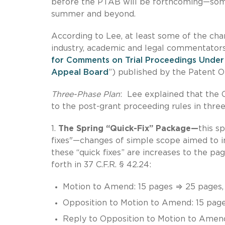
before the PTAB will be forthcoming—some 
summer and beyond.
According to Lee, at least some of the c
industry, academic and legal commentators
for Comments on Trial Proceedings Under 
Appeal Board
”) published by the Patent Of
Three-Phase Plan
: Lee explained that the 
to the post-grant proceeding rules in three
1.
The Spring “Quick-Fix” Package—
this s
fixes"—changes of simple scope aimed to i
these “quick fixes” are increases to the pa
forth in 37 C.F.R. § 42.24:
Motion to Amend: 15 pages ⇒ 25 pages, 
Opposition to Motion to Amend: 15 pag
Reply to Opposition to Motion to Amen