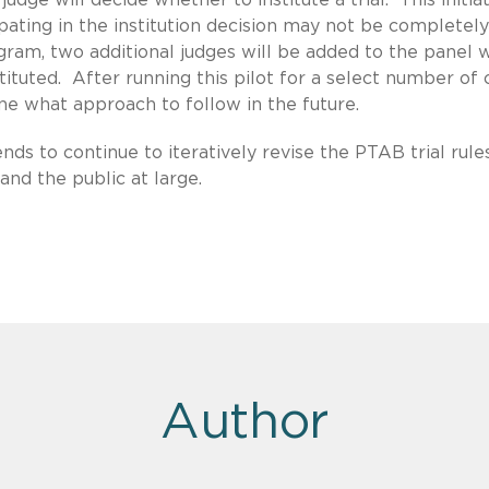
pating in the institution decision may not be completely
gram, two additional judges will be added to the panel 
nstituted. After running this pilot for a select number of 
ine what approach to follow in the future.
nds to continue to iteratively revise the PTAB trial rule
nd the public at large.
Author