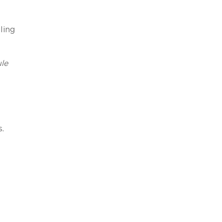
ling
le
.