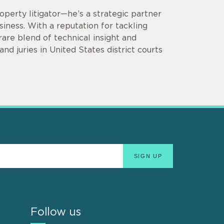
operty litigator—he’s a strategic partner
siness. With a reputation for tackling
are blend of technical insight and
d juries in United States district courts
Follow us