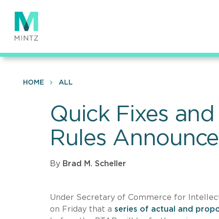
Skip
to
main
content
HOME
ALL
Quick Fixes and
Rules Announced
By
Brad M. Scheller
Under Secretary of Commerce for Intellec
on Friday that a
series of actual and prop