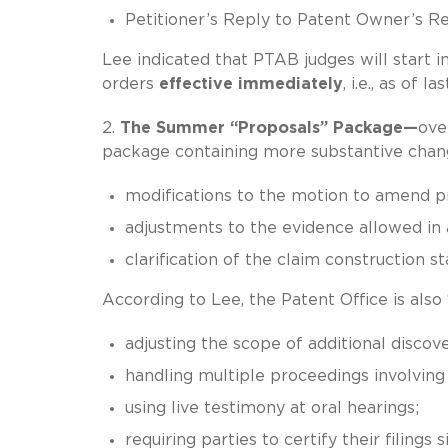
Petitioner’s Reply to Patent Owner’s R
Lee indicated that PTAB judges will start
orders
effective immediately
, i.e., as of l
2.
The Summer “Proposals” Package—
ove
package containing more substantive chang
modifications to the motion to amend p
adjustments to the evidence allowed in
clarification of the claim construction 
According to Lee, the Patent Office is also
adjusting the scope of additional discove
handling multiple proceedings involving
using live testimony at oral hearings;
requiring parties to certify their filings si