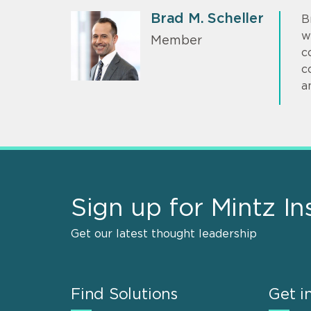
Brad M. Scheller
B
w
Member
c
c
a
Sign up for Mintz In
Get our latest thought leadership
Find Solutions
Get i