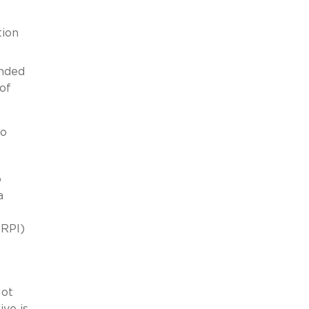
tion
ended
 of
to
o
a
(RPI)
lot
ive is