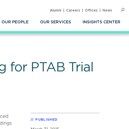
Alumni
Careers
Offices
News
SEARC
Op
Sea
OUR PEOPLE
OUR SERVICES
INSIGHTS CENTER
 for PTAB Trial
nced
PUBLISHED
dings