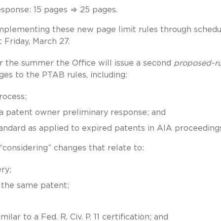
esponse: 15 pages ⇒ 25 pages.
 implementing these new page limit rules through schedu
ast Friday, March 27.
r the summer the Office will issue a second
proposed-ru
es to the PTAB rules, including:
rocess;
 a patent owner preliminary response; and
standard as applied to expired patents in AIA proceedings
 “considering” changes that relate to:
ry;
 the same patent;
milar to a Fed. R. Civ. P. 11 certification; and