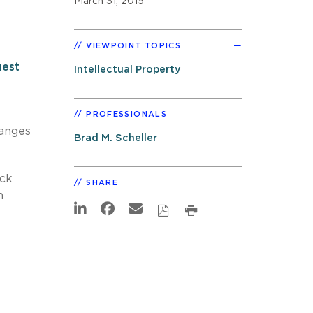
March 31, 2015
VIEWPOINT TOPICS
est
Intellectual Property
PROFESSIONALS
hanges
Brad M. Scheller
ick
SHARE
n
t