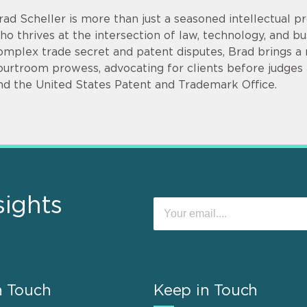
rad Scheller is more than just a seasoned intellectual pr
ho thrives at the intersection of law, technology, and bu
omplex trade secret and patent disputes, Brad brings a r
ourtroom prowess, advocating for clients before judges an
nd the United States Patent and Trademark Office.
sights
n Touch
Keep in Touch