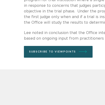
in response to concerns that judges partici
objective in the trial phase. Under the pro
the first judge only when and if a trial is i
the Office will study the results to determ
Lee noted in conclusion that the Office inte
based on ongoing input from practitioners a
SUBSCRIBE TO VIEWPOINTS