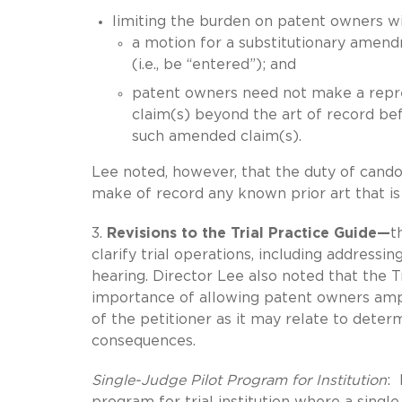
limiting the burden on patent owners w
a motion for a substitutionary amen
(i.e., be “entered”); and
patent owners need not make a repre
claim(s) beyond the art of record bef
such amended claim(s).
Lee noted, however, that the duty of candor
make of record any known prior art that is 
3.
Revisions to the Trial Practice Guide—
t
clarify trial operations, including addressin
hearing. Director Lee also noted that the T
importance of allowing patent owners ample
of the petitioner as it may relate to deter
consequences.
Single-Judge Pilot Program for Institution
: 
program for trial institution where a single 