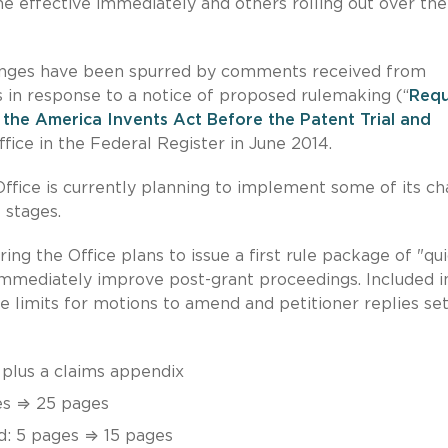
effective immediately and others rolling out over the
hanges have been spurred by comments received from
 in response to a notice of proposed rulemaking (“
Requ
the America Invents Act Before the Patent Trial and
fice in the Federal Register in June 2014.
Office is currently planning to implement some of its c
 stages.
pring the Office plans to issue a first rule package of "qu
mmediately improve post-grant proceedings. Included i
ge limits for motions to amend and petitioner replies se
plus a claims appendix
es ⇒ 25 pages
d: 5 pages ⇒ 15 pages