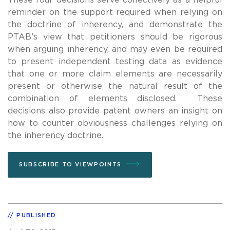
reminder on the support required when relying on
the doctrine of inherency, and demonstrate the
PTAB’s view that petitioners should be rigorous
when arguing inherency, and may even be required
to present independent testing data as evidence
that one or more claim elements are necessarily
present or otherwise the natural result of the
combination of elements disclosed. These
decisions also provide patent owners an insight on
how to counter obviousness challenges relying on
the inherency doctrine.
SUBSCRIBE TO VIEWPOINTS
PUBLISHED