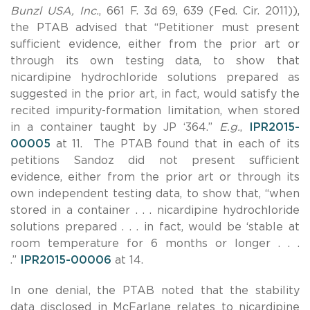
Bunzl USA, Inc.
, 661 F. 3d 69, 639 (Fed. Cir. 2011)),
the PTAB advised that “Petitioner must present
sufficient evidence, either from the prior art or
through its own testing data, to show that
nicardipine hydrochloride solutions prepared as
suggested in the prior art, in fact, would satisfy the
recited impurity-formation limitation, when stored
in a container taught by JP ‘364.”
E.g.
,
IPR2015-
00005
at 11. The PTAB found that in each of its
petitions Sandoz did not present sufficient
evidence, either from the prior art or through its
own independent testing data, to show that, “when
stored in a container . . . nicardipine hydrochloride
solutions prepared . . . in fact, would be ‘stable at
room temperature for 6 months or longer . . .
.”
IPR2015-00006
at 14.
In one denial, the PTAB noted that the stability
data disclosed in McFarlane relates to nicardipine