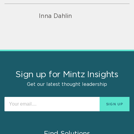
Inna Dahlin
Sign up for Mintz Insights
Get our latest thought leadership
Find Solutions