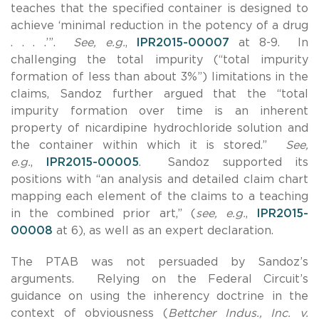
teaches that the specified container is designed to
achieve ‘minimal reduction in the potency of a drug
. . . .’”.
See, e.g.
,
IPR2015-00007
at 8-9. In
challenging the total impurity (“total impurity
formation of less than about 3%”) limitations in the
claims, Sandoz further argued that the “total
impurity formation over time is an inherent
property of nicardipine hydrochloride solution and
the container within which it is stored.”
See,
e.g.
,
IPR2015-00005
. Sandoz supported its
positions with “an analysis and detailed claim chart
mapping each element of the claims to a teaching
in the combined prior art,” (
see, e.g.
,
IPR2015-
00008
at 6), as well as an expert declaration.
The PTAB was not persuaded by Sandoz’s
arguments. Relying on the Federal Circuit’s
guidance on using the inherency doctrine in the
context of obviousness (
Bettcher Indus., Inc. v.