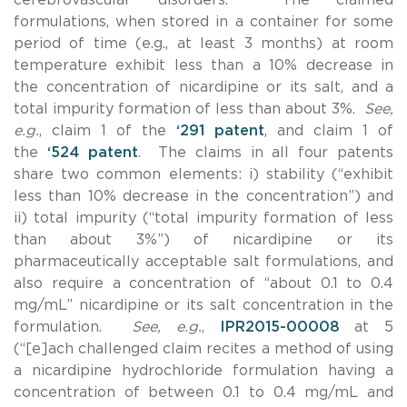
formulations, when stored in a container for some
period of time (e.g., at least 3 months) at room
temperature exhibit less than a 10% decrease in
the concentration of nicardipine or its salt, and a
total impurity formation of less than about 3%.
See,
e.g.
, claim 1 of the
‘291 patent
, and claim 1 of
the
‘524 patent
. The claims in all four patents
share two common elements: i) stability (“exhibit
less than 10% decrease in the concentration”) and
ii) total impurity (“total impurity formation of less
than about 3%”) of nicardipine or its
pharmaceutically acceptable salt formulations, and
also require a concentration of “about 0.1 to 0.4
mg/mL” nicardipine or its salt concentration in the
formulation.
See, e.g.
,
IPR2015-00008
at 5
(“[e]ach challenged claim recites a method of using
a nicardipine hydrochloride formulation having a
concentration of between 0.1 to 0.4 mg/mL and