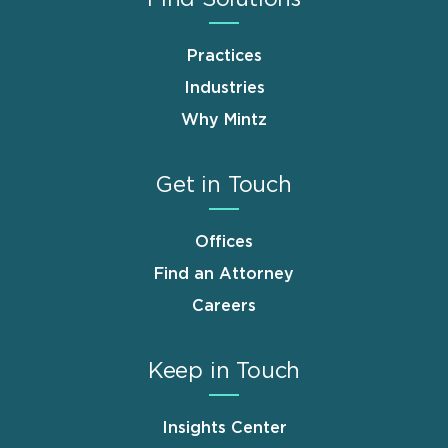
Practices
Industries
Why Mintz
Get in Touch
Offices
Find an Attorney
Careers
Keep in Touch
Insights Center