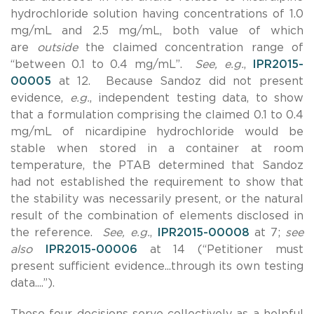
hydrochloride solution having concentrations of 1.0
mg/mL and 2.5 mg/mL, both value of which
are
outside
the claimed concentration range of
“between 0.1 to 0.4 mg/mL”.
See, e.g.
,
IPR2015-
00005
at 12. Because Sandoz did not present
evidence,
e.g.
, independent testing data, to show
that a formulation comprising the claimed 0.1 to 0.4
mg/mL of nicardipine hydrochloride would be
stable when stored in a container at room
temperature, the PTAB determined that Sandoz
had not established the requirement to show that
the stability was necessarily present, or the natural
result of the combination of elements disclosed in
the reference.
See, e.g.
,
IPR2015-00008
at 7;
see
also
IPR2015-00006
at 14 (“Petitioner must
present sufficient evidence...through its own testing
data....”).
These four decisions serve collectively as a helpful