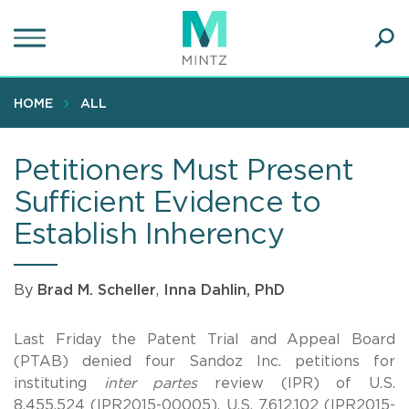
Skip
to
main
Ope
content
SEA
Sear
HOME
ALL
Petitioners Must Present
Sufficient Evidence to
Establish Inherency
By
Brad M. Scheller
,
Inna Dahlin, PhD
Last Friday the Patent Trial and Appeal Board
(PTAB) denied four Sandoz Inc. petitions for
instituting
inter partes
review (IPR) of U.S.
8,455,524 (IPR2015-00005), U.S. 7,612,102 (IPR2015-