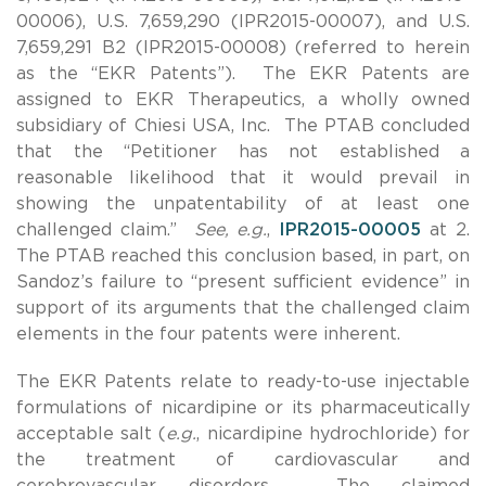
00006), U.S. 7,659,290 (IPR2015-00007), and U.S.
7,659,291 B2 (IPR2015-00008) (referred to herein
as the “EKR Patents”). The EKR Patents are
assigned to EKR Therapeutics, a wholly owned
subsidiary of Chiesi USA, Inc. The PTAB concluded
that the “Petitioner has not established a
reasonable likelihood that it would prevail in
showing the unpatentability of at least one
challenged claim.”
See, e.g.
,
IPR2015-00005
at 2.
The PTAB reached this conclusion based, in part, on
Sandoz’s failure to “present sufficient evidence” in
support of its arguments that the challenged claim
elements in the four patents were inherent.
The EKR Patents relate to ready-to-use injectable
formulations of nicardipine or its pharmaceutically
acceptable salt (
e.g.
, nicardipine hydrochloride) for
the treatment of cardiovascular and
cerebrovascular disorders. The claimed