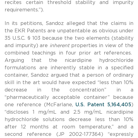
recites certain threshold stability and impurity
requirements.”).
In its petitions, Sandoz alleged that the claims in
the EKR Patents are unpatentable as obvious under
35 U.S.C. § 103 because the two elements (stability
and impurity) are
inherent
properties in view of the
combined teachings in four prior art references.
Arguing that the nicardipine hydrochloride
formulations are inherently stable in a specified
container, Sandoz argued that a person of ordinary
skill in the art would have expected “less than 10%
decrease in the concentration” in a
“pharmaceutically acceptable container” because
one reference (McFarlane,
U.S. Patent 5,164,405
)
“discloses 1 mg/mL and 2.5 mg/mL nicardipine
hydrochloride solutions decrease less than 10%
after 12 months at room temperature,” and a
second reference (JP 2002-177364) “expressly