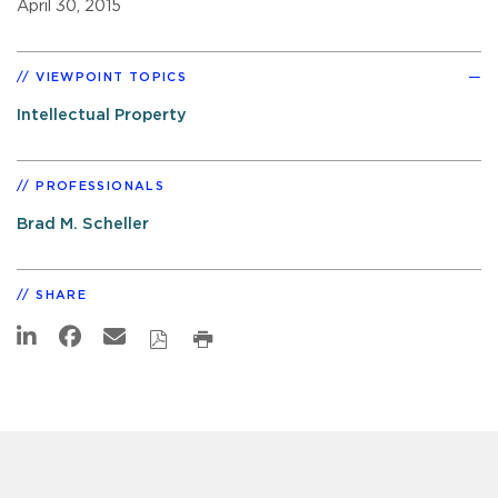
April 30, 2015
VIEWPOINT TOPICS
Intellectual Property
PROFESSIONALS
Brad M. Scheller
SHARE