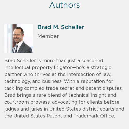
Authors
Brad M. Scheller
Member
Brad Scheller is more than just a seasoned
intellectual property litigator—he’s a strategic
partner who thrives at the intersection of law,
technology, and business. With a reputation for
tackling complex trade secret and patent disputes,
Brad brings a rare blend of technical insight and
courtroom prowess, advocating for clients before
judges and juries in United States district courts and
the United States Patent and Trademark Office.