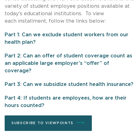
variety of student employee positions available at
today's educational institutions. To view
each installment, follow the links below:
Part 1: Can we exclude student workers from our
health plan?
Part 2: Can an offer of student coverage count as
an applicable large employer’s “offer” of
coverage?
Part 3: Can we subsidize student health insurance?
Part 4: If students are employees, how are their
hours counted?
SUBSCRIBE TO VIEWPOINTS