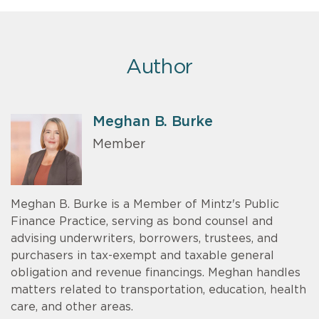
Author
Meghan B. Burke
Member
Meghan B. Burke is a Member of Mintz's Public
Finance Practice, serving as bond counsel and
advising underwriters, borrowers, trustees, and
purchasers in tax-exempt and taxable general
obligation and revenue financings. Meghan handles
matters related to transportation, education, health
care, and other areas.