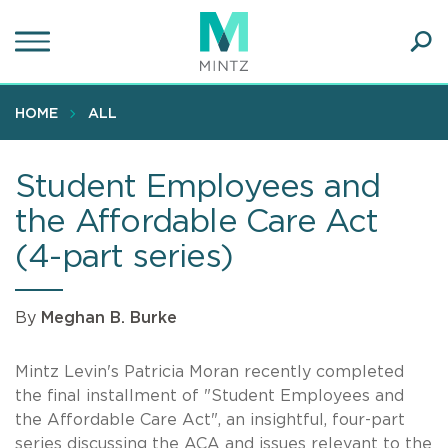
Skip
to
main
Ope
content
SEA
Sear
HOME
ALL
Student Employees and
the Affordable Care Act
(4-part series)
By
Meghan B. Burke
Mintz Levin's Patricia Moran recently completed
the final installment of "Student Employees and
the Affordable Care Act", an insightful, four-part
series discussing the ACA and issues relevant to the