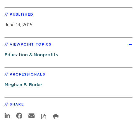
PUBLISHED
June 14, 2015
VIEWPOINT TOPICS
Education & Nonprofits
PROFESSIONALS
Meghan B. Burke
SHARE