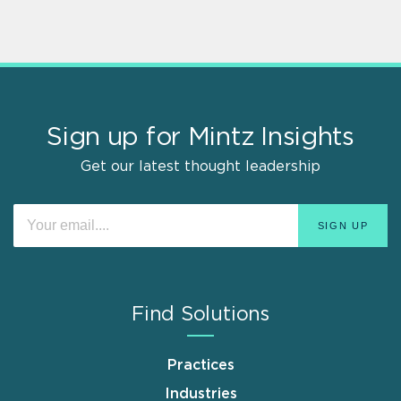
Sign up for Mintz Insights
Get our latest thought leadership
Find Solutions
Practices
Industries