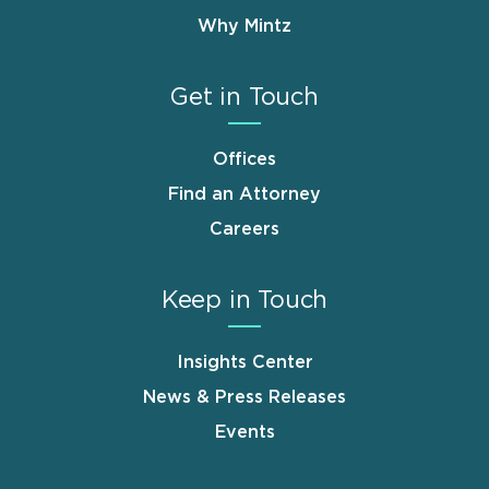
Why Mintz
Get in Touch
Offices
Find an Attorney
Careers
Keep in Touch
Insights Center
News & Press Releases
Events