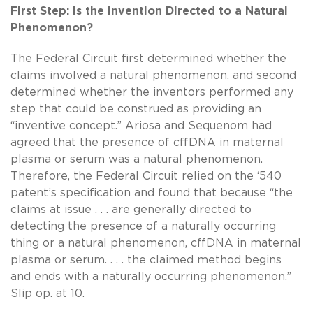
First Step: Is the Invention Directed to a Natural
Phenomenon?
The Federal Circuit first determined whether the
claims involved a natural phenomenon, and second
determined whether the inventors performed any
step that could be construed as providing an
“inventive concept.” Ariosa and Sequenom had
agreed that the presence of cffDNA in maternal
plasma or serum was a natural phenomenon.
Therefore, the Federal Circuit relied on the ‘540
patent’s specification and found that because “the
claims at issue . . . are generally directed to
detecting the presence of a naturally occurring
thing or a natural phenomenon, cffDNA in maternal
plasma or serum. . . . the claimed method begins
and ends with a naturally occurring phenomenon.”
Slip op. at 10.