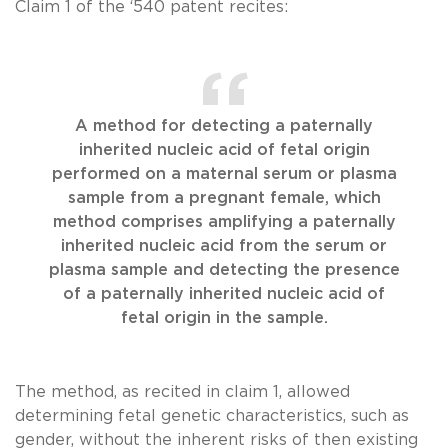
Claim 1 of the ‘540 patent recites:
A method for detecting a paternally
inherited nucleic acid of fetal origin
performed on a maternal serum or plasma
sample from a pregnant female, which
method comprises amplifying a paternally
inherited nucleic acid from the serum or
plasma sample and detecting the presence
of a paternally inherited nucleic acid of
fetal origin in the sample.
The method, as recited in claim 1, allowed
determining fetal genetic characteristics, such as
gender, without the inherent risks of then existing