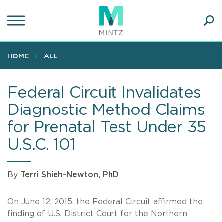
Skip
to
main
Ope
content
SEA
Sear
HOME
ALL
Federal Circuit Invalidates
Diagnostic Method Claims
for Prenatal Test Under 35
U.S.C. 101
By
Terri Shieh-Newton, PhD
On June 12, 2015, the Federal Circuit affirmed the
finding of U.S. District Court for the Northern