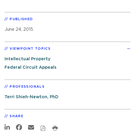
PUBLISHED
June 24, 2015
VIEWPOINT TOPICS
Intellectual Property
Federal Circuit Appeals
PROFESSIONALS
Terri Shieh-Newton, PhD
SHARE