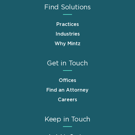
Find Solutions
Practices
Industries
Why Mintz
Get in Touch
Offices
Find an Attorney
Careers
Keep in Touch