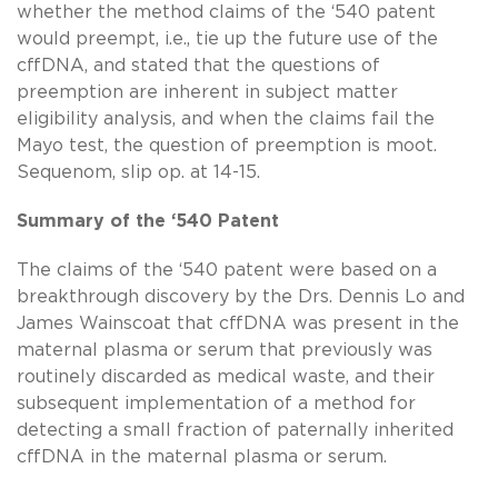
whether the method claims of the ‘540 patent
would preempt, i.e., tie up the future use of the
cffDNA, and stated that the questions of
preemption are inherent in subject matter
eligibility analysis, and when the claims fail the
Mayo test, the question of preemption is moot.
Sequenom, slip op. at 14-15.
Summary of the ‘540 Patent
The claims of the ‘540 patent were based on a
breakthrough discovery by the Drs. Dennis Lo and
James Wainscoat that cffDNA was present in the
maternal plasma or serum that previously was
routinely discarded as medical waste, and their
subsequent implementation of a method for
detecting a small fraction of paternally inherited
cffDNA in the maternal plasma or serum.