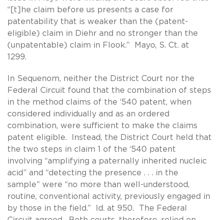
“[t]he claim before us presents a case for
patentability that is weaker than the (patent-
eligible) claim in Diehr and no stronger than the
(unpatentable) claim in Flook.” Mayo, S. Ct. at
1299.
In Sequenom, neither the District Court nor the
Federal Circuit found that the combination of steps
in the method claims of the ‘540 patent, when
considered individually and as an ordered
combination, were sufficient to make the claims
patent eligible. Instead, the District Court held that
the two steps in claim 1 of the ‘540 patent
involving “amplifying a paternally inherited nucleic
acid” and “detecting the presence . . . in the
sample” were “no more than well-understood,
routine, conventional activity, previously engaged in
by those in the field.” Id. at 950. The Federal
Circuit agreed. Both courts, therefore, relied on