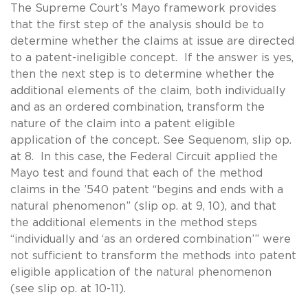
The Supreme Court’s Mayo framework provides
that the first step of the analysis should be to
determine whether the claims at issue are directed
to a patent-ineligible concept. If the answer is yes,
then the next step is to determine whether the
additional elements of the claim, both individually
and as an ordered combination, transform the
nature of the claim into a patent eligible
application of the concept. See Sequenom, slip op.
at 8. In this case, the Federal Circuit applied the
Mayo test and found that each of the method
claims in the ’540 patent “begins and ends with a
natural phenomenon” (slip op. at 9, 10), and that
the additional elements in the method steps
“individually and ‘as an ordered combination’” were
not sufficient to transform the methods into patent
eligible application of the natural phenomenon
(see slip op. at 10-11).