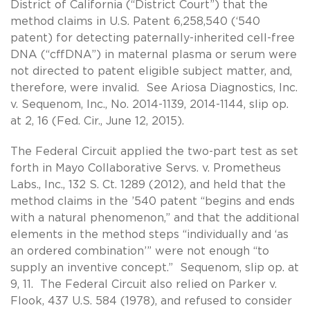
District of California (“District Court”) that the
method claims in U.S. Patent 6,258,540 (‘540
patent) for detecting paternally-inherited cell-free
DNA (“cffDNA”) in maternal plasma or serum were
not directed to patent eligible subject matter, and,
therefore, were invalid. See Ariosa Diagnostics, Inc.
v. Sequenom, Inc., No. 2014-1139, 2014-1144, slip op.
at 2, 16 (Fed. Cir., June 12, 2015).
The Federal Circuit applied the two-part test as set
forth in Mayo Collaborative Servs. v. Prometheus
Labs., Inc., 132 S. Ct. 1289 (2012), and held that the
method claims in the ’540 patent “begins and ends
with a natural phenomenon,” and that the additional
elements in the method steps “individually and ‘as
an ordered combination’” were not enough “to
supply an inventive concept.” Sequenom, slip op. at
9, 11. The Federal Circuit also relied on Parker v.
Flook, 437 U.S. 584 (1978), and refused to consider