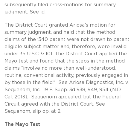
subsequently filed cross-motions for summary
judgment. See id.
The District Court granted Ariosa’s motion for
summary judgment, and held that the method
claims of the ‘540 patent were not drawn to patent
eligible subject matter and, therefore, were invalid
under 35 U.S.C. § 101. The District Court applied the
Mayo test and found that the steps in the method
claims “involve no more than well-understood,
routine, conventional activity, previously engaged in
by those in the field.” See Ariosa Diagnostics, Inc. v.
Sequenom, Inc., 19 F. Supp. 3d 938, 949, 954 (N.D.
Cal. 2013). Sequenom appealed, but the Federal
Circuit agreed with the District Court. See
Sequenom, slip op. at 2.
The Mayo Test