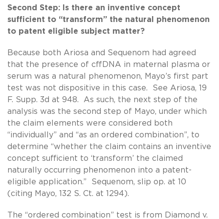
Second Step: Is there an inventive concept
sufficient to “transform” the natural phenomenon
to patent eligible subject matter?
Because both Ariosa and Sequenom had agreed
that the presence of cffDNA in maternal plasma or
serum was a natural phenomenon, Mayo’s first part
test was not dispositive in this case. See Ariosa, 19
F. Supp. 3d at 948. As such, the next step of the
analysis was the second step of Mayo, under which
the claim elements were considered both
“individually” and “as an ordered combination”, to
determine “whether the claim contains an inventive
concept sufficient to ‘transform’ the claimed
naturally occurring phenomenon into a patent-
eligible application.” Sequenom, slip op. at 10
(citing Mayo, 132 S. Ct. at 1294).
The “ordered combination” test is from Diamond v.