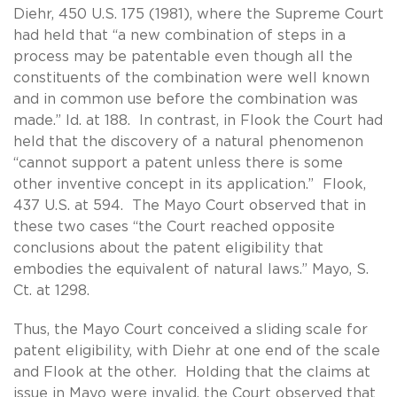
Diehr, 450 U.S. 175 (1981), where the Supreme Court
had held that “a new combination of steps in a
process may be patentable even though all the
constituents of the combination were well known
and in common use before the combination was
made.” Id. at 188. In contrast, in Flook the Court had
held that the discovery of a natural phenomenon
“cannot support a patent unless there is some
other inventive concept in its application.” Flook,
437 U.S. at 594. The Mayo Court observed that in
these two cases “the Court reached opposite
conclusions about the patent eligibility that
embodies the equivalent of natural laws.” Mayo, S.
Ct. at 1298.
Thus, the Mayo Court conceived a sliding scale for
patent eligibility, with Diehr at one end of the scale
and Flook at the other. Holding that the claims at
issue in Mayo were invalid, the Court observed that