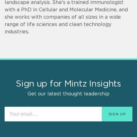
landscape analysis. She's a trained immunologist
with a PhD in Cellular and Molecular Medicine, and
she works with companies of all sizes in a wide
range of life sciences and clean technology
industries.
Sign up for Mintz Insights
Get our latest thought leadership