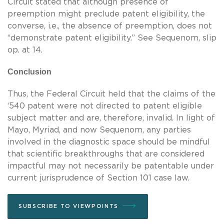
Circuit stated that although presence of
preemption might preclude patent eligibility, the
converse, i.e., the absence of preemption, does not
“demonstrate patent eligibility.” See Sequenom, slip
op. at 14.
Conclusion
Thus, the Federal Circuit held that the claims of the
‘540 patent were not directed to patent eligible
subject matter and are, therefore, invalid. In light of
Mayo, Myriad, and now Sequenom, any parties
involved in the diagnostic space should be mindful
that scientific breakthroughs that are considered
impactful may not necessarily be patentable under
current jurisprudence of Section 101 case law.
SUBSCRIBE TO VIEWPOINTS