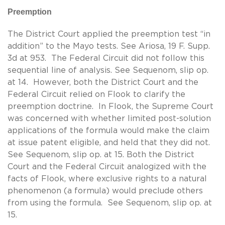
Preemption
The District Court applied the preemption test “in
addition” to the Mayo tests. See Ariosa, 19 F. Supp.
3d at 953. The Federal Circuit did not follow this
sequential line of analysis. See Sequenom, slip op.
at 14. However, both the District Court and the
Federal Circuit relied on Flook to clarify the
preemption doctrine. In Flook, the Supreme Court
was concerned with whether limited post-solution
applications of the formula would make the claim
at issue patent eligible, and held that they did not.
See Sequenom, slip op. at 15. Both the District
Court and the Federal Circuit analogized with the
facts of Flook, where exclusive rights to a natural
phenomenon (a formula) would preclude others
from using the formula. See Sequenom, slip op. at
15.