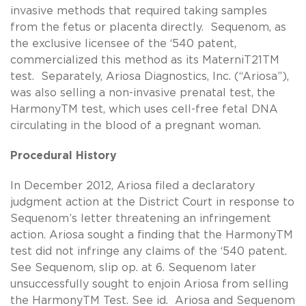
invasive methods that required taking samples
from the fetus or placenta directly. Sequenom, as
the exclusive licensee of the ‘540 patent,
commercialized this method as its MaterniT21TM
test. Separately, Ariosa Diagnostics, Inc. (“Ariosa”),
was also selling a non-invasive prenatal test, the
HarmonyTM test, which uses cell-free fetal DNA
circulating in the blood of a pregnant woman.
Procedural History
In December 2012, Ariosa filed a declaratory
judgment action at the District Court in response to
Sequenom’s letter threatening an infringement
action. Ariosa sought a finding that the HarmonyTM
test did not infringe any claims of the ‘540 patent.
See Sequenom, slip op. at 6. Sequenom later
unsuccessfully sought to enjoin Ariosa from selling
the HarmonyTM Test. See id. Ariosa and Sequenom