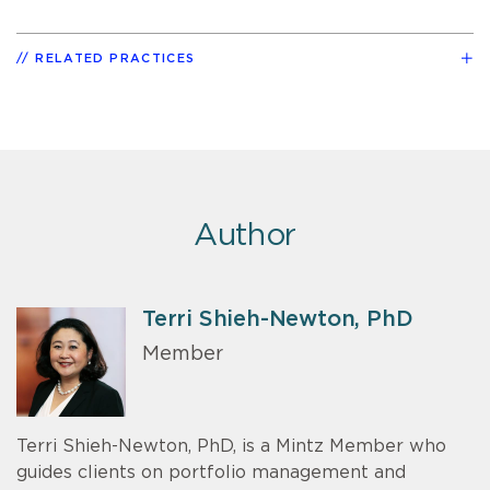
RELATED PRACTICES
Author
Terri Shieh-Newton, PhD
Member
Terri Shieh-Newton, PhD, is a Mintz Member who
guides clients on portfolio management and