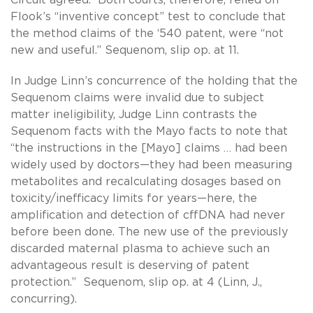
Flook’s “inventive concept” test to conclude that
the method claims of the ‘540 patent, were “not
new and useful.” Sequenom, slip op. at 11.
In Judge Linn’s concurrence of the holding that the
Sequenom claims were invalid due to subject
matter ineligibility, Judge Linn contrasts the
Sequenom facts with the Mayo facts to note that
“the instructions in the [Mayo] claims … had been
widely used by doctors—they had been measuring
metabolites and recalculating dosages based on
toxicity/inefficacy limits for years—here, the
amplification and detection of cffDNA had never
before been done. The new use of the previously
discarded maternal plasma to achieve such an
advantageous result is deserving of patent
protection.” Sequenom, slip op. at 4 (Linn, J.,
concurring).