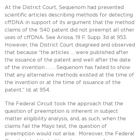
At the District Court, Sequenom had presented
scientific articles describing methods for detecting
cffDNA in support of its argument that the method
claims of the ‘540 patent did not preempt all other
uses of cffDNA. See Ariosa, 19 F. Supp. 3d at 953.
However, the District Court disagreed and observed
that because “the articles … were published after
the issuance of the patent and well after the date
of the invention . . . . Sequenom has failed to show
that any alternative methods existed at the time of
the invention or at the time of issuance of the
patent.” Id. at 954.
The Federal Circuit took the approach that the
question of preemption is inherent in subject
matter eligibility analysis, and, as such, when the
claims fail the Mayo test, the question of
preemption would not arise. Moreover, the Federal