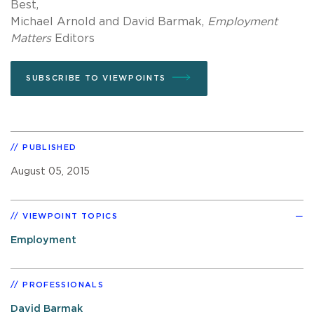
Best,
Michael Arnold and David Barmak,
Employment
Matters
Editors
SUBSCRIBE TO VIEWPOINTS
PUBLISHED
August 05, 2015
VIEWPOINT TOPICS
Employment
PROFESSIONALS
David Barmak