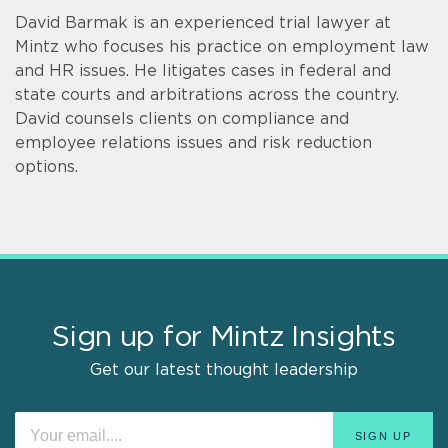
David Barmak is an experienced trial lawyer at
Mintz who focuses his practice on employment law
and HR issues. He litigates cases in federal and
state courts and arbitrations across the country.
David counsels clients on compliance and
employee relations issues and risk reduction
options.
Sign up for Mintz Insights
Get our latest thought leadership