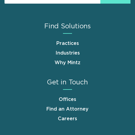
Find Solutions
Practices
Industries
Why Mintz
Get in Touch
Offices
Find an Attorney
Careers