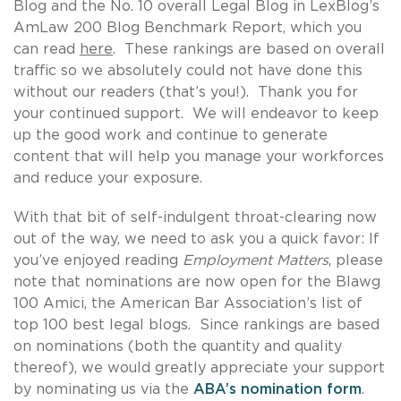
Blog and the No. 10 overall Legal Blog in LexBlog’s
AmLaw 200 Blog Benchmark Report, which you
can read
here
. These rankings are based on overall
traffic so we absolutely could not have done this
without our readers (that’s you!). Thank you for
your continued support. We will endeavor to keep
up the good work and continue to generate
content that will help you manage your workforces
and reduce your exposure.
With that bit of self-indulgent throat-clearing now
out of the way, we need to ask you a quick favor: If
you’ve enjoyed reading
Employment Matters
, please
note that nominations are now open for the Blawg
100 Amici, the American Bar Association’s list of
top 100 best legal blogs. Since rankings are based
on nominations (both the quantity and quality
thereof), we would greatly appreciate your support
by nominating us via the
ABA’s nomination form
.