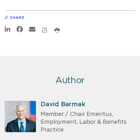
SHARE
Author
David Barmak
Member / Chair Emeritus,
Employment, Labor & Benefits
Practice