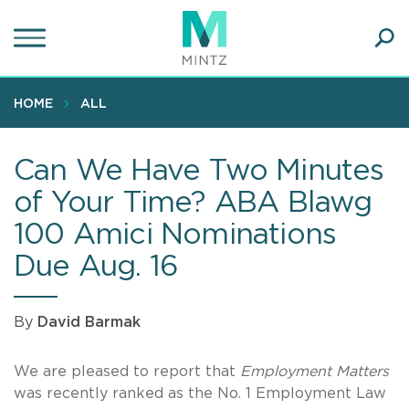
Skip
to
main
Ope
content
SEA
Sear
HOME
ALL
Can We Have Two Minutes
of Your Time? ABA Blawg
100 Amici Nominations
Due Aug. 16
By
David Barmak
We are pleased to report that
Employment Matters
was recently ranked as the No. 1 Employment Law