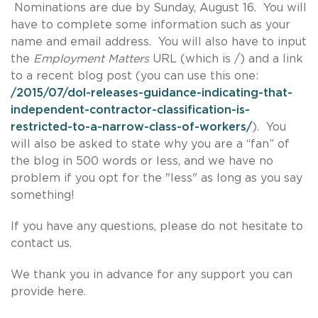
Nominations are due by Sunday, August 16. You will
have to complete some information such as your
name and email address. You will also have to input
the
Employment Matters
URL (which is /) and a link
to a recent blog post (you can use this one:
/2015/07/dol-releases-guidance-indicating-that-
independent-contractor-classification-is-
restricted-to-a-narrow-class-of-workers/
). You
will also be asked to state why you are a “fan” of
the blog in 500 words or less, and we have no
problem if you opt for the "less" as long as you say
something!
If you have any questions, please do not hesitate to
contact us.
We thank you in advance for any support you can
provide here.