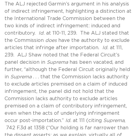
The ALJ rejected Garmin’s argument in his analysis
of indirect infringement, highlighting a distinction at
the International Trade Commission between the
two kinds of indirect infringement: induced and
contributory.
Id.
at 110-11, 239. The ALJ stated that
the Commission
does
have the authority to exclude
articles that infringe after importation.
Id.
at 111,
239. ALJ Shaw noted that the Federal Circuit’s
panel decision in
Suprema
has been vacated, and
further, “although the Federal Circuit originally held
in
Suprema
. . . that the Commission lacks authority
to exclude articles premised on a claim of induced
infringement, the panel did not hold that the
Commission lacks authority to exclude articles
premised on a claim of contributory infringement,
even when the acts of underlying infringement
occur post-importation.”
Id.
at 111 (citing
Suprema
,
742 F.3d at 1358 (“Our holding is far narrower than
the dissent asserts; as we explain, virtually all of