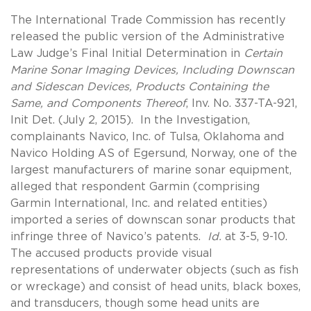
The International Trade Commission has recently
released the public version of the Administrative
Law Judge’s Final Initial Determination in
Certain
Marine Sonar Imaging Devices, Including Downscan
and Sidescan Devices, Products Containing the
Same, and Components Thereof
, Inv. No. 337-TA-921,
Init Det. (July 2, 2015). In the Investigation,
complainants Navico, Inc. of Tulsa, Oklahoma and
Navico Holding AS of Egersund, Norway, one of the
largest manufacturers of marine sonar equipment,
alleged that respondent Garmin (comprising
Garmin International, Inc. and related entities)
imported a series of downscan sonar products that
infringe three of Navico’s patents.
Id.
at 3-5, 9-10.
The accused products provide visual
representations of underwater objects (such as fish
or wreckage) and consist of head units, black boxes,
and transducers, though some head units are