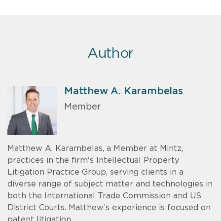
Author
Matthew A. Karambelas
Member
Matthew A. Karambelas, a Member at Mintz,
practices in the firm's Intellectual Property
Litigation Practice Group, serving clients in a
diverse range of subject matter and technologies in
both the International Trade Commission and US
District Courts. Matthew’s experience is focused on
patent litigation.