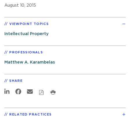
August 10, 2015
VIEWPOINT TOPICS
Intellectual Property
PROFESSIONALS
Matthew A. Karambelas
SHARE
RELATED PRACTICES