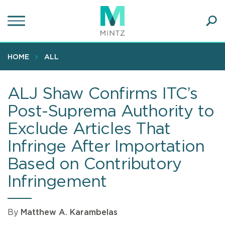
Skip
to
main
Ope
content
SEA
Sear
HOME
ALL
ALJ Shaw Confirms ITC’s
Post-Suprema Authority to
Exclude Articles That
Infringe After Importation
Based on Contributory
Infringement
By
Matthew A. Karambelas