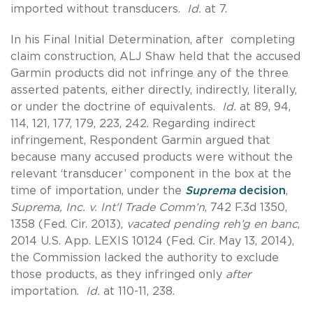
imported without transducers.
Id.
at 7.
In his Final Initial Determination, after completing
claim construction, ALJ Shaw held that the accused
Garmin products did not infringe any of the three
asserted patents, either directly, indirectly, literally,
or under the doctrine of equivalents.
Id.
at 89, 94,
114, 121, 177, 179, 223, 242. Regarding indirect
infringement, Respondent Garmin argued that
because many accused products were without the
relevant ‘transducer’ component in the box at the
time of importation, under the
Suprema
decision
,
Suprema, Inc. v. Int'l Trade Comm’n
, 742 F.3d 1350,
1358 (Fed. Cir. 2013),
vacated pending reh’g en banc
,
2014 U.S. App. LEXIS 10124 (Fed. Cir. May 13, 2014),
the Commission lacked the authority to exclude
those products, as they infringed only
after
importation.
Id.
at 110-11, 238.