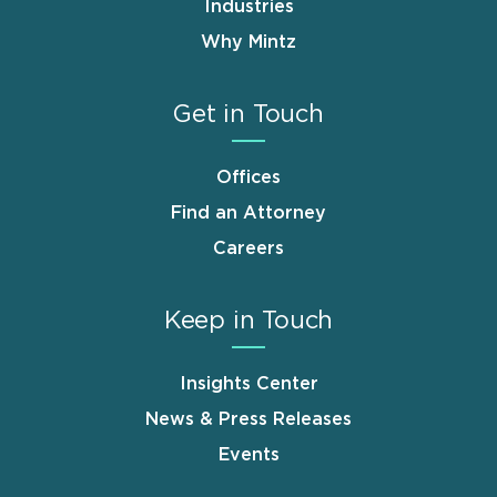
Industries
Why Mintz
Get in Touch
Offices
Find an Attorney
Careers
Keep in Touch
Insights Center
News & Press Releases
Events