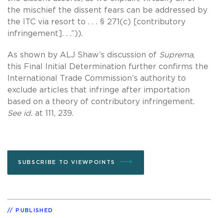
the mischief the dissent fears can be addressed by
the ITC via resort to . . . § 271(c) [contributory
infringement]. . .”)).
As shown by ALJ Shaw’s discussion of
Suprema
,
this Final Initial Determination further confirms the
International Trade Commission’s authority to
exclude articles that infringe after importation
based on a theory of contributory infringement.
See id.
at 111, 239.
SUBSCRIBE TO VIEWPOINTS
PUBLISHED