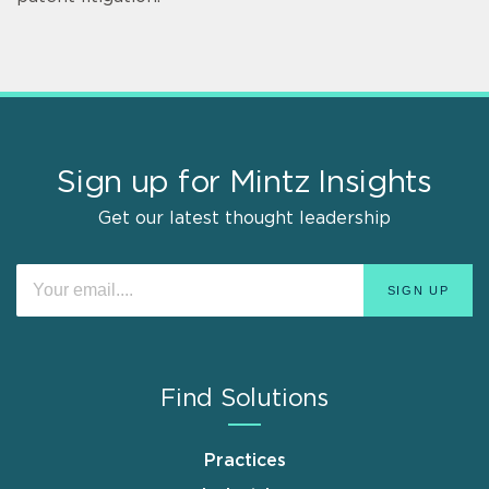
Sign up for Mintz Insights
Get our latest thought leadership
Find Solutions
Practices