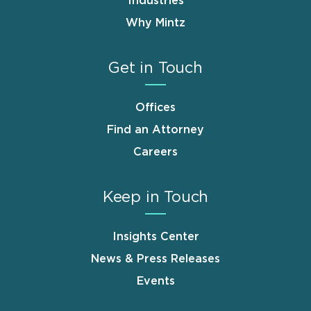
Industries
Why Mintz
Get in Touch
Offices
Find an Attorney
Careers
Keep in Touch
Insights Center
News & Press Releases
Events