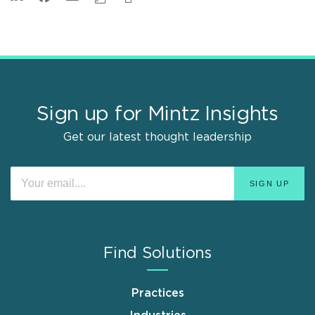
Sign up for Mintz Insights
Get our latest thought leadership
Find Solutions
Practices