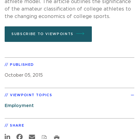
athlete model. The article outlines the significance
of the amateur classification of college athletes to
the changing economics of college sports.
SUBSCRIBE TO VIEWPOINTS
PUBLISHED
October 05, 2015
VIEWPOINT TOPICS
Employment
SHARE