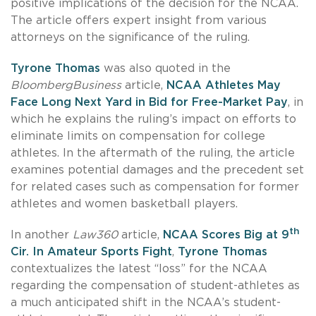
positive implications of the decision for the NCAA.
The article offers expert insight from various
attorneys on the significance of the ruling.
Tyrone Thomas
was also quoted in the
BloombergBusiness
article,
NCAA Athletes May
Face Long Next Yard in Bid for Free-Market Pay
, in
which he explains the ruling’s impact on efforts to
eliminate limits on compensation for college
athletes. In the aftermath of the ruling, the article
examines potential damages and the precedent set
for related cases such as compensation for former
athletes and women basketball players.
th
In another
Law360
article,
NCAA Scores Big at 9
Cir. In Amateur Sports Fight
,
Tyrone Thomas
contextualizes the latest “loss” for the NCAA
regarding the compensation of student-athletes as
a much anticipated shift in the NCAA’s student-