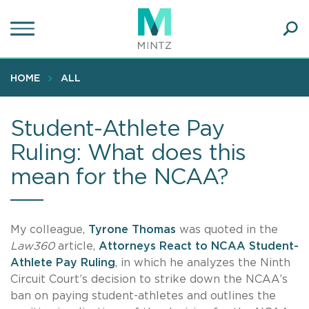
Skip
to
main
Ope
content
SEA
Sear
HOME
ALL
Student-Athlete Pay
Ruling: What does this
mean for the NCAA?
My colleague,
Tyrone Thomas
was quoted in the
Law360
article,
Attorneys React to NCAA Student-
Athlete Pay Ruling
, in which he analyzes the Ninth
Circuit Court’s decision to strike down the NCAA’s
ban on paying student-athletes and outlines the