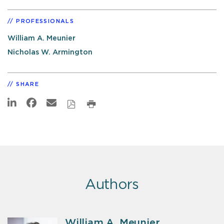
PROFESSIONALS
William A. Meunier
Nicholas W. Armington
SHARE
Authors
William A. Meunier