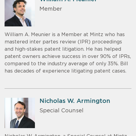
Member
William A. Meunier is a Member at Mintz who has
mastered inter partes review (IPR) proceedings
and high-stakes patent litigation. He has helped
patent owners achieve success in over 90% of IPRs,
compared to the industry average of only 35%. Bill
has decades of experience litigating patent cases.
Nicholas W. Armington
Special Counsel