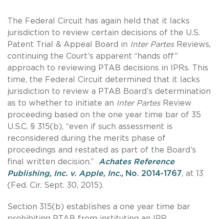
The Federal Circuit has again held that it lacks
jurisdiction to review certain decisions of the U.S.
Patent Trial & Appeal Board in
Inter Partes
Reviews,
continuing the Court’s apparent “hands off”
approach to reviewing PTAB decisions in IPRs. This
time, the Federal Circuit determined that it lacks
jurisdiction to review a PTAB Board’s determination
as to whether to initiate an
Inter Partes
Review
proceeding based on the one year time bar of 35
U.S.C. § 315(b), “even if such assessment is
reconsidered during the merits phase of
proceedings and restated as part of the Board’s
final written decision.”
Achates Reference
Publishing, Inc. v. Apple, Inc.,
No. 2014-1767
, at 13
(Fed. Cir. Sept. 30, 2015).
Section 315(b) establishes a one year time bar
prohibiting PTAB from instituting an IPR