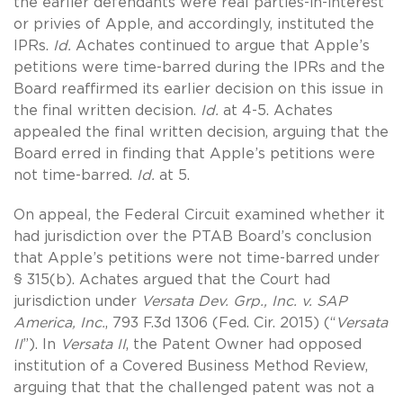
the earlier defendants were real parties-in-interest
or privies of Apple, and accordingly, instituted the
IPRs.
Id.
Achates continued to argue that Apple’s
petitions were time-barred during the IPRs and the
Board reaffirmed its earlier decision on this issue in
the final written decision.
Id.
at 4-5. Achates
appealed the final written decision, arguing that the
Board erred in finding that Apple’s petitions were
not time-barred.
Id.
at 5.
On appeal, the Federal Circuit examined whether it
had jurisdiction over the PTAB Board’s conclusion
that Apple’s petitions were not time-barred under
§ 315(b). Achates argued that the Court had
jurisdiction under
Versata Dev. Grp., Inc. v. SAP
America, Inc.
, 793 F.3d 1306 (Fed. Cir. 2015) (“
Versata
II
”). In
Versata II
, the Patent Owner had opposed
institution of a Covered Business Method Review,
arguing that that the challenged patent was not a