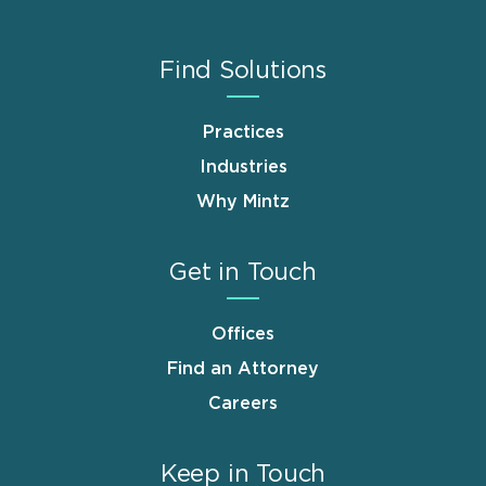
Find Solutions
Practices
Industries
Why Mintz
Get in Touch
Offices
Find an Attorney
Careers
Keep in Touch