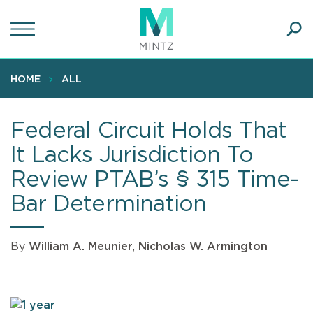
Skip
to
main
Ope
content
SEA
Sear
HOME
ALL
Federal Circuit Holds That
It Lacks Jurisdiction To
Review PTAB’s § 315 Time-
Bar Determination
By
William A. Meunier
,
Nicholas W. Armington