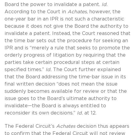
Board the power to invalidate a patent.
Id.
According to the Court in
Achates
, however, the
one-year bar in an IPR is not such a characteristic
because it does not give the Board the authority to
invalidate a patent. Instead, the Court reasoned that
the time bar sets out the procedure for seeking an
IPR and is “merely a rule that seeks to promote the
orderly progress of litigation by requiring that the
parties take certain procedural steps at certain
specified times.”
Id.
The Court further explained
that the Board addressing the time-bar issue in its
final written decision “does not mean the issue
suddenly becomes available for review or that the
issue goes to the Board’s ultimate authority to
invalidate—the Board is always entitled to
reconsider its own decisions.”
Id.
at 12.
The Federal Circuit’s
Achates
decision thus appears
to confirm that the Federal Circuit will not review