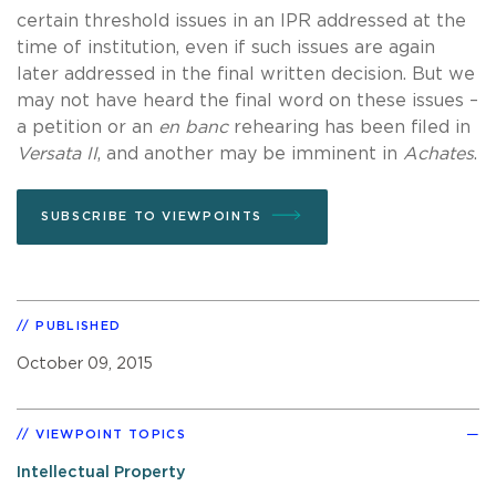
certain threshold issues in an IPR addressed at the
time of institution, even if such issues are again
later addressed in the final written decision. But we
may not have heard the final word on these issues –
a petition or an
en banc
rehearing has been filed in
Versata II
, and another may be imminent in
Achates
.
SUBSCRIBE TO VIEWPOINTS
PUBLISHED
October 09, 2015
VIEWPOINT TOPICS
Intellectual Property