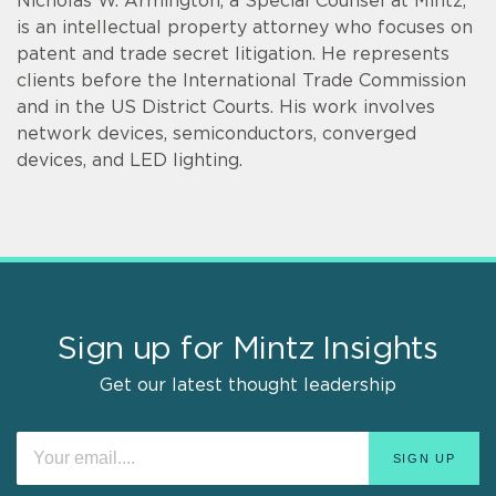
Nicholas W. Armington, a Special Counsel at Mintz,
is an intellectual property attorney who focuses on
patent and trade secret litigation. He represents
clients before the International Trade Commission
and in the US District Courts. His work involves
network devices, semiconductors, converged
devices, and LED lighting.
Sign up for Mintz Insights
Get our latest thought leadership