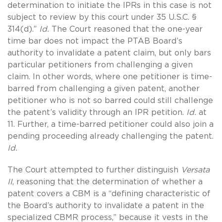
determination to initiate the IPRs in this case is not
subject to review by this court under 35 U.S.C. §
314(d).”
Id.
The Court reasoned that the one-year
time bar does not impact the PTAB Board’s
authority to invalidate a patent claim, but only bars
particular petitioners from challenging a given
claim. In other words, where one petitioner is time-
barred from challenging a given patent, another
petitioner who is not so barred could still challenge
the patent’s validity through an IPR petition.
Id.
at
11. Further, a time-barred petitioner could also join a
pending proceeding already challenging the patent.
Id.
The Court attempted to further distinguish
Versata
II
, reasoning that the determination of whether a
patent covers a CBM is a “defining characteristic of
the Board’s authority to invalidate a patent in the
specialized CBMR process,” because it vests in the