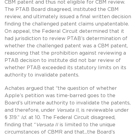
CBM patent and thus not eligible for CBM review.
The PTAB Board disagreed, instituted the CBM
review, and ultimately issued a final written decision
finding the challenged patent claims unpatentable.
On appeal, the Federal Circuit determined that it
had jurisdiction to review PTAB’s determination of
whether the challenged patent was a CBM patent,
reasoning that the prohibition against reviewing a
PTAB decision to institute did not bar review of
whether PTAB exceeded its statutory limits on its
authority to invalidate patents.
Achates argued that “the question of whether
Apple’s petition was time-barred goes to the
Board’s ultimate authority to invalidate the patents,
and therefore, under
Versata II
, is reviewable under
§ 319.”
Id.
at 10. The Federal Circuit disagreed,
finding that “
Versata II
is limited to the unique
circumstances of CBMR and that...the Board’s