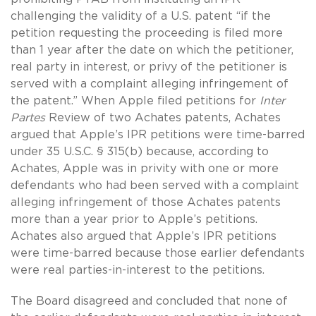
challenging the validity of a U.S. patent “if the
petition requesting the proceeding is filed more
than 1 year after the date on which the petitioner,
real party in interest, or privy of the petitioner is
served with a complaint alleging infringement of
the patent.” When Apple filed petitions for
Inter
Partes
Review of two Achates patents, Achates
argued that Apple’s IPR petitions were time-barred
under 35 U.S.C. § 315(b) because, according to
Achates, Apple was in privity with one or more
defendants who had been served with a complaint
alleging infringement of those Achates patents
more than a year prior to Apple’s petitions.
Achates also argued that Apple’s IPR petitions
were time-barred because those earlier defendants
were real parties-in-interest to the petitions.
The Board disagreed and concluded that none of