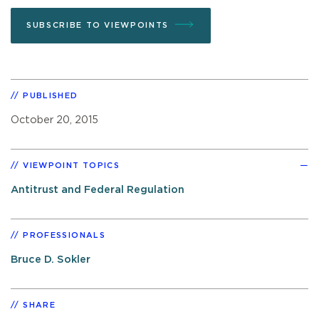
SUBSCRIBE TO VIEWPOINTS
PUBLISHED
October 20, 2015
VIEWPOINT TOPICS
Antitrust and Federal Regulation
PROFESSIONALS
Bruce D. Sokler
SHARE