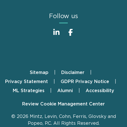
Follow us
Sitemap
Disclaimer
Footer
Privacy Statement
GDPR Privacy Notice
ML Strategies
Alumni
Accessibility
Review Cookie Management Center
© 2026 Mintz, Levin, Cohn, Ferris, Glovsky and
Popeo, P.C. All Rights Reserved.