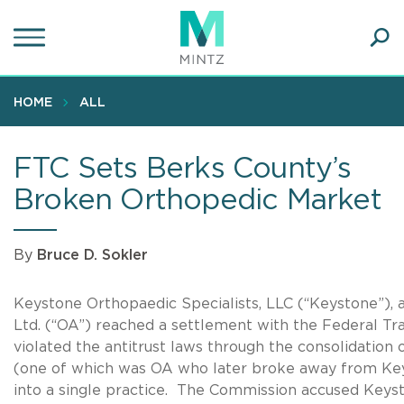
Skip
to
main
Ope
content
SEA
Sear
HOME
ALL
FTC Sets Berks County’s
Broken Orthopedic Market
By
Bruce D. Sokler
Keystone Orthopaedic Specialists, LLC (“Keystone”), 
Ltd. (“OA”) reached a settlement with the Federal T
violated the antitrust laws through the consolidation
(one of which was OA who later broke away from Key
into a single practice. The Commission accused Keys