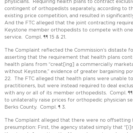
physicians. Requiring health plans to contract exclusi
contingent of orthopedists separately, according to 
existing price competition, and resulted in significant
And the FTC alleged that the joint contracting requi
Keystone member orthopedists to compete with one a
service. Compl. ¶¶ 15 & 21.
The Complaint reflected the Commission’s distaste fo
asserting that the requirement that health plans con
health plans from “creat[ing] a commercially market
without Keystone,” evidence of greater bargaining po
22. The FTC alleged that health plans were unable to 
practitioners, but were instead required to deal exclu
with any or all of its member orthopedists. Compl. ¶¶ 
to unilaterally raise prices for orthopedic physician s
Berks County. Compl. ¶ 3.
The Complaint alleged that there were no offsetting 
presumption: First, the agency stated simply that “[i