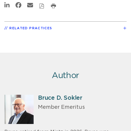
RELATED PRACTICES
Author
Bruce D. Sokler
Member Emeritus