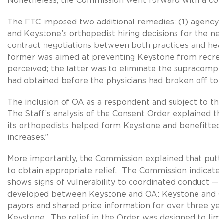
Nonetheless, the Commission went forward with a co
The FTC imposed two additional remedies: (1) agency 
and Keystone’s orthopedist hiring decisions for the n
contract negotiations between both practices and he
former was aimed at preventing Keystone from recr
perceived; the latter was to eliminate the supracom
had obtained before the physicians had broken off t
The inclusion of OA as a respondent and subject to t
The Staff’s analysis of the Consent Order explained
its orthopedists helped form Keystone and benefitte
increases.”
More importantly, the Commission explained that put
to obtain appropriate relief. The Commission indicat
shows signs of vulnerability to coordinated conduct — 
developed between Keystone and OA; Keystone and OA
payors and shared price information for over three ye
Keystone. The relief in the Order was designed to lim