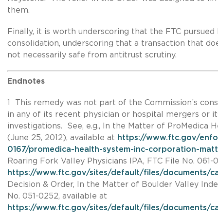
them.
Finally, it is worth underscoring that the FTC pursued
consolidation, underscoring that a transaction that does
not necessarily safe from antitrust scrutiny.
Endnotes
1 This remedy was not part of the Commission’s cons
in any of its recent physician or hospital mergers or it
investigations. See, e.g., In the Matter of ProMedica H
(June 25, 2012), available at
https://www.ftc.gov/enf
0167/promedica-health-system-inc-corporation-matt
Roaring Fork Valley Physicians IPA, FTC File No. 061-01
https://www.ftc.gov/sites/default/files/documents
Decision & Order, In the Matter of Boulder Valley Ind
No. 051-0252, available at
https://www.ftc.gov/sites/default/files/documents