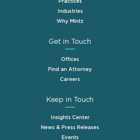
Practices
Industries
Why Mintz
Get in Touch
Offices
Find an Attorney
Careers
Keep in Touch
Insights Center
News & Press Releases
Events