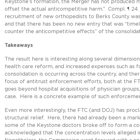
Keystone’s formation, the Merger has not produced mer
offset the actual anticompetitive harm.” Compl. ¶ 24
recruitment of new orthopedists to Berks County was “d
and that there has been no new entry that was “timely 
counter the anticompetitive effects” of the consolidat
Takeaways
The result here is interesting along several dimensi
health care reform, and increased expenses such as fo
consolidation is occurring across the country, and there
focus of antitrust enforcement efforts, both at the FT
goes beyond hospital acquisitions of physician groups, 
case. Here is a concrete example of such enforcement
Even more interestingly, the FTC (and DOJ) has procl
structural relief. Here, there had already been a mark
some of the Keystone doctors broke off to form a co
acknowledged that the concentration levels alleged 