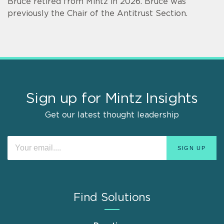
Bruce retired from Mintz in 2026. Bruce was
previously the Chair of the Antitrust Section.
Sign up for Mintz Insights
Get our latest thought leadership
Find Solutions