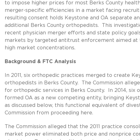
to impose higher prices for most Berks County health 
merger-specific efficiencies in a market facing recrui
resulting consent holds Keystone and OA separate and 
additional Berks County orthopedists. This investiga
recent physician merger efforts and state policy goal
markets by targeted antitrust enforcement aimed at 
high market concentrations.
Background & FTC Analysis
In 2011, six orthopedic practices merged to create Ke
orthopedists in Berks County. The Commission alleg
for orthopedic services in Berks County. In 2014, six
formed OA as a new competing entity, bringing Keyst
as discussed below, this functional equivalent of divest
Commission from proceeding here.
The Commission alleged that the 2011 practice conso
market power eliminated both price and nonprice c