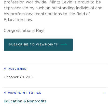
profession worldwide. Mintz Levin is proud to be
represented by such an outstanding individual and
his professional contributions to the field of
Education Law.
Congratulations Ray!
SUBSCRIBE TO VIEWPOINTS
PUBLISHED
October 28, 2015
VIEWPOINT TOPICS
Education & Nonprofits