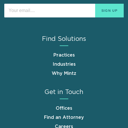
Find Solutions
Practices
Industries
Why Mintz
Get in Touch
Offices
Find an Attorney
Careers