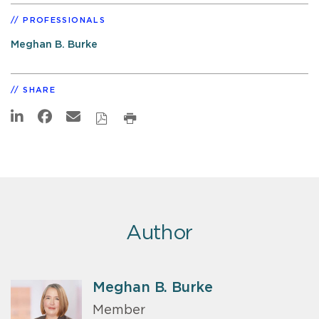
PROFESSIONALS
Meghan B. Burke
SHARE
Author
Meghan B. Burke
Member