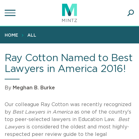
Skip
to
main
Ope
content
SEA
Sear
HOME
ALL
Ray Cotton Named to Best
Lawyers in America 2016!
By
Meghan B. Burke
Our colleague Ray Cotton was recently recognized
by
Best Lawyers in America
as one of the country's
top peer-selected lawyers in Education Law.
Best
Lawyers
is considered the oldest and most highly-
respected peer review guide to the legal