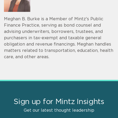
Meghan B. Burke is a Member of Mintz's Public
Finance Practice, serving as bond counsel and
advising underwriters, borrowers, trustees, and
purchasers in tax-exempt and taxable general
obligation and revenue financings. Meghan handles
matters related to transportation, education, health
care, and other areas.
Sign up for Mintz Insights
Get our latest thought leadership