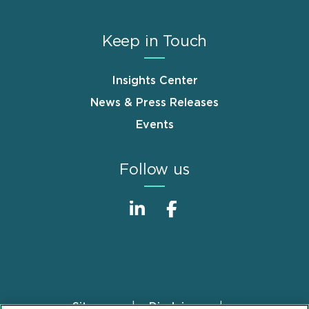
Keep in Touch
Insights Center
News & Press Releases
Events
Follow us
Sitemap
Disclaimer