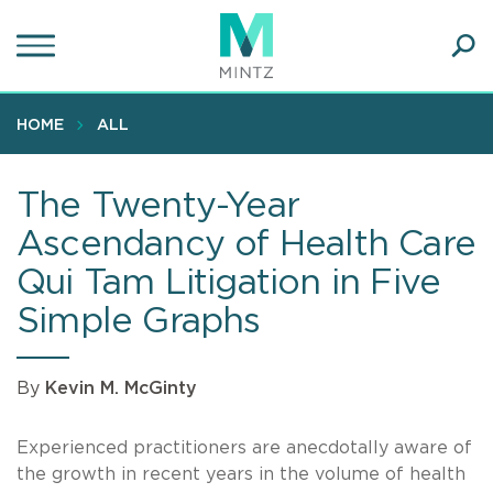
Skip
to
main
Ope
content
SEA
Sear
HOME
ALL
The Twenty-Year
Ascendancy of Health Care
Qui Tam Litigation in Five
Simple Graphs
By
Kevin M. McGinty
Experienced practitioners are anecdotally aware of
the growth in recent years in the volume of health