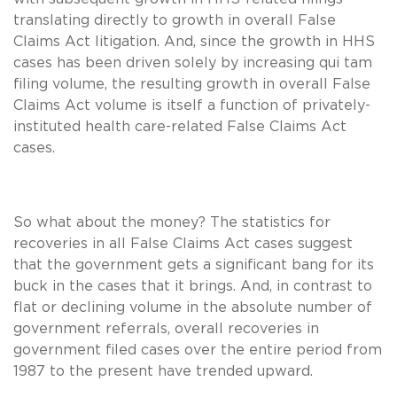
translating directly to growth in overall False
Claims Act litigation. And, since the growth in HHS
cases has been driven solely by increasing qui tam
filing volume, the resulting growth in overall False
Claims Act volume is itself a function of privately-
instituted health care-related False Claims Act
cases.
So what about the money? The statistics for
recoveries in all False Claims Act cases suggest
that the government gets a significant bang for its
buck in the cases that it brings. And, in contrast to
flat or declining volume in the absolute number of
government referrals, overall recoveries in
government filed cases over the entire period from
1987 to the present have trended upward.