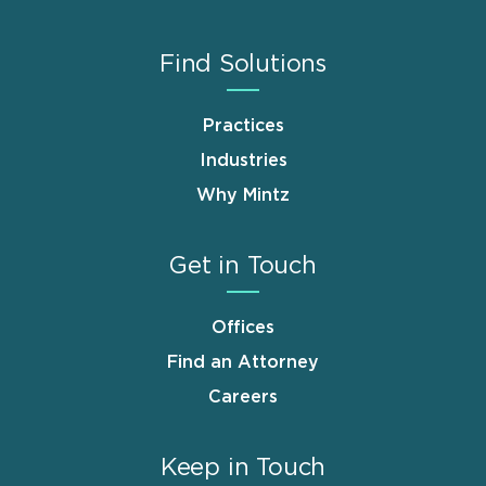
Find Solutions
Practices
Industries
Why Mintz
Get in Touch
Offices
Find an Attorney
Careers
Keep in Touch