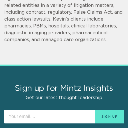
related entities in a variety of litigation matters,
including contract, regulatory, False Claims Act, and
class action lawsuits. Kevin's clients include
pharmacies, PBMs, hospitals, clinical laboratories,
diagnostic imaging providers, pharmaceutical
companies, and managed care organizations.
Sign up for Mintz Insights
Get our latest thought leadership