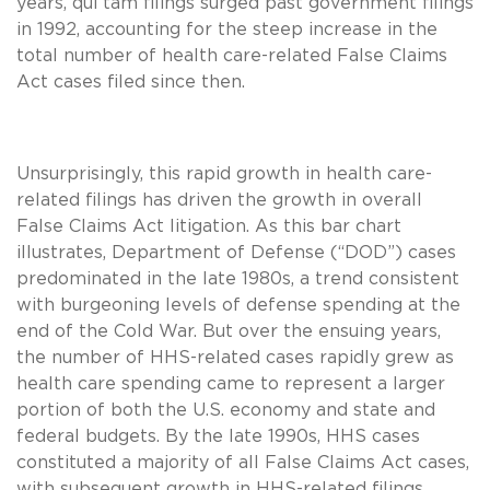
years, qui tam filings surged past government filings
in 1992, accounting for the steep increase in the
total number of health care-related False Claims
Act cases filed since then.
Unsurprisingly, this rapid growth in health care-
related filings has driven the growth in overall
False Claims Act litigation. As this bar chart
illustrates, Department of Defense (“DOD”) cases
predominated in the late 1980s, a trend consistent
with burgeoning levels of defense spending at the
end of the Cold War. But over the ensuing years,
the number of HHS-related cases rapidly grew as
health care spending came to represent a larger
portion of both the U.S. economy and state and
federal budgets. By the late 1990s, HHS cases
constituted a majority of all False Claims Act cases,
with subsequent growth in HHS-related filings