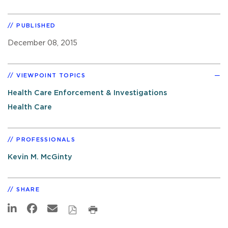
PUBLISHED
December 08, 2015
VIEWPOINT TOPICS
Health Care Enforcement & Investigations
Health Care
PROFESSIONALS
Kevin M. McGinty
SHARE