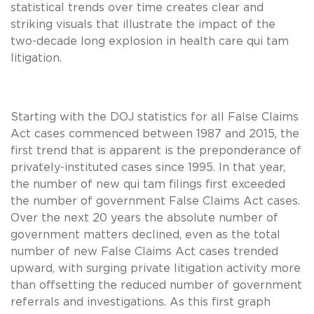
statistical trends over time creates clear and
striking visuals that illustrate the impact of the
two-decade long explosion in health care qui tam
litigation.
Starting with the DOJ statistics for all False Claims
Act cases commenced between 1987 and 2015, the
first trend that is apparent is the preponderance of
privately-instituted cases since 1995. In that year,
the number of new qui tam filings first exceeded
the number of government False Claims Act cases.
Over the next 20 years the absolute number of
government matters declined, even as the total
number of new False Claims Act cases trended
upward, with surging private litigation activity more
than offsetting the reduced number of government
referrals and investigations. As this first graph