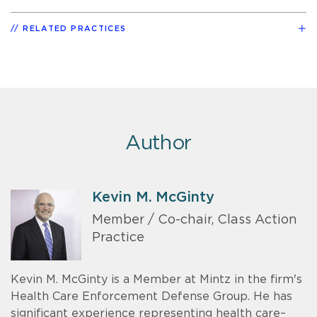
RELATED PRACTICES
Author
Kevin M. McGinty
Member / Co-chair, Class Action
Practice
Kevin M. McGinty is a Member at Mintz in the firm's
Health Care Enforcement Defense Group. He has
significant experience representing health care–