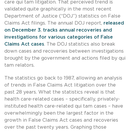
care qui tam litigation. That perceived trend is
validated quite graphically in the most recent
Department of Justice (“DOJ”) statistics on False
Claims Act filings. The annual DOJ report,
released
on December 3
,
tracks annual recoveries and
investigations for various categories of False
Claims Act cases
. The DOJ statistics also break
down cases and recoveries between investigations
brought by the government and actions filed by qui
tam relators.
The statistics go back to 1987, allowing an analysis
of trends in False Claims Act litigation over the
past 28 years. What the statistics reveal is that
health care-related cases – specifically, privately-
instituted health care-related qui tam cases – have
overwhelmingly been the largest factor in the
growth in False Claims Act cases and recoveries
over the past twenty years. Graphing those