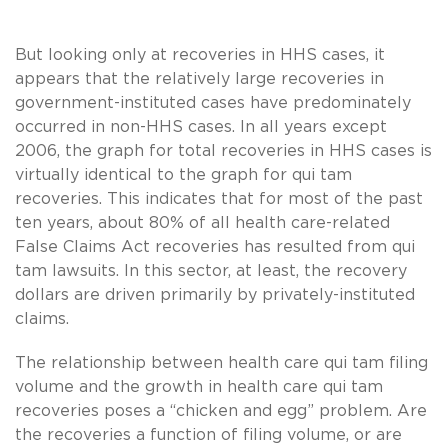
But looking only at recoveries in HHS cases, it
appears that the relatively large recoveries in
government-instituted cases have predominately
occurred in non-HHS cases. In all years except
2006, the graph for total recoveries in HHS cases is
virtually identical to the graph for qui tam
recoveries. This indicates that for most of the past
ten years, about 80% of all health care-related
False Claims Act recoveries has resulted from qui
tam lawsuits. In this sector, at least, the recovery
dollars are driven primarily by privately-instituted
claims.
The relationship between health care qui tam filing
volume and the growth in health care qui tam
recoveries poses a “chicken and egg” problem. Are
the recoveries a function of filing volume, or are