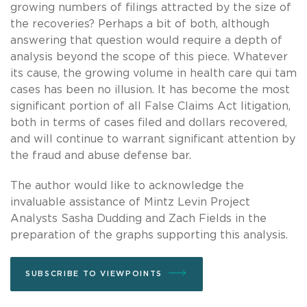
growing numbers of filings attracted by the size of
the recoveries? Perhaps a bit of both, although
answering that question would require a depth of
analysis beyond the scope of this piece. Whatever
its cause, the growing volume in health care qui tam
cases has been no illusion. It has become the most
significant portion of all False Claims Act litigation,
both in terms of cases filed and dollars recovered,
and will continue to warrant significant attention by
the fraud and abuse defense bar.
The author would like to acknowledge the
invaluable assistance of Mintz Levin Project
Analysts Sasha Dudding and Zach Fields in the
preparation of the graphs supporting this analysis.
SUBSCRIBE TO VIEWPOINTS