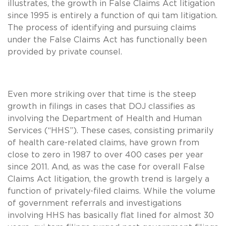
illustrates, the growth in False Claims Act litigation
since 1995 is entirely a function of qui tam litigation.
The process of identifying and pursuing claims
under the False Claims Act has functionally been
provided by private counsel.
Even more striking over that time is the steep
growth in filings in cases that DOJ classifies as
involving the Department of Health and Human
Services (“HHS”). These cases, consisting primarily
of health care-related claims, have grown from
close to zero in 1987 to over 400 cases per year
since 2011. And, as was the case for overall False
Claims Act litigation, the growth trend is largely a
function of privately-filed claims. While the volume
of government referrals and investigations
involving HHS has basically flat lined for almost 30