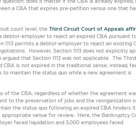
uestion: does it matter if the CBA is already expired, i.
een a CBA that expires pre-petition versus one that ha
rcuit court level, the
Third Circuit Court of Appeals aff
a debtor-employer to reject an expired CBA pursuant to
on 1113 permits a debtor-employer to reject an existing
egotiations. However, Section 1113 does not explicitly ap
n argued that Section 1113 was not applicable. The Third
 CBA is not expired in the traditional sense; instead, fe
A to maintain the status quo while a new agreement is
ms of the CBA, regardless of whether the agreement wa
nt to the preservation of jobs and the reorganization o
tain the status quo following an expired CBA hinders it
e appropriate venue for review. Here, the Bankruptcy C
oyer faced liquidation and 3,000 employees faced