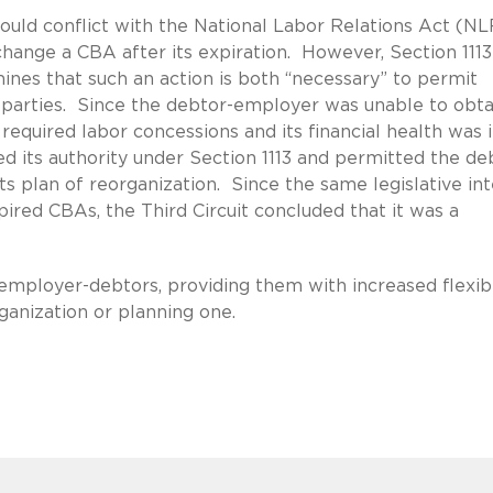
would conflict with the National Labor Relations Act (N
change a CBA after its expiration. However, Section 1113
mines that such an action is both “necessary” to permit
ll parties. Since the debtor-employer was unable to obta
required labor concessions and its financial health was 
ed its authority under Section 1113 and permitted the de
s plan of reorganization. Since the same legislative in
pired CBAs, the Third Circuit concluded that it was a
o employer-debtors, providing them with increased flexibi
anization or planning one.