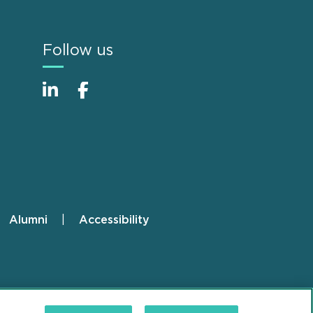
Follow us
Alumni
Accessibility