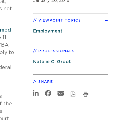
January 26, 2016
e.,
s not
VIEWPOINT TOPICS
irmed
Employment
 11
 CBA
PROFESSIONALS
ply to
Natalie C. Groot
deral
SHARE
s
f the
s
ourt