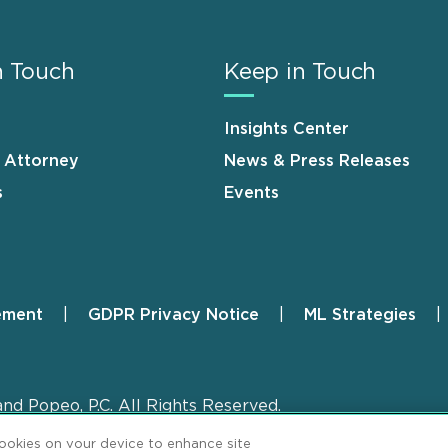
n Touch
Keep in Touch
Insights Center
n Attorney
News & Press Releases
s
Events
ement
GDPR Privacy Notice
ML Strategies
and Popeo, P.C. All Rights Reserved.
cookies on your device to enhance site