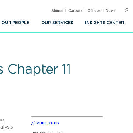
Alumni
Careers
Offices
News
SEARC
Op
Sea
OUR PEOPLE
OUR SERVICES
INSIGHTS CENTER
s Chapter 11
ve
PUBLISHED
alysis