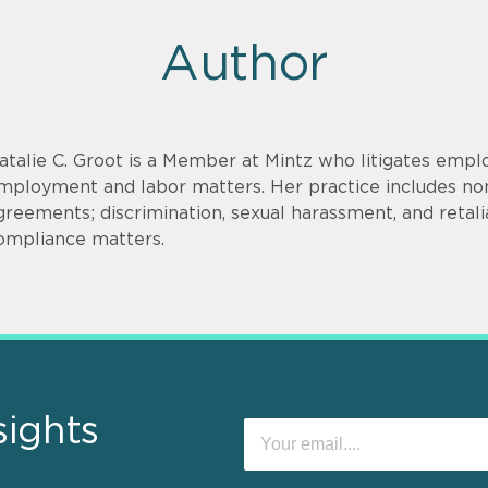
Author
atalie C. Groot is a Member at Mintz who litigates empl
mployment and labor matters. Her practice includes non
greements; discrimination, sexual harassment, and retal
ompliance matters.
sights