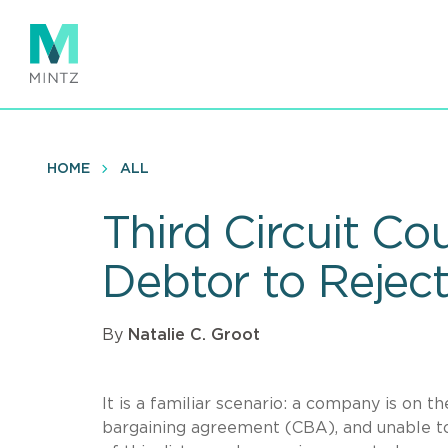
Skip
to
main
content
HOME
ALL
Third Circuit Co
Debtor to Rejec
By
Natalie C. Groot
It is a familiar scenario: a company is on 
bargaining agreement (CBA), and unable to