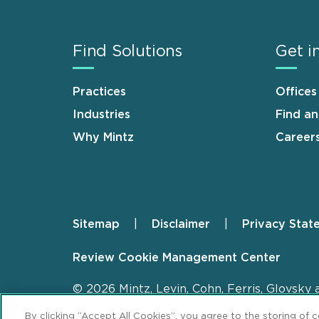
Find Solutions
Get i
Practices
Offices
Industries
Find a
Why Mintz
Career
Sitemap
Disclaimer
Privacy Stat
Footer
Review Cookie Management Center
© 2026 Mintz, Levin, Cohn, Ferris, Glovsky 
By clicking “Accept All Cookies”, you agree to the storing of 