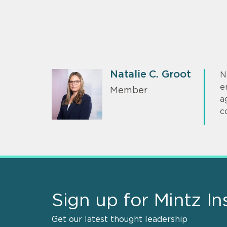
Natalie C. Groot
N
e
Member
a
c
Sign up for Mintz In
Get our latest thought leadership