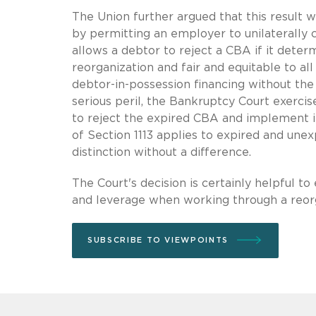
The Union further argued that this result 
by permitting an employer to unilaterally 
allows a debtor to reject a CBA if it deter
reorganization and fair and equitable to a
debtor-in-possession financing without the 
serious peril, the Bankruptcy Court exercis
to reject the expired CBA and implement it
of Section 1113 applies to expired and unex
distinction without a difference.
The Court's decision is certainly helpful t
and leverage when working through a reorg
SUBSCRIBE TO VIEWPOINTS