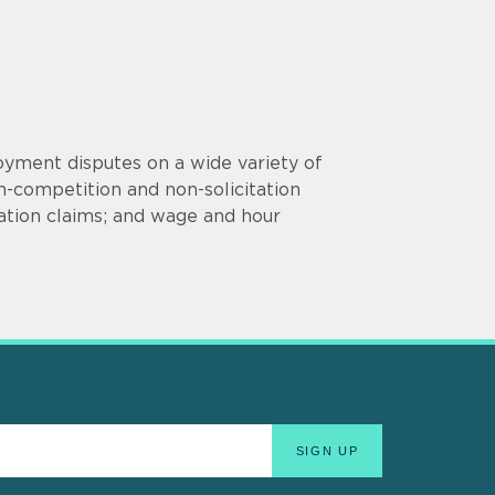
oyment disputes on a wide variety of
-competition and non-solicitation
iation claims; and wage and hour