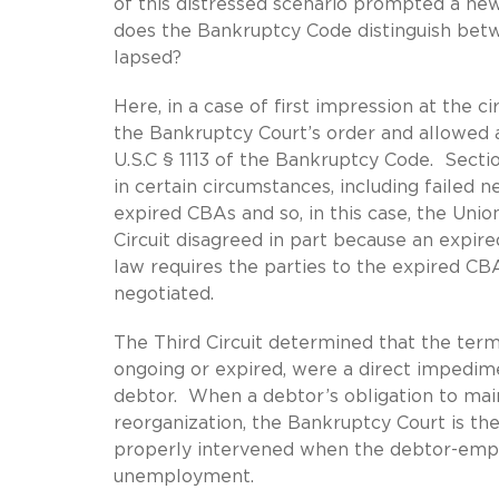
of this distressed scenario prompted a new q
does the Bankruptcy Code distinguish betw
lapsed?
Here, in a case of first impression at the ci
the Bankruptcy Court’s order and allowed 
U.S.C § 1113 of the Bankruptcy Code. Secti
in certain circumstances, including failed n
expired CBAs and so, in this case, the Unio
Circuit disagreed in part because an expired
law requires the parties to the expired CB
negotiated.
The Third Circuit determined that the ter
ongoing or expired, were a direct impedime
debtor. When a debtor’s obligation to main
reorganization, the Bankruptcy Court is th
properly intervened when the debtor-empl
unemployment.