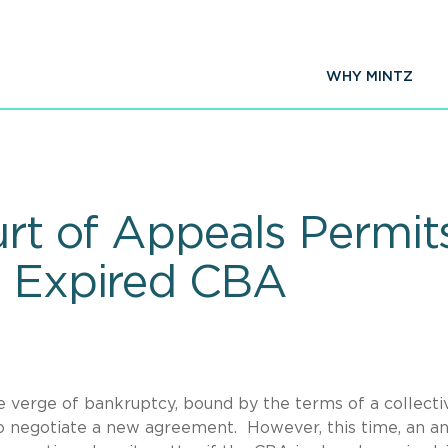
WHY MINTZ
urt of Appeals Permit
t Expired CBA
the verge of bankruptcy, bound by the terms of a collecti
 negotiate a new agreement. However, this time, an an