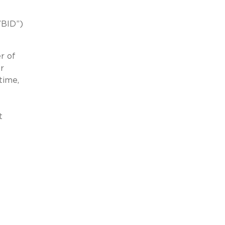
VBID”)
r of
r
time,
t