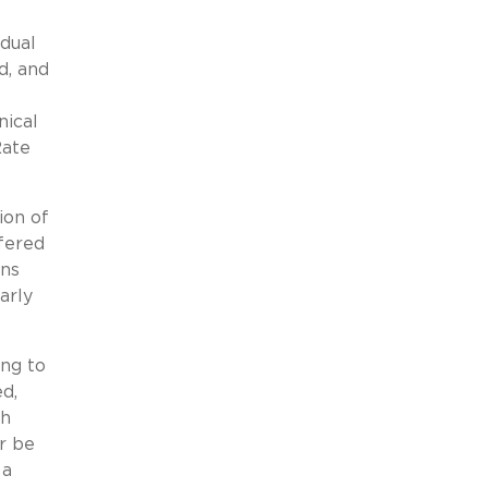
dual
d, and
nical
Rate
ion of
fered
ans
arly
ng to
d,
sh
r be
 a