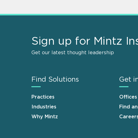
Sign up for Mintz In
Get our latest thought leadership
Find Solutions
Get i
Practices
Offices
Industries
Find a
Why Mintz
Career