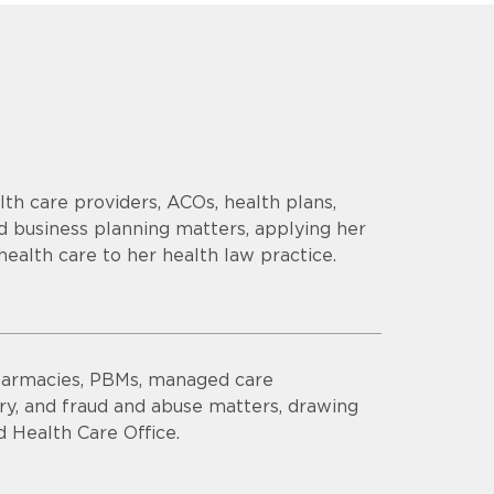
th care providers, ACOs, health plans,
d business planning matters, applying her
health care to her health law practice.
harmacies, PBMs, managed care
ory, and fraud and abuse matters, drawing
 Health Care Office.