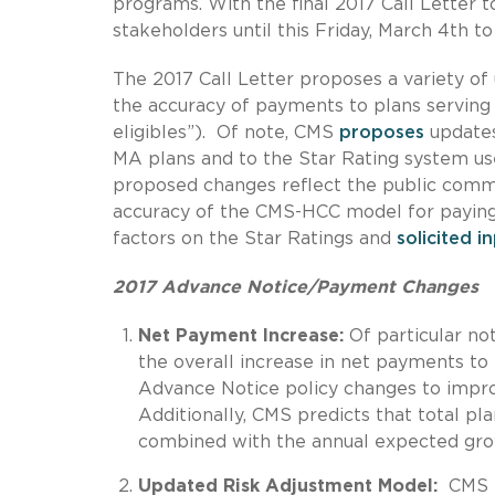
programs. With the final 2017 Call Letter t
stakeholders until this Friday, March 4th 
The 2017 Call Letter proposes a variety o
the accuracy of payments to plans serving b
eligibles”). Of note, CMS
proposes
updates
MA plans and to the Star Rating system u
proposed changes reflect the public comme
accuracy of the CMS-HCC model for paying 
factors on the Star Ratings and
solicited i
2017 Advance Notice/Payment Changes
Net Payment Increase:
Of particular not
the overall increase in net payments t
Advance Notice policy changes to impro
Additionally, CMS predicts that total p
combined with the annual expected grow
Updated Risk Adjustment Model:
CMS i