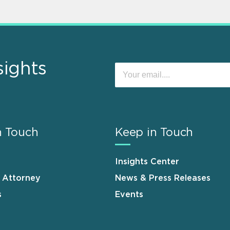
sights
n Touch
Keep in Touch
Insights Center
n Attorney
News & Press Releases
s
Events