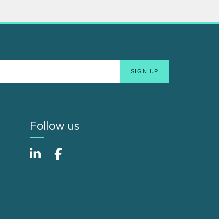
Follow us