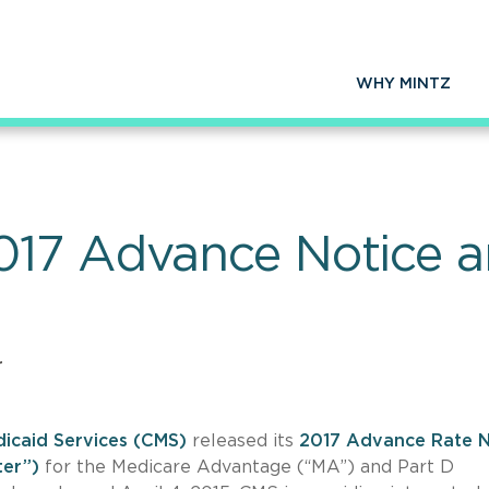
WHY MINTZ
17 Advance Notice an
r
icaid Services (CMS)
released its
2017 Advance Rate N
ter”)
for the Medicare Advantage (“MA”) and Part D