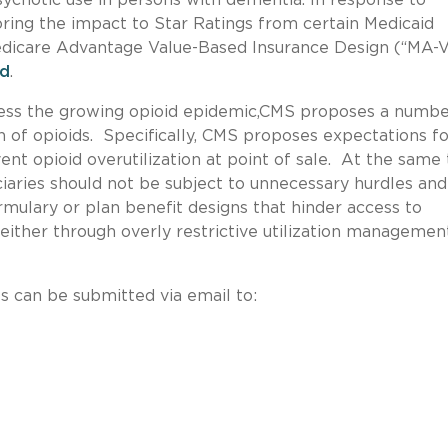
ring the impact to Star Ratings from certain Medicaid
Medicare Advantage Value-Based Insurance Design (“MA-
ed
.
ress the growing opioid epidemic,CMS proposes a numbe
n of opioids. Specifically, CMS proposes expectations fo
nt opioid overutilization at point of sale. At the same 
aries should not be subject to unnecessary hurdles and
ormulary or plan benefit designs that hinder access to
either through overly restrictive utilization managemen
can be submitted via email to: