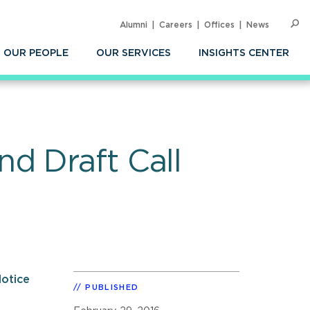
Alumni
Careers
Offices
News
SEARC
Op
Sea
OUR PEOPLE
OUR SERVICES
INSIGHTS CENTER
d Draft Call
otice
PUBLISHED