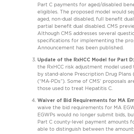
Part C payments for aged/disabled benefi
eligibles. The proposed model would se
aged, non-dual disabled, full benefit dual
partial benefit dual disabled. CMS prev
Although CMS addresses several questio
specifications for implementing the pro
Announcement has been published.
Update of the RxHCC Model for Part D:
the RxHCC risk adjustment model used to
by stand-alone Prescription Drug Plans
(“MA-PDs”). Some of CMS’ proposals are 
those used to treat Hepatitis C.
Waiver of Bid Requirements for MA Em
waive the bid requirements for MA EGW
EGWPs would no longer submit bids, but
Part C county-level payment amounts f
able to distinguish between the amounts 