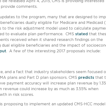
o be released April 4, 2015, CMS is providing interested
to provide comments.
f updates to the program, many that are designed to im
eneficiaries dually eligible for Medicare and Medicaid (
 to the risk adjustment model used to calculate payme
sed to evaluate plan performance. CMS
stated
that the
nts received when it shared research findings on the
dual eligible beneficiaries and the impact of socioeco
nput
. A few of the interesting 2017 proposals include:
e, and a fact that industry stakeholders seem focused on
o MA plans and Part D plan sponsors. CMS
predicts
that 
ve payment accuracy will increase plan revenue by 1.35
lan revenue could increase by as much as 3.55% when
th in risk scores.
s proposing to implement an updated CMS-HCC model 