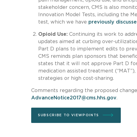
stakeholder concern, CMS is also monito
Innovation Model Tests, including the 
test, which we have
previously discuss
Opioid Use:
Continuing its work to add
updates aimed at curbing over-utilizatio
Part D plans to implement edits to preve
CMS reminds plan sponsors that benefici
states that it will not approve Part D f
medication assisted treatment (“MAT”), 
strategies or high cost-sharing.
Comments regarding the proposed changes 
AdvanceNotice2017@cms.hhs.gov
.
SUBSCRIBE TO VIEWPOINTS