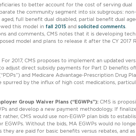
ciaries to better account for the cost of serving dual
parate the community segment into six subgroups: non-
 aged, full benefit dual disabled, partial benefit dual age
iewed this model in
fall 2015
and
solicited comments
.
ns and comments, CMS notes that it is developing tech
posed model and plans to release it after the CY 2017 
For 2017, CMS proposes to implement an updated vers
 adjust direct subsidy payments for Part D benefits of
 (“PDPs”) and Medicare Advantage-Prescription Drug Pl
spurred by the influx of high cost medications, particul
ployer Group Waiver Plans (“EGWPs”):
CMS is proposi
Ps and develop a new payment methodology. If finalize
 rather, CMS would use non-EGWP plan bids to establi
or EGWPs. Without the bids, MA EGWPs would no longe
they are paid for basic benefits versus rebates, and as