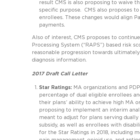
result CMS is also proposing to waive t
specific purpose. CMS also proposes t
enrollees. These changes would align P
payments.
Also of interest, CMS proposes to continu
Processing System (“RAPS”) based risk scor
reasonable progression towards ultimately 
diagnosis information.
2017 Draft Call Letter
Star Ratings:
MA organizations and PDP 
percentage of dual eligible enrollees an
their plans’ ability to achieve high MA 
proposing to implement an interim analy
meant to adjust for plans serving dually
subsidy, as well as enrollees with disab
for the Star Ratings in 2018, including 
pain management, opioid use, and antips