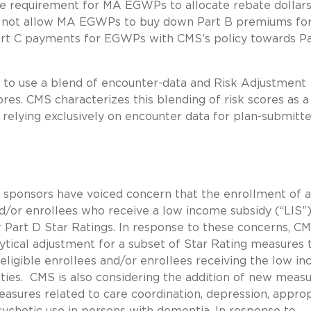
he requirement for MA EGWPs to allocate rebate dollars
o not allow MA EGWPs to buy down Part B premiums for
art C payments for EGWPs with CMS’s policy towards P
e to use a blend of encounter-data and Risk Adjustment
es. CMS characterizes this blending of risk scores as a
relying exclusively on encounter data for plan-submitt
sponsors have voiced concern that the enrollment of a
d/or enrollees who receive a low income subsidy (“LIS”)
or Part D Star Ratings. In response to these concerns, CM
tical adjustment for a subset of Star Rating measures t
 eligible enrollees and/or enrollees receiving the low i
ilities. CMS is also considering the addition of new meas
measures related to care coordination, depression, appro
ychotic use in persons with dementia. In response to