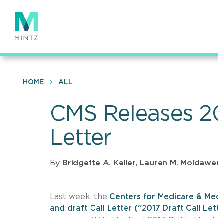
Skip
to
main
content
HOME
ALL
CMS Releases 20
Letter
By
Bridgette A. Keller
,
Lauren M. Moldawe
Last week, the
Centers for Medicare & Med
and draft Call Letter (“2017 Draft Call Let