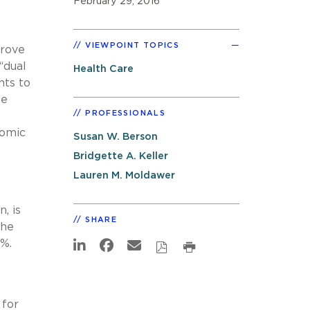
February 29, 2016
VIEWPOINT TOPICS
prove
“dual
Health Care
nts to
se
PROFESSIONALS
nomic
Susan W. Berson
Bridgette A. Keller
Lauren M. Moldawer
, is
SHARE
the
%.
for