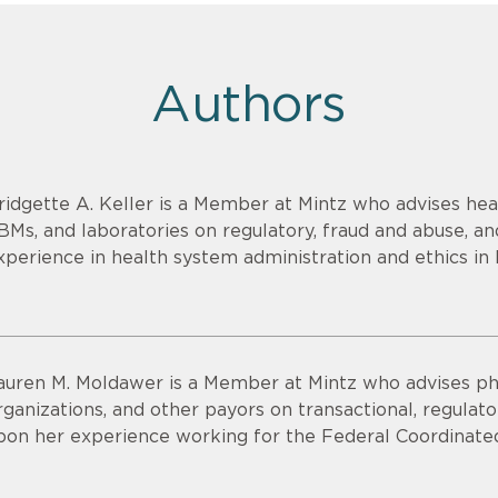
Authors
ridgette A. Keller is a Member at Mintz who advises heal
BMs, and laboratories on regulatory, fraud and abuse, an
xperience in health system administration and ethics in 
auren M. Moldawer is a Member at Mintz who advises p
rganizations, and other payors on transactional, regulat
pon her experience working for the Federal Coordinated