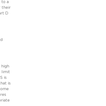
 to a
 their
art D
ed
 high
 limit
S is
hat is
ncome
ures
priate