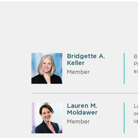
Bridgette A.
B
Keller
P
e
Member
Lauren M.
L
Moldawer
o
u
Member