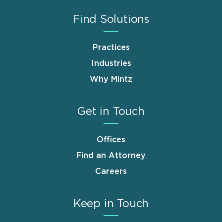
Find Solutions
Practices
Industries
Why Mintz
Get in Touch
Offices
Find an Attorney
Careers
Keep in Touch