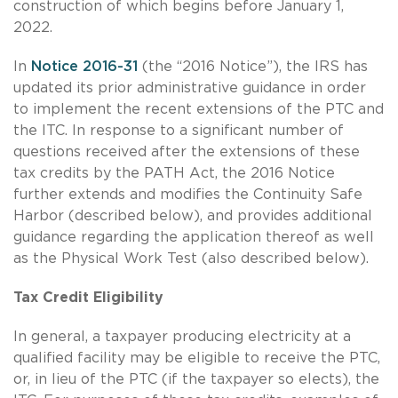
construction of which begins before January 1,
2022.
In
Notice 2016-31
(the “2016 Notice”), the IRS has
updated its prior administrative guidance in order
to implement the recent extensions of the PTC and
the ITC. In response to a significant number of
questions received after the extensions of these
tax credits by the PATH Act, the 2016 Notice
further extends and modifies the Continuity Safe
Harbor (described below), and provides additional
guidance regarding the application thereof as well
as the Physical Work Test (also described below).
Tax Credit Eligibility
In general, a taxpayer producing electricity at a
qualified facility may be eligible to receive the PTC,
or, in lieu of the PTC (if the taxpayer so elects), the