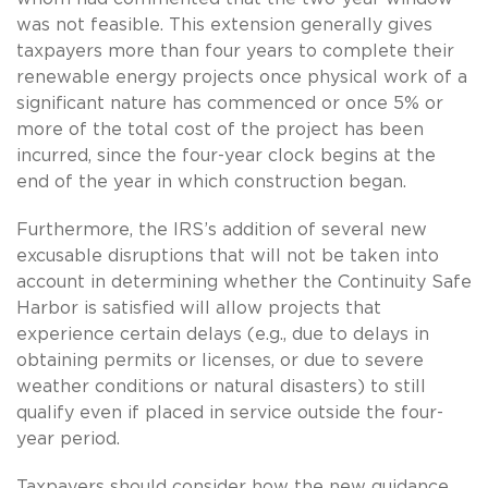
was not feasible. This extension generally gives
taxpayers more than four years to complete their
renewable energy projects once physical work of a
significant nature has commenced or once 5% or
more of the total cost of the project has been
incurred, since the four-year clock begins at the
end of the year in which construction began.
Furthermore, the IRS’s addition of several new
excusable disruptions that will not be taken into
account in determining whether the Continuity Safe
Harbor is satisfied will allow projects that
experience certain delays (e.g., due to delays in
obtaining permits or licenses, or due to severe
weather conditions or natural disasters) to still
qualify even if placed in service outside the four-
year period.
Taxpayers should consider how the new guidance