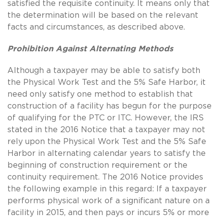
satisfied the requisite continuity. It means only that
the determination will be based on the relevant
facts and circumstances, as described above.
Prohibition Against Alternating Methods
Although a taxpayer may be able to satisfy both
the Physical Work Test and the 5% Safe Harbor, it
need only satisfy one method to establish that
construction of a facility has begun for the purpose
of qualifying for the PTC or ITC. However, the IRS
stated in the 2016 Notice that a taxpayer may not
rely upon the Physical Work Test and the 5% Safe
Harbor in alternating calendar years to satisfy the
beginning of construction requirement or the
continuity requirement. The 2016 Notice provides
the following example in this regard: If a taxpayer
performs physical work of a significant nature on a
facility in 2015, and then pays or incurs 5% or more