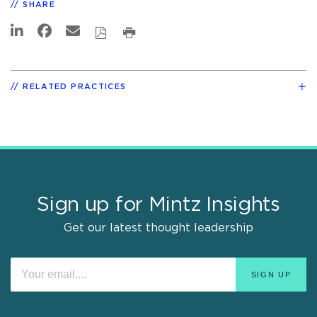
SHARE
RELATED PRACTICES
Sign up for Mintz Insights
Get our latest thought leadership