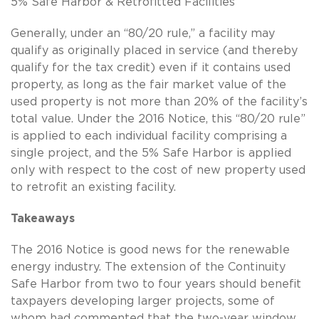
5% Safe Harbor & Retrofitted Facilities
Generally, under an “80/20 rule,” a facility may
qualify as originally placed in service (and thereby
qualify for the tax credit) even if it contains used
property, as long as the fair market value of the
used property is not more than 20% of the facility’s
total value. Under the 2016 Notice, this “80/20 rule”
is applied to each individual facility comprising a
single project, and the 5% Safe Harbor is applied
only with respect to the cost of new property used
to retrofit an existing facility.
Takeaways
The 2016 Notice is good news for the renewable
energy industry. The extension of the Continuity
Safe Harbor from two to four years should benefit
taxpayers developing larger projects, some of
whom had commented that the two-year window