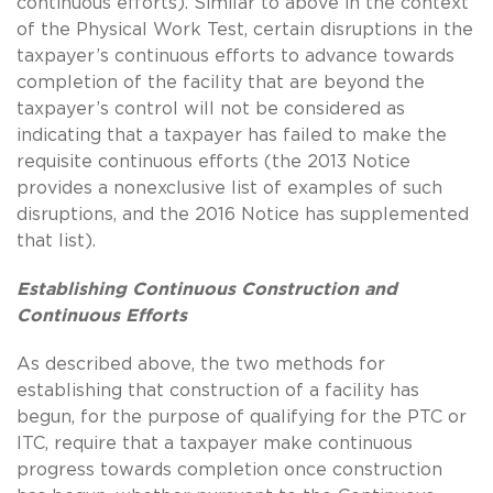
continuous efforts). Similar to above in the context
of the Physical Work Test, certain disruptions in the
taxpayer’s continuous efforts to advance towards
completion of the facility that are beyond the
taxpayer’s control will not be considered as
indicating that a taxpayer has failed to make the
requisite continuous efforts (the 2013 Notice
provides a nonexclusive list of examples of such
disruptions, and the 2016 Notice has supplemented
that list).
Establishing Continuous Construction and
Continuous Efforts
As described above, the two methods for
establishing that construction of a facility has
begun, for the purpose of qualifying for the PTC or
ITC, require that a taxpayer make continuous
progress towards completion once construction