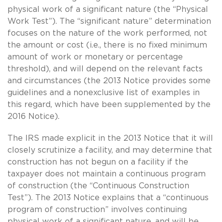
physical work of a significant nature (the “Physical
Work Test”). The “significant nature” determination
focuses on the nature of the work performed, not
the amount or cost (i.e., there is no fixed minimum
amount of work or monetary or percentage
threshold), and will depend on the relevant facts
and circumstances (the 2013 Notice provides some
guidelines and a nonexclusive list of examples in
this regard, which have been supplemented by the
2016 Notice).
The IRS made explicit in the 2013 Notice that it will
closely scrutinize a facility, and may determine that
construction has not begun on a facility if the
taxpayer does not maintain a continuous program
of construction (the “Continuous Construction
Test”). The 2013 Notice explains that a “continuous
program of construction” involves continuing
physical work of a significant nature, and will be