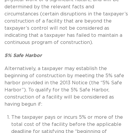
determined by the relevant facts and
circumstances (certain disruptions in the taxpayer’s
construction of a facility that are beyond the
taxpayer’s control will not be considered as
indicating that a taxpayer has failed to maintain a
continuous program of construction).
5% Safe Harbor
Alternatively, a taxpayer may establish the
beginning of construction by meeting the 5% safe
harbor provided in the 2013 Notice (the “5% Safe
Harbor”). To qualify for the 5% Safe Harbor,
construction of a facility will be considered as
having begun if:
The taxpayer pays or incurs 5% or more of the
total cost of the facility before the applicable
deadline for satisfying the “beginning of