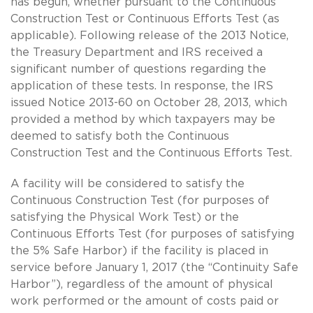
has begun, whether pursuant to the Continuous
Construction Test or Continuous Efforts Test (as
applicable). Following release of the 2013 Notice,
the Treasury Department and IRS received a
significant number of questions regarding the
application of these tests. In response, the IRS
issued Notice 2013-60 on October 28, 2013, which
provided a method by which taxpayers may be
deemed to satisfy both the Continuous
Construction Test and the Continuous Efforts Test.
A facility will be considered to satisfy the
Continuous Construction Test (for purposes of
satisfying the Physical Work Test) or the
Continuous Efforts Test (for purposes of satisfying
the 5% Safe Harbor) if the facility is placed in
service before January 1, 2017 (the “Continuity Safe
Harbor”), regardless of the amount of physical
work performed or the amount of costs paid or