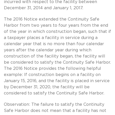
incurred with respect to the facility between
December 31, 2014 and January 1, 2017.
The 2016 Notice extended the Continuity Safe
Harbor from two years to four years from the end
of the year in which construction began, such that if
a taxpayer places a facility in service during a
calendar year that is no more than four calendar
years after the calendar year during which
construction of the facility began, the facility will
be considered to satisfy the Continuity Safe Harbor.
The 2016 Notice provides the following helpful
example: If construction begins on a facility on
January 15, 2016, and the facility is placed in service
by December 31, 2020, the facility will be
considered to satisfy the Continuity Safe Harbor.
Observation: The failure to satisfy the Continuity
Safe Harbor does not mean that a facility has not