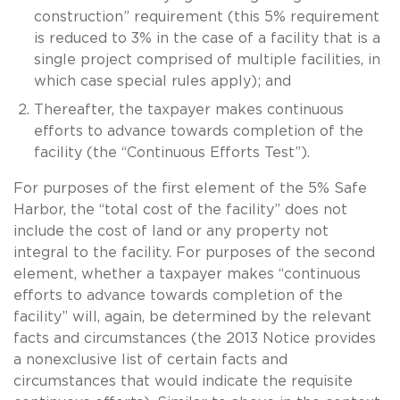
construction” requirement (this 5% requirement
is reduced to 3% in the case of a facility that is a
single project comprised of multiple facilities, in
which case special rules apply); and
Thereafter, the taxpayer makes continuous
efforts to advance towards completion of the
facility (the “Continuous Efforts Test”).
For purposes of the first element of the 5% Safe
Harbor, the “total cost of the facility” does not
include the cost of land or any property not
integral to the facility. For purposes of the second
element, whether a taxpayer makes “continuous
efforts to advance towards completion of the
facility” will, again, be determined by the relevant
facts and circumstances (the 2013 Notice provides
a nonexclusive list of certain facts and
circumstances that would indicate the requisite