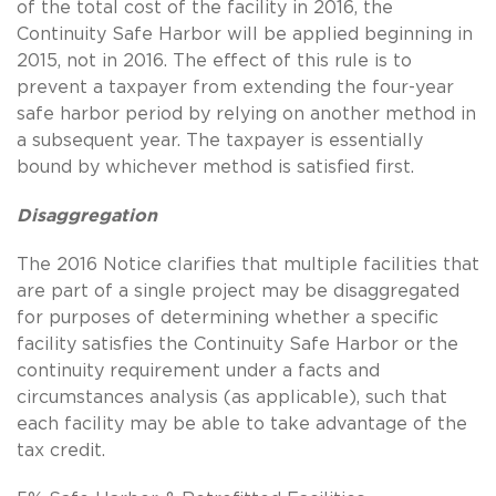
of the total cost of the facility in 2016, the
Continuity Safe Harbor will be applied beginning in
2015, not in 2016. The effect of this rule is to
prevent a taxpayer from extending the four-year
safe harbor period by relying on another method in
a subsequent year. The taxpayer is essentially
bound by whichever method is satisfied first.
Disaggregation
The 2016 Notice clarifies that multiple facilities that
are part of a single project may be disaggregated
for purposes of determining whether a specific
facility satisfies the Continuity Safe Harbor or the
continuity requirement under a facts and
circumstances analysis (as applicable), such that
each facility may be able to take advantage of the
tax credit.