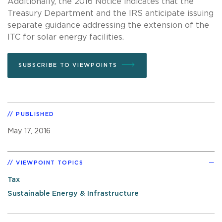
Additionally, the 2016 Notice indicates that the
Treasury Department and the IRS anticipate issuing
separate guidance addressing the extension of the
ITC for solar energy facilities.
SUBSCRIBE TO VIEWPOINTS
PUBLISHED
May 17, 2016
VIEWPOINT TOPICS
Tax
Sustainable Energy & Infrastructure