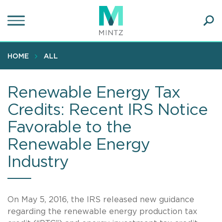
Skip
to
main
Ope
content
SEA
Sear
HOME
ALL
Renewable Energy Tax
Credits: Recent IRS Notice
Favorable to the
Renewable Energy
Industry
On May 5, 2016, the IRS released new guidance
regarding the renewable energy production tax