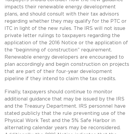
impacts their renewable energy development
plans, and should consult with their tax advisors
regarding whether they may qualify for the PTC or
ITC in light of the new rules. The IRS will not issue
private letter rulings to taxpayers regarding the
application of the 2016 Notice or the application of
the “beginning of construction” requirement.
Renewable energy developers are encouraged to
plan accordingly and begin construction on projects
that are part of their four-year development
pipeline if they intend to claim the tax credits.
Finally, taxpayers should continue to monitor
additional guidance that may be issued by the IRS
and the Treasury Department. IRS personnel have
stated publicly that the rule preventing use of the
Physical Work Test and the 5% Safe Harbor in
alternating calendar years may be reconsidered.