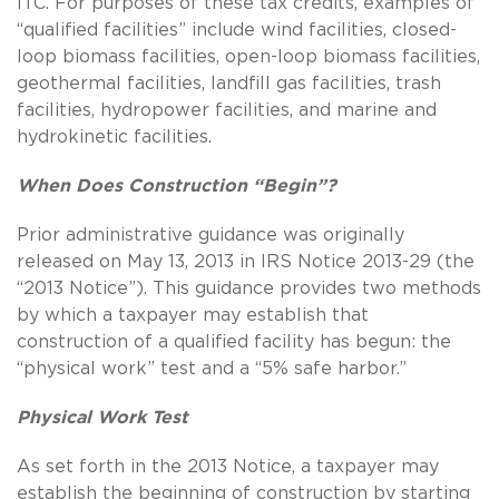
ITC. For purposes of these tax credits, examples of
“qualified facilities” include wind facilities, closed-
loop biomass facilities, open-loop biomass facilities,
geothermal facilities, landfill gas facilities, trash
facilities, hydropower facilities, and marine and
hydrokinetic facilities.
When Does Construction “Begin”?
Prior administrative guidance was originally
released on May 13, 2013 in IRS Notice 2013-29 (the
“2013 Notice”). This guidance provides two methods
by which a taxpayer may establish that
construction of a qualified facility has begun: the
“physical work” test and a “5% safe harbor.”
Physical Work Test
As set forth in the 2013 Notice, a taxpayer may
establish the beginning of construction by starting