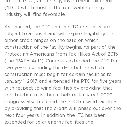
credit (“PTC”) and energy investment tax credit
(“ITC”) which most in the renewable energy
industry will find favorable.
As enacted, the PTC and the ITC presently are
subject to a sunset and will expire. Eligibility for
either credit hinges on the date on which
construction of the facility begins. As part of the
Protecting Americans from Tax Hikes Act of 2015
(the “PATH Act”), Congress extended the PTC for
two years, extending the date before which
construction must begin for certain facilities to
January 1, 2017, and extended the PTC for five years
with respect to wind facilities by providing that
construction must begin before January 1, 2020.
Congress also modified the PTC for wind facilities
by providing that the credit will phase out over the
next four years. In addition, the ITC has been
extended for solar energy facilities the