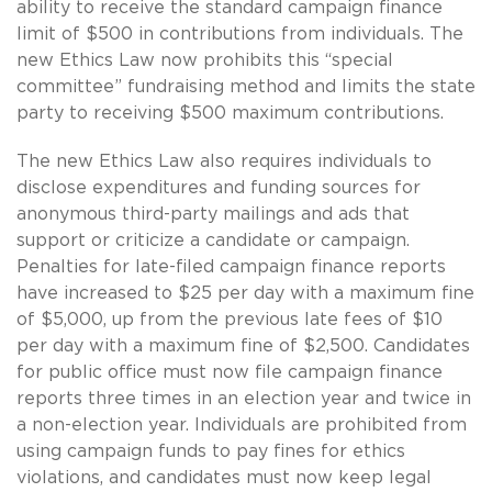
ability to receive the standard campaign finance
limit of $500 in contributions from individuals. The
new Ethics Law now prohibits this “special
committee” fundraising method and limits the state
party to receiving $500 maximum contributions.
The new Ethics Law also requires individuals to
disclose expenditures and funding sources for
anonymous third-party mailings and ads that
support or criticize a candidate or campaign.
Penalties for late-filed campaign finance reports
have increased to $25 per day with a maximum fine
of $5,000, up from the previous late fees of $10
per day with a maximum fine of $2,500. Candidates
for public office must now file campaign finance
reports three times in an election year and twice in
a non-election year. Individuals are prohibited from
using campaign funds to pay fines for ethics
violations, and candidates must now keep legal