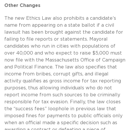
Other Changes
The new Ethics Law also prohibits a candidate’s
name from appearing on a state ballot if a civil
lawsuit has been brought against the candidate for
failing to file reports or statements. Mayoral
candidates who run in cities with populations of
over 40,000 and who expect to raise $5,000 must
now file with the Massachusetts Office of Campaign
and Political Finance. The law also specifies that
income from bribes, corrupt gifts, and illegal
activity qualifies as gross income for tax reporting
purposes, thus allowing individuals who do not
report income from such sources to be criminally
responsible for tax evasion. Finally, the law closes
the “success fees” loophole in previous law that
imposed fines for payments to public officials only
when an official made a specific decision such as
awarding a contract or defeating a piece of