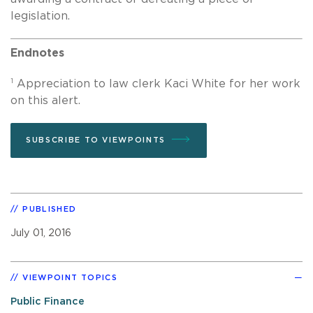
legislation.
Endnotes
1
Appreciation to law clerk Kaci White for her work
on this alert.
SUBSCRIBE TO VIEWPOINTS
PUBLISHED
July 01, 2016
VIEWPOINT TOPICS
Public Finance