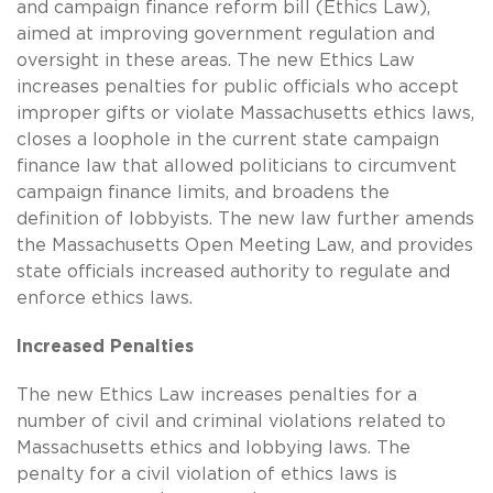
and campaign finance reform bill (Ethics Law),
aimed at improving government regulation and
oversight in these areas. The new Ethics Law
increases penalties for public officials who accept
improper gifts or violate Massachusetts ethics laws,
closes a loophole in the current state campaign
finance law that allowed politicians to circumvent
campaign finance limits, and broadens the
definition of lobbyists. The new law further amends
the Massachusetts Open Meeting Law, and provides
state officials increased authority to regulate and
enforce ethics laws.
Increased Penalties
The new Ethics Law increases penalties for a
number of civil and criminal violations related to
Massachusetts ethics and lobbying laws. The
penalty for a civil violation of ethics laws is