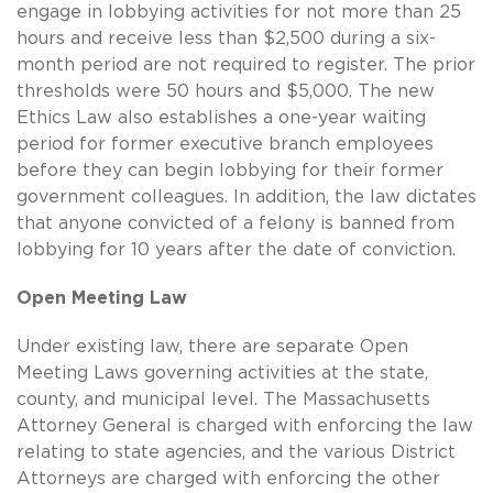
engage in lobbying activities for not more than 25
hours and receive less than $2,500 during a six-
month period are not required to register. The prior
thresholds were 50 hours and $5,000. The new
Ethics Law also establishes a one-year waiting
period for former executive branch employees
before they can begin lobbying for their former
government colleagues. In addition, the law dictates
that anyone convicted of a felony is banned from
lobbying for 10 years after the date of conviction.
Open Meeting Law
Under existing law, there are separate Open
Meeting Laws governing activities at the state,
county, and municipal level. The Massachusetts
Attorney General is charged with enforcing the law
relating to state agencies, and the various District
Attorneys are charged with enforcing the other