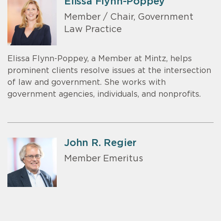
Elissa Flynn-Poppey
Member / Chair, Government
Law Practice
Elissa Flynn-Poppey, a Member at Mintz, helps
prominent clients resolve issues at the intersection
of law and government. She works with
government agencies, individuals, and nonprofits.
John R. Regier
Member Emeritus