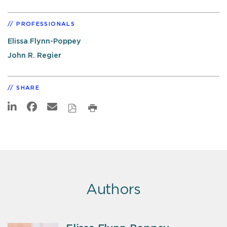
PROFESSIONALS
Elissa Flynn-Poppey
John R. Regier
SHARE
Authors