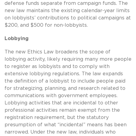
defense funds separate from campaign funds. The
new law maintains the existing calendar-year limits
on lobbyists’ contributions to political campaigns at
$200, and $500 for non-lobbyists.
Lobbying
The new Ethics Law broadens the scope of
lobbying activity, likely requiring many more people
to register as lobbyists and to comply with
extensive lobbying regulations. The law expands
the definition of a lobbyist to include people paid
for strategizing, planning, and research related to
communications with government employees.
Lobbying activities that are incidental to other
professional activities remain exempt from the
registration requirement, but the statutory
presumption of what “incidental” means has been
narrowed. Under the new law, individuals who