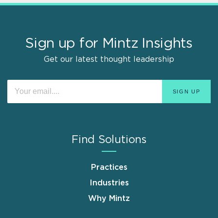
Sign up for Mintz Insights
Get our latest thought leadership
Find Solutions
Practices
Industries
Why Mintz