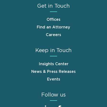
Get in Touch
Offices
Find an Attorney
Careers
Keep in Touch
Insights Center
News & Press Releases
Events
Follow us