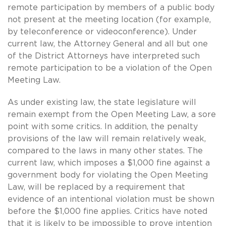
remote participation by members of a public body
not present at the meeting location (for example,
by teleconference or videoconference). Under
current law, the Attorney General and all but one
of the District Attorneys have interpreted such
remote participation to be a violation of the Open
Meeting Law.
As under existing law, the state legislature will
remain exempt from the Open Meeting Law, a sore
point with some critics. In addition, the penalty
provisions of the law will remain relatively weak,
compared to the laws in many other states. The
current law, which imposes a $1,000 fine against a
government body for violating the Open Meeting
Law, will be replaced by a requirement that
evidence of an intentional violation must be shown
before the $1,000 fine applies. Critics have noted
that it is likely to be impossible to prove intention