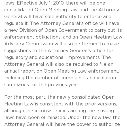
laws. Effective July 1, 2010, there will be one
consolidated Open Meeting Law, and the Attorney
General will have sole authority to enforce and
regulate it. The Attorney General’s office will have
a new Division of Open Government to carry out its
enforcement obligations, and an Open Meeting Law
Advisory Commission will also be formed to make
suggestions to the Attorney General’s office for
regulatory and educational improvements. The
Attorney General will also be required to file an
annual report on Open Meeting Law enforcement,
including the number of complaints and violation
summaries for the previous year.
For the most part, the newly consolidated Open
Meeting Law is consistent with the prior versions,
although the inconsistencies among the existing
laws have been eliminated. Under the new law, the
Attorney General will have the power to authorize