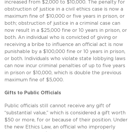
increased from $2,000 to $10,000. The penalty for
obstruction of justice in a civil ethics case is now a
maximum fine of $10,000 or five years in prison, or
both; obstruction of justice in a criminal case can
now result in a $25,000 fine or 10 years in prison, or
both. An individual who is convicted of giving or
receiving a bribe to influence an official act is now
punishable by a $100,000 fine or 10 years in prison,
or both. Individuals who violate state lobbying laws
can now incur criminal penalties of up to five years
in prison or $10,000, which is double the previous
maximum fine of $5,000.
Gifts to Public Officials
Public officials still cannot receive any gift of
“substantial value,” which is considered a gift worth
$50 or more, for or because of their position. Under
the new Ethics Law, an official who improperly