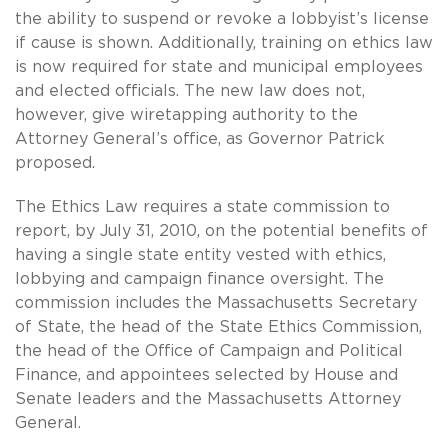
the ability to suspend or revoke a lobbyist’s license
if cause is shown. Additionally, training on ethics law
is now required for state and municipal employees
and elected officials. The new law does not,
however, give wiretapping authority to the
Attorney General’s office, as Governor Patrick
proposed.
The Ethics Law requires a state commission to
report, by July 31, 2010, on the potential benefits of
having a single state entity vested with ethics,
lobbying and campaign finance oversight. The
commission includes the Massachusetts Secretary
of State, the head of the State Ethics Commission,
the head of the Office of Campaign and Political
Finance, and appointees selected by House and
Senate leaders and the Massachusetts Attorney
General.