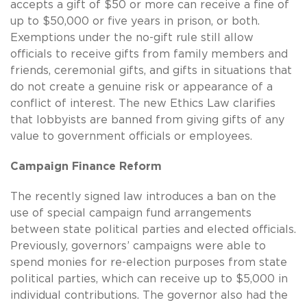
accepts a gift of $50 or more can receive a fine of
up to $50,000 or five years in prison, or both.
Exemptions under the no-gift rule still allow
officials to receive gifts from family members and
friends, ceremonial gifts, and gifts in situations that
do not create a genuine risk or appearance of a
conflict of interest. The new Ethics Law clarifies
that lobbyists are banned from giving gifts of any
value to government officials or employees.
Campaign Finance Reform
The recently signed law introduces a ban on the
use of special campaign fund arrangements
between state political parties and elected officials.
Previously, governors’ campaigns were able to
spend monies for re-election purposes from state
political parties, which can receive up to $5,000 in
individual contributions. The governor also had the