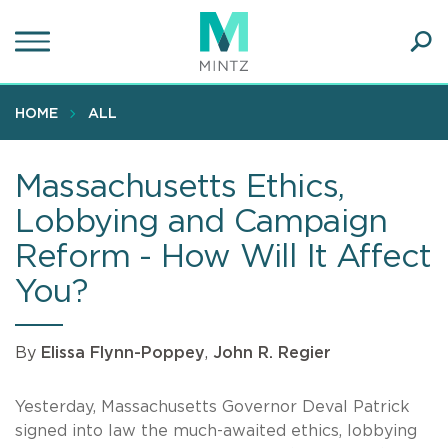
Skip
to
main
Ope
content
SEA
Sear
HOME
ALL
Massachusetts Ethics,
Lobbying and Campaign
Reform - How Will It Affect
You?
By
Elissa Flynn-Poppey
,
John R. Regier
Yesterday, Massachusetts Governor Deval Patrick
signed into law the much-awaited ethics, lobbying