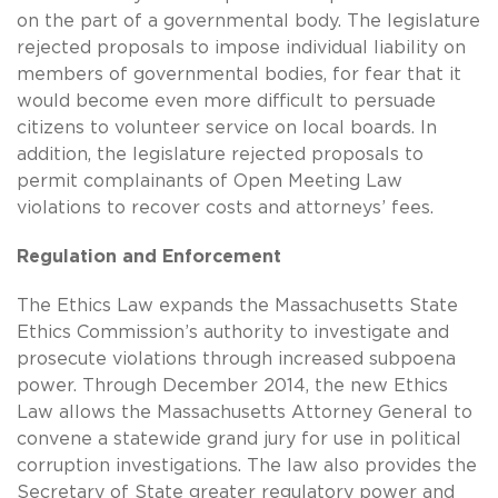
on the part of a governmental body. The legislature
rejected proposals to impose individual liability on
members of governmental bodies, for fear that it
would become even more difficult to persuade
citizens to volunteer service on local boards. In
addition, the legislature rejected proposals to
permit complainants of Open Meeting Law
violations to recover costs and attorneys’ fees.
Regulation and Enforcement
The Ethics Law expands the Massachusetts State
Ethics Commission’s authority to investigate and
prosecute violations through increased subpoena
power. Through December 2014, the new Ethics
Law allows the Massachusetts Attorney General to
convene a statewide grand jury for use in political
corruption investigations. The law also provides the
Secretary of State greater regulatory power and