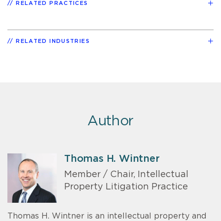
RELATED PRACTICES
RELATED INDUSTRIES
Author
Thomas H. Wintner
Member / Chair, Intellectual
Property Litigation Practice
Thomas H. Wintner is an intellectual property and