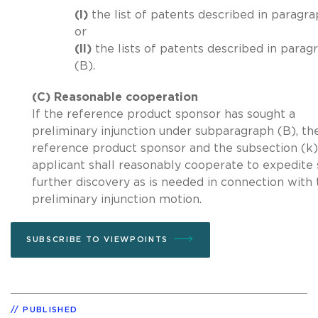
(I)
the list of patents described in paragra
or
(II)
the lists of patents described in parag
(B).
(C) Reasonable cooperation
If the reference product sponsor has sought a
preliminary injunction under subparagraph (B), th
reference product sponsor and the subsection (k)
applicant shall reasonably cooperate to expedite
further discovery as is needed in connection with 
preliminary injunction motion.
SUBSCRIBE TO VIEWPOINTS
PUBLISHED