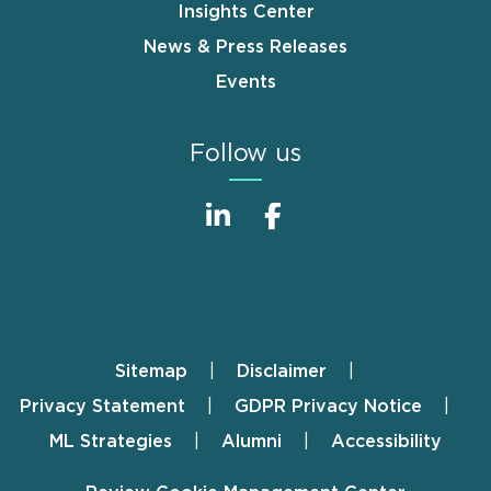
Insights Center
News & Press Releases
Events
Follow us
Sitemap
Disclaimer
Footer
Privacy Statement
GDPR Privacy Notice
ML Strategies
Alumni
Accessibility