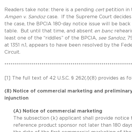
Readers take note: there is a pending
cert
petition in
Amgen v. Sandoz
case. If the Supreme Court decides
the case, the BPCIA 180-day notice issue will be back
table. But until that time, and absent
en banc
reheari
least one of the “riddles” of the BPCIA,
see Sandoz
, 7
at 1351 n.1, appears to have been resolved by the Fede
Circuit.
*************************************************************
[1] The full text of 42 U.S.C. § 262(
l
)(8) provides as fo
(8) Notice of commercial marketing and preliminar
injunction
(A) Notice of commercial marketing
The subsection (k) applicant shall provide notice 
reference product sponsor not later than 180 day