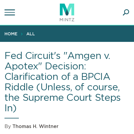
Skip
to
main
Ope
content
SEA
Sear
HOME
ALL
Fed Circuit's "Amgen v.
Apotex" Decision:
Clarification of a BPCIA
Riddle (Unless, of course,
the Supreme Court Steps
In)
By
Thomas H. Wintner