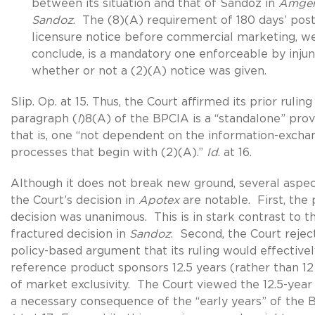
between its situation and that of Sandoz in
Amgen
Sandoz
. The (8)(A) requirement of 180 days’ post
licensure notice before commercial marketing, w
conclude, is a mandatory one enforceable by injun
whether or not a (2)(A) notice was given.
Slip. Op. at 15. Thus, the Court affirmed its prior ruling
paragraph (
l
)8(A) of the BPCIA is a “standalone” prov
that is, one “not dependent on the information-excha
processes that begin with (2)(A).”
Id
. at 16.
Although it does not break new ground, several aspec
the Court’s decision in
Apotex
are notable. First, the 
decision was unanimous. This is in stark contrast to t
fractured decision in
Sandoz
. Second, the Court rejec
policy-based argument that its ruling would effectivel
reference product sponsors 12.5 years (rather than 12
of market exclusivity. The Court viewed the 12.5-year 
a necessary consequence of the “early years” of the 