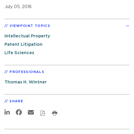
July 05, 2016
VIEWPOINT TOPICS
Intellectual Property
Patent Litigation
Life Sciences
PROFESSIONALS
Thomas H. Wintner
SHARE