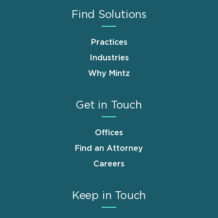
Find Solutions
Practices
Industries
Why Mintz
Get in Touch
Offices
Find an Attorney
Careers
Keep in Touch