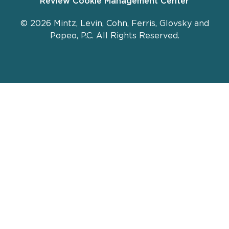
Review Cookie Management Center
© 2026 Mintz, Levin, Cohn, Ferris, Glovsky and
Popeo, P.C. All Rights Reserved.