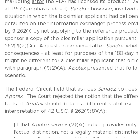
marketing
after
the FDA has licensed its product.” 79
at 1357 (emphasis added).
Sandoz
, however, involved 
situation in which the biosimilar applicant had deliber
defaulted on the “information exchange” process env
by § 262(
l
) by not supplying to the reference produc
sponsor a copy of the biosimilar application pursuant 
262(
l
)(2)(A). A question remained after
Sandoz
whet
consequences – at least for purposes of the 180-day n
might be different for a biosimilar applicant that
did
c
with paragraph (
l
)(2)(A).
Apotex
presented that foll
scenario.
The Federal Circuit held that as goes
Sandoz
, so goes
Apotex
. The Court rejected the notion that the diffe
facts of
Apotex
should dictate a different statutory
interpretation of 42 U.S.C. § 262(
l
)(8)(A):
[T]hat Apotex gave a (2)(A) notice provides only
factual distinction, not a legally material distinctio