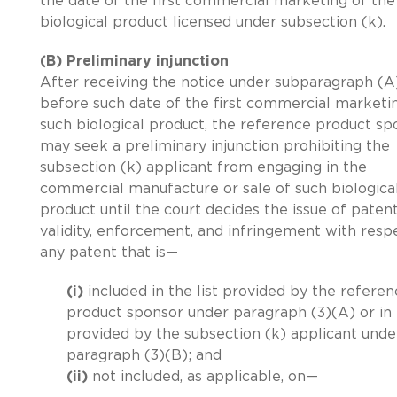
the date of the first commercial marketing of the
biological product licensed under subsection (k).
(B) Preliminary injunction
After receiving the notice under subparagraph (A
before such date of the first commercial marketi
such biological product, the reference product sp
may seek a preliminary injunction prohibiting the
subsection (k) applicant from engaging in the
commercial manufacture or sale of such biologica
product until the court decides the issue of paten
validity, enforcement, and infringement with resp
any patent that is—
(i)
included in the list provided by the referen
product sponsor under paragraph (3)(A) or in t
provided by the subsection (k) applicant unde
paragraph (3)(B); and
(ii)
not included, as applicable, on—