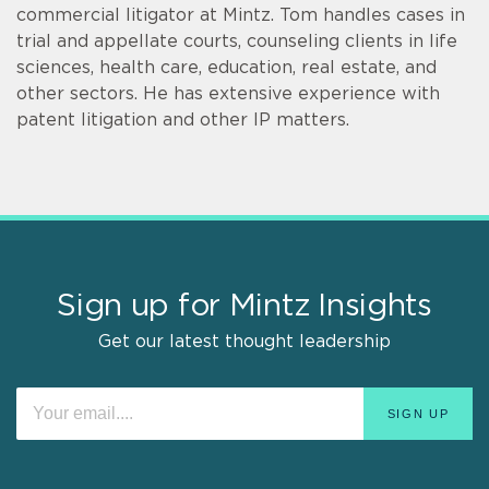
commercial litigator at Mintz. Tom handles cases in
trial and appellate courts, counseling clients in life
sciences, health care, education, real estate, and
other sectors. He has extensive experience with
patent litigation and other IP matters.
Sign up for Mintz Insights
Get our latest thought leadership