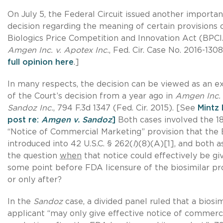
On July 5, the Federal Circuit issued another importan
decision regarding the meaning of certain provisions 
Biologics Price Competition and Innovation Act (BPC
Amgen Inc. v. Apotex Inc.
, Fed. Cir. Case No. 2016-130
full opinion here
.]
In many respects, the decision can be viewed as an e
of the Court’s decision from a year ago in
Amgen Inc. 
Sandoz Inc.
, 794 F.3d 1347 (Fed. Cir. 2015). [See
Mintz 
post re:
Amgen v. Sandoz
]
Both cases involved the 1
“Notice of Commercial Marketing” provision that the
introduced into 42 U.S.C. § 262(
l
)(8)(A)[1], and both 
the question
when
that notice could effectively be gi
some point before FDA licensure of the biosimilar pr
or only after?
In the
Sandoz
case, a divided panel ruled that a biosim
applicant “may only give effective notice of commerc