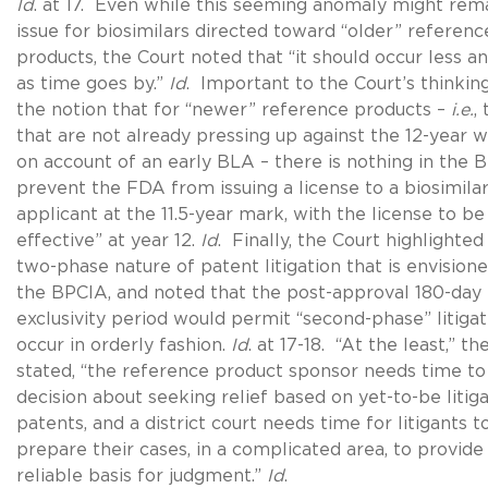
Id
. at 17. Even while this seeming anomaly might rem
issue for biosimilars directed toward “older” referenc
products, the Court noted that “it should occur less an
as time goes by.”
Id
. Important to the Court’s thinkin
the notion that for “newer” reference products –
i.e.
,
that are not already pressing up against the 12-year 
on account of an early BLA – there is nothing in the 
prevent the FDA from issuing a license to a biosimila
applicant at the 11.5-year mark, with the license to b
effective” at year 12.
Id
. Finally, the Court highlighted
two-phase nature of patent litigation that is envision
the BPCIA, and noted that the post-approval 180-day
exclusivity period would permit “second-phase” litigat
occur in orderly fashion.
Id
. at 17-18. “At the least,” th
stated, “the reference product sponsor needs time t
decision about seeking relief based on yet-to-be litig
patents, and a district court needs time for litigants t
prepare their cases, in a complicated area, to provide
reliable basis for judgment.”
Id
.