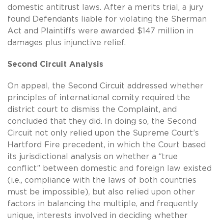
domestic antitrust laws. After a merits trial, a jury
found Defendants liable for violating the Sherman
Act and Plaintiffs were awarded $147 million in
damages plus injunctive relief.
Second Circuit Analysis
On appeal, the Second Circuit addressed whether
principles of international comity required the
district court to dismiss the Complaint, and
concluded that they did. In doing so, the Second
Circuit not only relied upon the Supreme Court’s
Hartford Fire precedent, in which the Court based
its jurisdictional analysis on whether a “true
conflict” between domestic and foreign law existed
(i.e., compliance with the laws of both countries
must be impossible), but also relied upon other
factors in balancing the multiple, and frequently
unique, interests involved in deciding whether