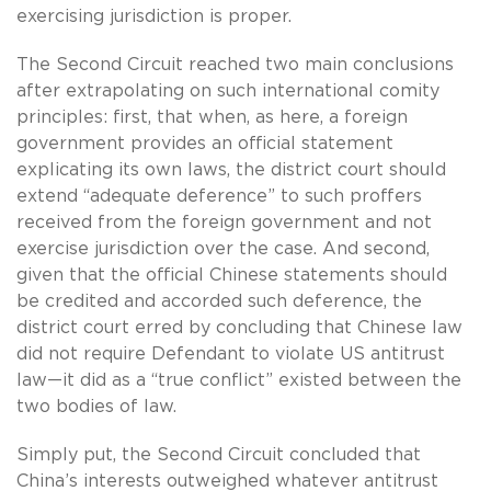
exercising jurisdiction is proper.
The Second Circuit reached two main conclusions
after extrapolating on such international comity
principles: first, that when, as here, a foreign
government provides an official statement
explicating its own laws, the district court should
extend “adequate deference” to such proffers
received from the foreign government and not
exercise jurisdiction over the case. And second,
given that the official Chinese statements should
be credited and accorded such deference, the
district court erred by concluding that Chinese law
did not require Defendant to violate US antitrust
law—it did as a “true conflict” existed between the
two bodies of law.
Simply put, the Second Circuit concluded that
China’s interests outweighed whatever antitrust