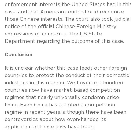
enforcement interests the United States had in this
case, and that American courts should recognize
those Chinese interests. The court also took judicial
notice of the official Chinese Foreign Ministry
expressions of concern to the US State
Department regarding the outcome of this case.
Conclusion
It is unclear whether this case leads other foreign
countries to protect the conduct of their domestic
industries in this manner. Well over one hundred
countries now have market-based competition
regimes that nearly universally condemn price
fixing. Even China has adopted a competition
regime in recent years, although there have been
controversies about how even-handed its
application of those laws have been.