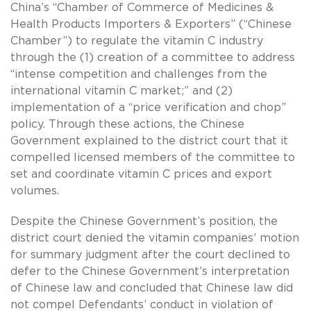
China’s “Chamber of Commerce of Medicines &
Health Products Importers & Exporters” (“Chinese
Chamber”) to regulate the vitamin C industry
through the (1) creation of a committee to address
“intense competition and challenges from the
international vitamin C market;” and (2)
implementation of a “price verification and chop”
policy. Through these actions, the Chinese
Government explained to the district court that it
compelled licensed members of the committee to
set and coordinate vitamin C prices and export
volumes.
Despite the Chinese Government’s position, the
district court denied the vitamin companies’ motion
for summary judgment after the court declined to
defer to the Chinese Government’s interpretation
of Chinese law and concluded that Chinese law did
not compel Defendants’ conduct in violation of