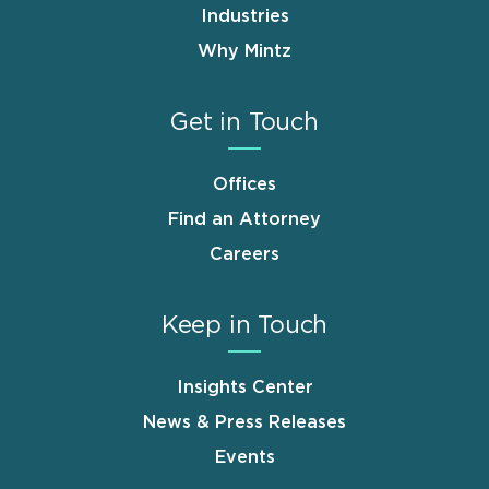
Industries
Why Mintz
Get in Touch
Offices
Find an Attorney
Careers
Keep in Touch
Insights Center
News & Press Releases
Events