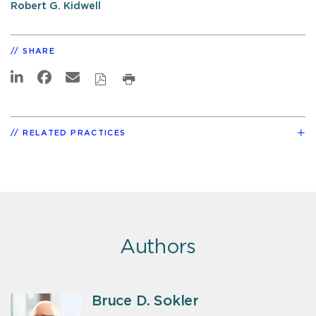
Robert G. Kidwell
SHARE
RELATED PRACTICES
Authors
Bruce D. Sokler