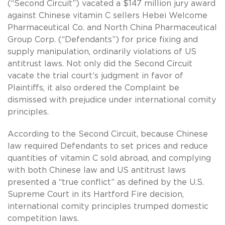
(“Second Circuit”) vacated a $147 million jury award
against Chinese vitamin C sellers Hebei Welcome
Pharmaceutical Co. and North China Pharmaceutical
Group Corp. (“Defendants”) for price fixing and
supply manipulation, ordinarily violations of US
antitrust laws. Not only did the Second Circuit
vacate the trial court’s judgment in favor of
Plaintiffs, it also ordered the Complaint be
dismissed with prejudice under international comity
principles.
According to the Second Circuit, because Chinese
law required Defendants to set prices and reduce
quantities of vitamin C sold abroad, and complying
with both Chinese law and US antitrust laws
presented a “true conflict” as defined by the U.S.
Supreme Court in its Hartford Fire decision,
international comity principles trumped domestic
competition laws.