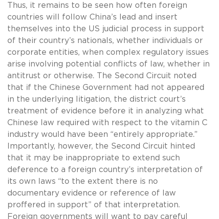
Thus, it remains to be seen how often foreign
countries will follow China’s lead and insert
themselves into the US judicial process in support
of their country’s nationals, whether individuals or
corporate entities, when complex regulatory issues
arise involving potential conflicts of law, whether in
antitrust or otherwise. The Second Circuit noted
that if the Chinese Government had not appeared
in the underlying litigation, the district court’s
treatment of evidence before it in analyzing what
Chinese law required with respect to the vitamin C
industry would have been “entirely appropriate.”
Importantly, however, the Second Circuit hinted
that it may be inappropriate to extend such
deference to a foreign country’s interpretation of
its own laws “to the extent there is no
documentary evidence or reference of law
proffered in support” of that interpretation.
Foreign governments will want to pay careful