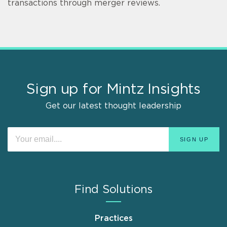
transactions through merger reviews.
Sign up for Mintz Insights
Get our latest thought leadership
Find Solutions
Practices