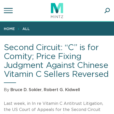
Skip
to
main
Ope
content
SEA
Sear
HOME
ALL
Second Circuit: “C” is for
Comity; Price Fixing
Judgment Against Chinese
Vitamin C Sellers Reversed
By
Bruce D. Sokler
,
Robert G. Kidwell
Last week, in In re Vitamin C Antitrust Litigation,
the US Court of Appeals for the Second Circuit