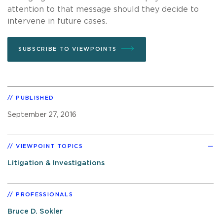
attention to that message should they decide to
intervene in future cases.
SUBSCRIBE TO VIEWPOINTS
PUBLISHED
September 27, 2016
VIEWPOINT TOPICS
Litigation & Investigations
PROFESSIONALS
Bruce D. Sokler