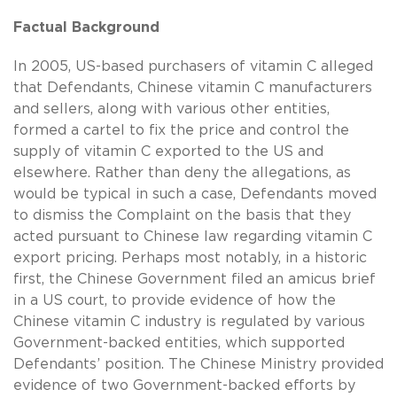
Factual Background
In 2005, US-based purchasers of vitamin C alleged
that Defendants, Chinese vitamin C manufacturers
and sellers, along with various other entities,
formed a cartel to fix the price and control the
supply of vitamin C exported to the US and
elsewhere. Rather than deny the allegations, as
would be typical in such a case, Defendants moved
to dismiss the Complaint on the basis that they
acted pursuant to Chinese law regarding vitamin C
export pricing. Perhaps most notably, in a historic
first, the Chinese Government filed an amicus brief
in a US court, to provide evidence of how the
Chinese vitamin C industry is regulated by various
Government-backed entities, which supported
Defendants’ position. The Chinese Ministry provided
evidence of two Government-backed efforts by