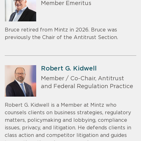
Member Emeritus
Bruce retired from Mintz in 2026. Bruce was
previously the Chair of the Antitrust Section.
Robert G. Kidwell
Member / Co-Chair, Antitrust
and Federal Regulation Practice
Robert G. Kidwell is a Member at Mintz who
counsels clients on business strategies, regulatory
matters, policymaking and lobbying, compliance
issues, privacy, and litigation. He defends clients in
class action and competitor litigation and guides