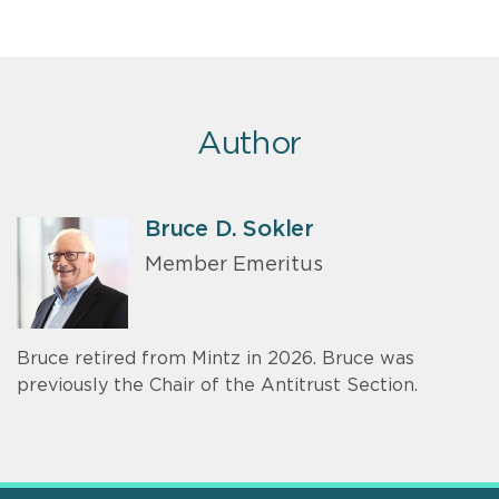
Author
Bruce D. Sokler
Member Emeritus
Bruce retired from Mintz in 2026. Bruce was
previously the Chair of the Antitrust Section.