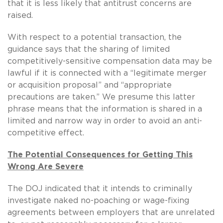
that it is less likely that antitrust concerns are
raised.
With respect to a potential transaction, the
guidance says that the sharing of limited
competitively-sensitive compensation data may be
lawful if it is connected with a “legitimate merger
or acquisition proposal” and “appropriate
precautions are taken.” We presume this latter
phrase means that the information is shared in a
limited and narrow way in order to avoid an anti-
competitive effect.
The Potential Consequences for Getting This
Wrong Are Severe
The DOJ indicated that it intends to criminally
investigate naked no-poaching or wage-fixing
agreements between employers that are unrelated