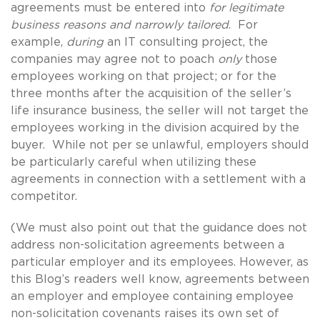
agreements must be entered into
for legitimate
business reasons and narrowly tailored
. For
example,
during
an IT consulting project, the
companies may agree not to poach
only
those
employees working on that project; or for the
three months after the acquisition of the seller’s
life insurance business, the seller will not target the
employees working in the division acquired by the
buyer. While not per se unlawful, employers should
be particularly careful when utilizing these
agreements in connection with a settlement with a
competitor.
(We must also point out that the guidance does not
address non-solicitation agreements between a
particular employer and its employees. However, as
this Blog’s readers well know, agreements between
an employer and employee containing employee
non-solicitation covenants raises its own set of