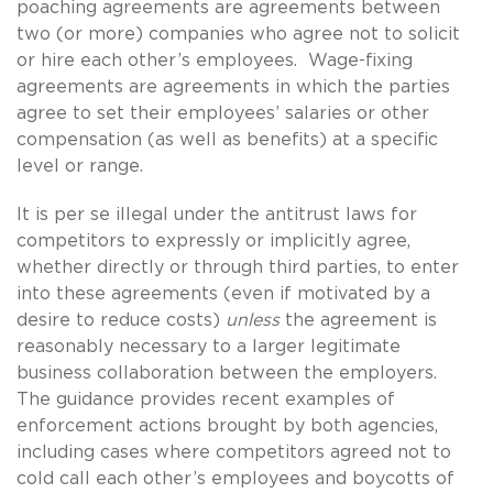
poaching agreements are agreements between
two (or more) companies who agree not to solicit
or hire each other’s employees. Wage-fixing
agreements are agreements in which the parties
agree to set their employees’ salaries or other
compensation (as well as benefits) at a specific
level or range.
It is per se illegal under the antitrust laws for
competitors to expressly or implicitly agree,
whether directly or through third parties, to enter
into these agreements (even if motivated by a
desire to reduce costs)
unless
the agreement is
reasonably necessary to a larger legitimate
business collaboration between the employers.
The guidance provides recent examples of
enforcement actions brought by both agencies,
including cases where competitors agreed not to
cold call each other’s employees and boycotts of