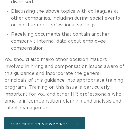
discussed.
Discussing the above topics with colleagues at
other companies, including during social events
or in other non-professional settings.
Receiving documents that contain another
company’s internal data about employee
compensation.
You should also make other decision makers
involved in hiring and compensation issues aware of
this guidance and incorporate the general
principals of this guidance into appropriate training
programs. Training on this issue is particularly
important for you and other HR professionals who
engage in compensation planning and analysis and
talent management.
SUBSCRIBE TO VIEWPOINTS