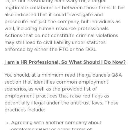
to, or not reasonably necessary for, a larger
legitimate collaboration between those firms. It has
also indicated that it could investigate and
prosecute not just the company, but individuals as
well, including human resource professionals.
Actions that do not constitute criminal violations
may still lead to civil liability under statutes
enforced by either the FTC or the DOJ.
I am a HR Professional, So What Should I Do Now?
You should, at a minimum read the guidance’s Q&A
section that identifies common employment
scenarios, as well as the provided list of
employment practices that raise red flags as
potentially illegal under the antitrust laws. Those
practices include:
Agreeing with another company about
employee salary or other terms of