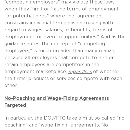
“competing employers” may violate those laws
when they “limit or fix the terms of employment
for potential hires” where the “agreement
constrains individual firm decision-making with
regard to wages, salaries, or benefits; terms of
employment; or even job opportunities.” And as the
guidance notes, the concept of “competing
employers,” is much broader than many realize,
because all employers that compete to hire or
retain employees are competitors in the
employment marketplace,
regardless
of whether
the firms’ products or services compete with each
other.
No-Poaching and Wage-Fixing Agreements
Targeted
In particular, the DOJ/FTC take aim at so-called “no
poaching” and “wage-fixing” agreements. No