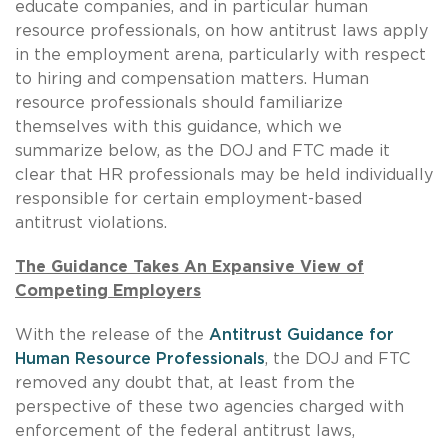
educate companies, and in particular human
resource professionals, on how antitrust laws apply
in the employment arena, particularly with respect
to hiring and compensation matters. Human
resource professionals should familiarize
themselves with this guidance, which we
summarize below, as the DOJ and FTC made it
clear that HR professionals may be held individually
responsible for certain employment-based
antitrust violations.
The Guidance Takes An Expansive View of
Competing Employers
With the release of the
Antitrust Guidance for
Human Resource Professionals
, the DOJ and FTC
removed any doubt that, at least from the
perspective of these two agencies charged with
enforcement of the federal antitrust laws,