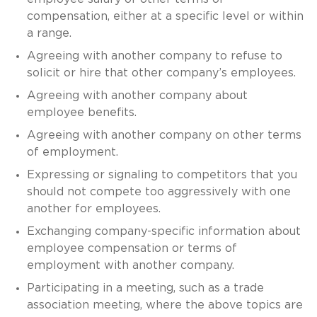
compensation, either at a specific level or within
a range.
Agreeing with another company to refuse to
solicit or hire that other company’s employees.
Agreeing with another company about
employee benefits.
Agreeing with another company on other terms
of employment.
Expressing or signaling to competitors that you
should not compete too aggressively with one
another for employees.
Exchanging company-specific information about
employee compensation or terms of
employment with another company.
Participating in a meeting, such as a trade
association meeting, where the above topics are