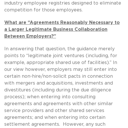
industry employee registries designed to eliminate
competition for those employees.
What are “Agreements Reasonably Necessary to
a Larger Legitimate Business Collaboration
Between Employers?”
In answering that question, the guidance merely
points to “legitimate joint ventures (including, for
example, appropriate shared use of facilities).” In
our view however, employers may still enter into
certain non-hire/non-solicit pacts in connection
with mergers and acquisitions, investments and
divestitures (including during the due diligence
process); when entering into consulting
agreements and agreements with other similar
service providers and other shared services
agreements; and when entering into certain
settlement agreements. However, any such