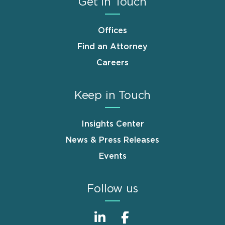
Get in Touch
Offices
Find an Attorney
Careers
Keep in Touch
Insights Center
News & Press Releases
Events
Follow us