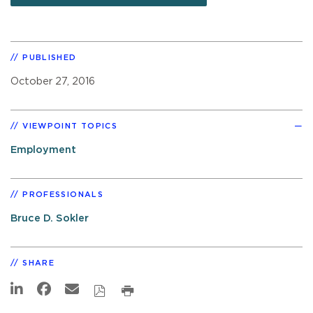
PUBLISHED
October 27, 2016
VIEWPOINT TOPICS
Employment
PROFESSIONALS
Bruce D. Sokler
SHARE