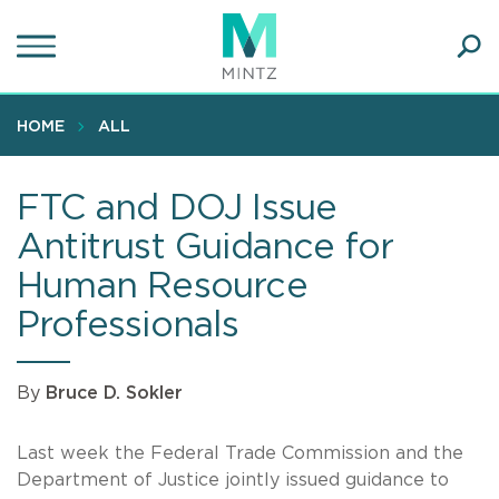
Skip
to
main
Ope
content
SEA
Sear
HOME
ALL
FTC and DOJ Issue
Antitrust Guidance for
Human Resource
Professionals
By
Bruce D. Sokler
Last week the Federal Trade Commission and the
Department of Justice jointly issued guidance to