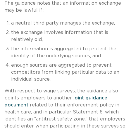
The guidance notes that an information exchange
may be lawful if:
a neutral third party manages the exchange,
the exchange involves information that is
relatively old,
the information is aggregated to protect the
identity of the underlying sources, and
enough sources are aggregated to prevent
competitors from linking particular data to an
individual source.
With respect to wage surveys, the guidance also
points employers to another
joint guidance
document
related to their enforcement policy in
health care, and in particular Statement 6, which
identifies an “antitrust safety zone,” that employers
should enter when participating in these surveys so