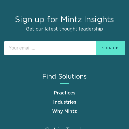
Sign up for Mintz Insights
Get our latest thought leadership
Find Solutions
Practices
Industries
Why Mintz