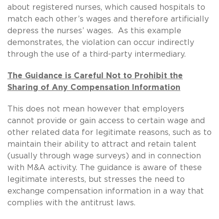
about registered nurses, which caused hospitals to
match each other’s wages and therefore artificially
depress the nurses’ wages. As this example
demonstrates, the violation can occur indirectly
through the use of a third-party intermediary.
The Guidance is Careful Not to Prohibit the
Sharing of Any Compensation Information
This does not mean however that employers
cannot provide or gain access to certain wage and
other related data for legitimate reasons, such as to
maintain their ability to attract and retain talent
(usually through wage surveys) and in connection
with M&A activity. The guidance is aware of these
legitimate interests, but stresses the need to
exchange compensation information in a way that
complies with the antitrust laws.