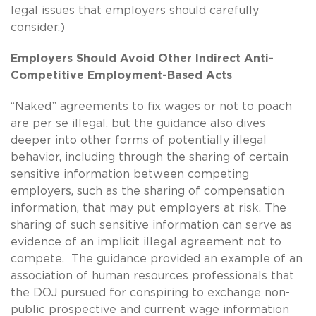
legal issues that employers should carefully
consider.)
Employers Should Avoid Other Indirect Anti-
Competitive Employment-Based Acts
“Naked” agreements to fix wages or not to poach
are per se illegal, but the guidance also dives
deeper into other forms of potentially illegal
behavior, including through the sharing of certain
sensitive information between competing
employers, such as the sharing of compensation
information, that may put employers at risk. The
sharing of such sensitive information can serve as
evidence of an implicit illegal agreement not to
compete. The guidance provided an example of an
association of human resources professionals that
the DOJ pursued for conspiring to exchange non-
public prospective and current wage information