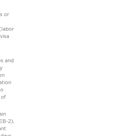
s or
(labor
visa
es and
y
on
ation
to
 of
ain
EB-2),
ant
 days