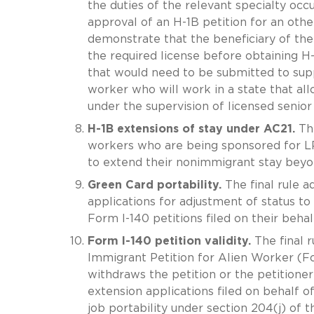
the duties of the relevant specialty occ
approval of an H-1B petition for an othe
demonstrate that the beneficiary of the 
the required license before obtaining H-1
that would need to be submitted to supp
worker who will work in a state that al
under the supervision of licensed senior
H-1B extensions of stay under AC21.
The
workers who are being sponsored for LP
to extend their nonimmigrant stay beyon
Green Card portability.
The final rule a
applications for adjustment of status 
Form I-140 petitions filed on their behalf
Form I-140 petition validity.
The final r
Immigrant Petition for Alien Worker (For
withdraws the petition or the petitioner
extension applications filed on behalf o
job portability under section 204(j) of 