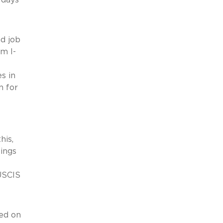
d job
m I-
s in
n for
his,
ings
 USCIS
sed on