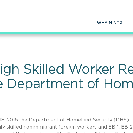
WHY MINTZ
gh Skilled Worker Re
e Department of Hom
8, 2016 the Department of Homeland Security (DHS)
ghly skilled nonimmigrant foreign workers and EB-1, EB-2