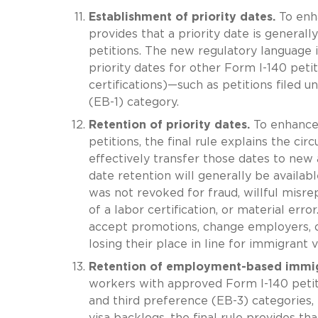
Establishment of priority dates.
To enha
provides that a priority date is generall
petitions. The new regulatory language i
priority dates for other Form I-140 peti
certifications)—such as petitions filed
(EB-1) category.
Retention of priority dates.
To enhance 
petitions, the final rule explains the c
effectively transfer those dates to new
date retention will generally be availabl
was not revoked for fraud, willful misrep
of a labor certification, or material erro
accept promotions, change employers, o
losing their place in line for immigrant v
Retention of employment-based immigr
workers with approved Form I-140 petiti
and third preference (EB-3) categories,
visa backlogs, the final rule provides t