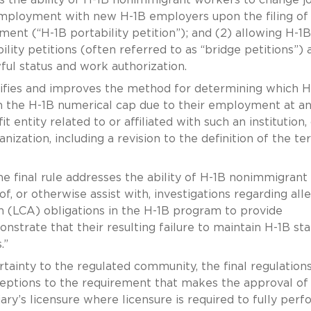
mployment with new H-1B employers upon the filing of
ent (“H-1B portability petition”); and (2) allowing H-1B
lity petitions (often referred to as “bridge petitions”) 
wful status and work authorization.
arifies and improves the method for determining which H
the H-1B numerical cap due to their employment at a
t entity related to or affiliated with such an institution, 
ization, including a revision to the definition of the te
e final rule addresses the ability of H-1B nonimmigrant
f, or otherwise assist with, investigations regarding all
on (LCA) obligations in the H-1B program to provide
trate that their resulting failure to maintain H-1B sta
.”
rtainty to the regulated community, the final regulation
ceptions to the requirement that makes the approval of
ary’s licensure where licensure is required to fully perf