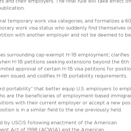
nd their employers. The final rule will take effect o
ublication.
eral temporary work visa categories, and formalizes a 6
orary work visa status who suddenly find themselves o
 petition with another employer and not be deemed to be
cies surrounding cap-exempt H-1B employment; clarifies
s when H-1B petitions seeking extensions beyond the 6th
imited approval of certain H-1B visa petitions for positi
been issued, and codifies H-1B portability requirements.
rd portability” that better equip U.S. employers to emp
 who are the beneficiaries of employment-based immigra
sitions with their current employer or accept a new pos
ition is in a similar field to the one previously held.
sued by USCIS following enactment of the American
ent Act of 1998 (ACWIA) and the American