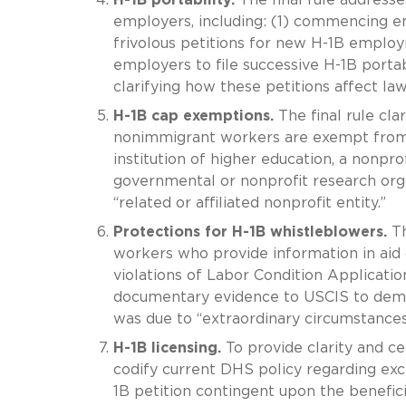
employers, including: (1) commencing e
frivolous petitions for new H-1B employm
employers to file successive H-1B portabi
clarifying how these petitions affect la
H-1B cap exemptions.
The final rule cl
nonimmigrant workers are exempt from 
institution of higher education, a nonprofi
governmental or nonprofit research organ
“related or affiliated nonprofit entity.”
Protections for H-1B whistleblowers.
Th
workers who provide information in aid o
violations of Labor Condition Applicati
documentary evidence to USCIS to demons
was due to “extraordinary circumstances
H-1B licensing.
To provide clarity and ce
codify current DHS policy regarding ex
1B petition contingent upon the benefici