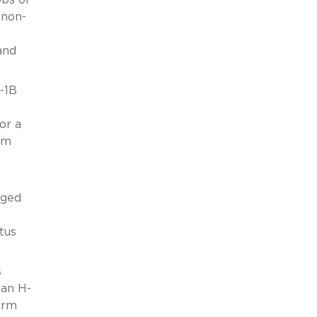
 non-
and
-1B
n
or a
rm
eged
tus
s
 an H-
orm