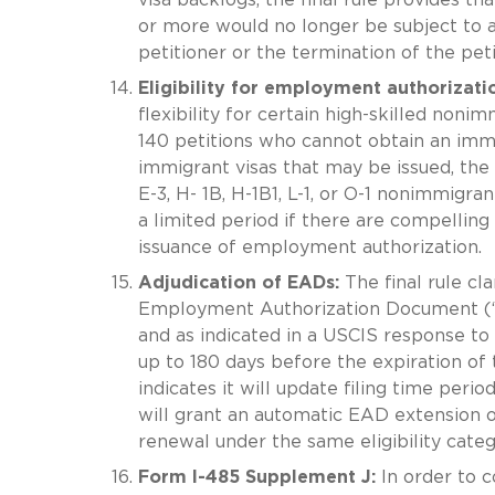
or more would no longer be subject to 
petitioner or the termination of the peti
Eligibility for employment authorizati
flexibility for certain high-skilled non
140 petitions who cannot obtain an immi
immigrant visas that may be issued, the f
E-3, H- 1B, H-1B1, L-1, or O-1 nonimmigr
a limited period if there are compelling 
issuance of employment authorization.
Adjudication of EADs:
The final rule cl
Employment Authorization Document (“EA
and as indicated in a USCIS response to
up to 180 days before the expiration of 
indicates it will update filing time peri
will grant an automatic EAD extension o
renewal under the same eligibility categ
Form I-485 Supplement J:
In order to c