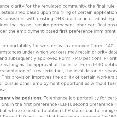
nce clarity for the regulated community, the final rule
y established based upon the filing of certain application
s consistent with existing DHS practice in establishing
tions that do not require permanent labor certifications 
 under the employment-based first preference immigrant 
job portability for workers with approved Form I-140
ircumstances under which workers may retain priority dat
 and subsequently approved Form I-140 petitions. Priorit
e as long as the approval of the initial Form I-140 petiti
resentation of a material fact, the invalidation or revoc
r. This provision improves the ability of certain workers 
r pursue other employment opportunities without fear
isas.
ant visa petitions.
To enhance job portability for cert
ons in the first preference (EB-1), second preference (
 but who are unable to obtain LPR status due to immigr
hat Form I-140 petitions that have been approved for 180