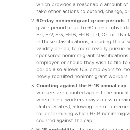
which provides a reasonable amount of 
take other actions to extend, change, or
60-day nonimmigrant grace periods.
To
grace period of up to 60 consecutive days
E-1, E-2, E-3, H-1B, H-1B1, L-1, O-1 or TN 
in these classifications, including thos
validity period, to more readily pursue
sponsored nonimmigrant classifications
employer, or should they wish to file to
period also allows U.S. employers to mor
newly recruited nonimmigrant workers.
Counting against the H-1B annual cap.
T
workers are counted against the annual H
when these workers may access remainde
United States), allowing them to maximi
for determining which H-1B nonimmigran
counted against the cap.
H-1B portability.
The final rule addresse