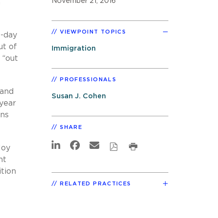
November 21, 2016
n
VIEWPOINT TOPICS
0-day
ut of
Immigration
 “out
PROFESSIONALS
 and
Susan J. Cohen
 year
ons
SHARE
loy
nt
ition
RELATED PRACTICES