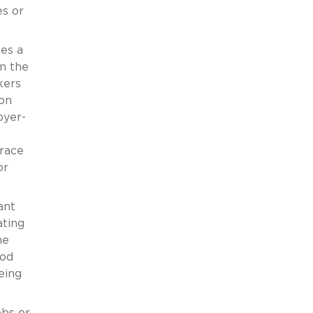
s or
hes a
in the
kers
ion
oyer-
grace
or
ant
ating
he
hod
eing
obs or