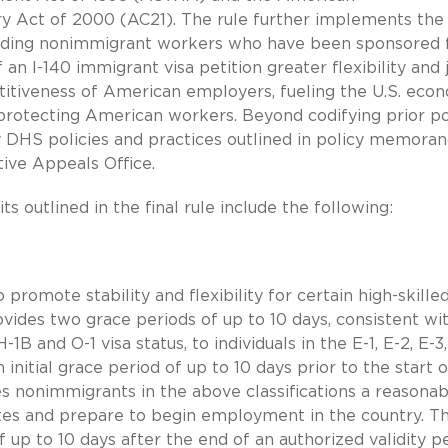
ry Act of 2000 (AC21). The rule further implements the
viding nonimmigrant workers who have been sponsored 
an I-140 immigrant visa petition greater flexibility and 
etitiveness of American employers, fueling the U.S. eco
 protecting American workers. Beyond codifying prior po
y DHS policies and practices outlined in policy memora
ive Appeals Office.
s outlined in the final rule include the following:
 promote stability and flexibility for certain high-skille
vides two grace periods of up to 10 days, consistent wi
1B and O-1 visa status, to individuals in the E-1, E-2, E-3, 
 initial grace period of up to 10 days prior to the start o
es nonimmigrants in the above classifications a reasonab
tes and prepare to begin employment in the country. T
 up to 10 days after the end of an authorized validity pe