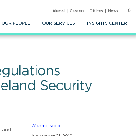
Alumni
Careers
Offices
News
SEARC
Op
Sea
OUR PEOPLE
OUR SERVICES
INSIGHTS CENTER
gulations
eland Security
PUBLISHED
, and