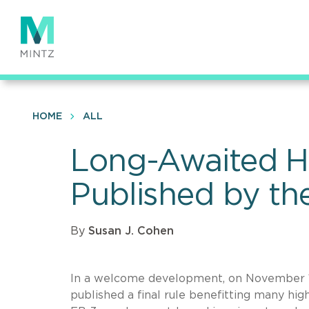
Skip
to
main
content
HOME
ALL
Long-Awaited Hi
Published by th
By
Susan J. Cohen
In a welcome development, on November 1
published a final rule benefitting many hi