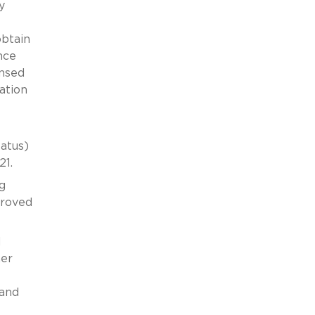
y
obtain
nce
ensed
ation
atus)
21.
g
proved
d
ner
 and