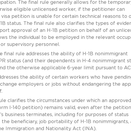
upation. The final rule generally allows for the temporar
rwise eligible unlicensed worker, if the petitioner can
visa petition is unable for certain technical reasons to 
B status. The final rule also clarifies the types of evide
ort approval of an H-1B petition on behalf of an unlic
lows the individual to be employed in the relevant occup
 or supervisory personnel.
 final rule addresses the ability of H-1B nonimmigrant
R status (and their dependents in H-4 nonimmigrant st
d the otherwise applicable 6-year limit pursuant to AC
ddresses the ability of certain workers who have pendin
to change employers or jobs without endangering the ap
.
ule clarifies the circumstances under which an approve
m I-140 petition) remains valid, even after the petitio
’s business terminates, including for purposes of status
f the beneficiary, job portability of H-1B nonimmigrants,
the Immigration and Nationality Act (INA).