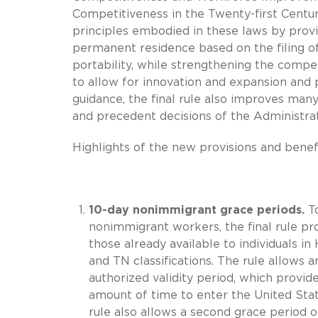
Competitiveness in the Twenty-first Centu
principles embodied in these laws by pro
permanent residence based on the filing of 
portability, while strengthening the comp
to allow for innovation and expansion and
guidance, the final rule also improves man
and precedent decisions of the Administrat
Highlights of the new provisions and benefit
10-day nonimmigrant grace periods.
To
nonimmigrant workers, the final rule pro
those already available to individuals in H-
and TN classifications. The rule allows an
authorized validity period, which provid
amount of time to enter the United Sta
rule also allows a second grace period of