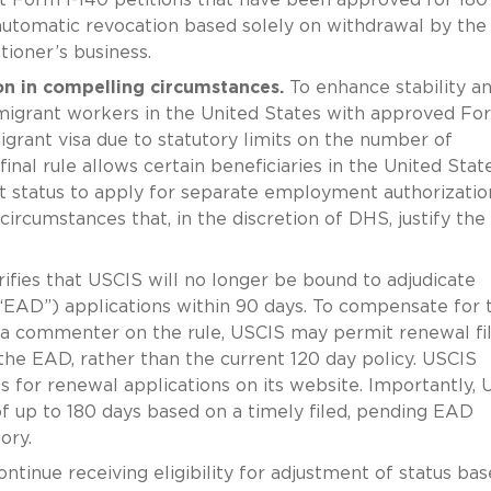
automatic revocation based solely on withdrawal by the
tioner’s business.
on in compelling circumstances.
To enhance stability an
immigrant workers in the United States with approved For
grant visa due to statutory limits on the number of
inal rule allows certain beneficiaries in the United State
ant status to apply for separate employment authorizatio
circumstances that, in the discretion of DHS, justify the
arifies that USCIS will no longer be bound to adjudicate
D”) applications within 90 days. To compensate for t
 a commenter on the rule, USCIS may permit renewal fil
the EAD, rather than the current 120 day policy. USCIS
ods for renewal applications on its website. Importantly,
f up to 180 days based on a timely filed, pending EAD
ory.
ontinue receiving eligibility for adjustment of status ba