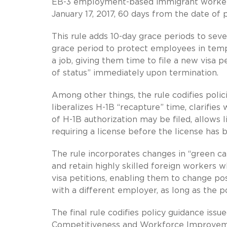
EB-3 employment-based immigrant workers a
January 17, 2017, 60 days from the date of p
This rule adds 10-day grace periods to sev
grace period to protect employees in temp
a job, giving them time to file a new visa
of status” immediately upon termination.
Among other things, the rule codifies poli
liberalizes H-1B “recapture” time, clarifie
of H-1B authorization may be filed, allows l
requiring a license before the license has 
The rule incorporates changes in “green ca
and retain highly skilled foreign workers
visa petitions, enabling them to change po
with a different employer, as long as the pos
The final rule codifies policy guidance is
Competitiveness and Workforce Improvem