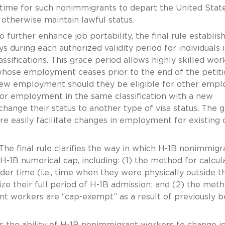
time for such nonimmigrants to depart the United State
 otherwise maintain lawful status.
 further enhance job portability, the final rule establis
 during each authorized validity period for individuals 
classifications. This grace period allows highly skilled wor
e whose employment ceases prior to the end of the petit
 new employment should they be eligible for other empl
 or employment in the same classification with a new
 change their status to another type of visa status. The 
e easily facilitate changes in employment for existing 
he final rule clarifies the way in which H-1B nonimmigr
-1B numerical cap, including: (1) the method for calcul
r time (i.e., time when they were physically outside t
ze their full period of H-1B admission; and (2) the met
t workers are “cap-exempt” as a result of previously b
s the ability of H-1B nonimmigrant workers to change j