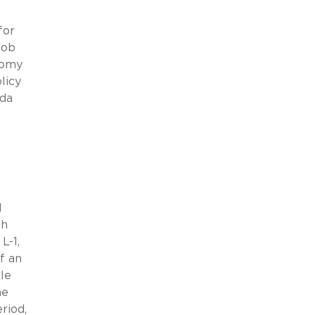
for
job
nomy
licy
nda
d
th
L-1,
f an
le
he
riod,