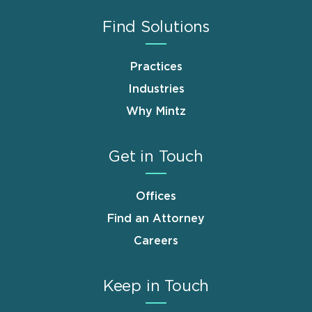
Find Solutions
Practices
Industries
Why Mintz
Get in Touch
Offices
Find an Attorney
Careers
Keep in Touch