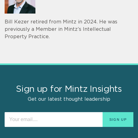
Bill Kezer retired from Mintz in 2024. He was
previously a Member in Mintz’s Intellectual
Property Practice.
Sign up for Mintz Insights
Get our latest thought leadership