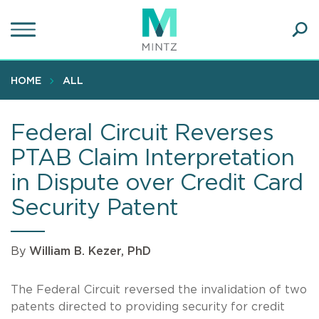
Skip
to
main
Ope
content
SEA
Sear
HOME
ALL
Federal Circuit Reverses
PTAB Claim Interpretation
in Dispute over Credit Card
Security Patent
By
William B. Kezer, PhD
The Federal Circuit reversed the invalidation of two
patents directed to providing security for credit