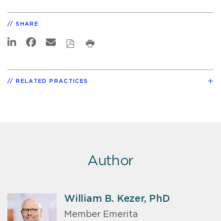
SHARE
RELATED PRACTICES
Author
William B. Kezer, PhD
Member Emerita