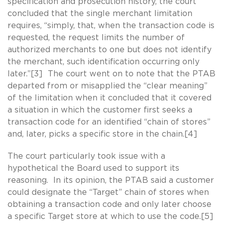
specification and prosecution history, the court
concluded that the single merchant limitation
requires, “simply, that, when the transaction code is
requested, the request limits the number of
authorized merchants to one but does not identify
the merchant, such identification occurring only
later.”[3] The court went on to note that the PTAB
departed from or misapplied the “clear meaning”
of the limitation when it concluded that it covered
a situation in which the customer first seeks a
transaction code for an identified “chain of stores”
and, later, picks a specific store in the chain.[4]
The court particularly took issue with a
hypothetical the Board used to support its
reasoning. In its opinion, the PTAB said a customer
could designate the “Target” chain of stores when
obtaining a transaction code and only later choose
a specific Target store at which to use the code.[5]