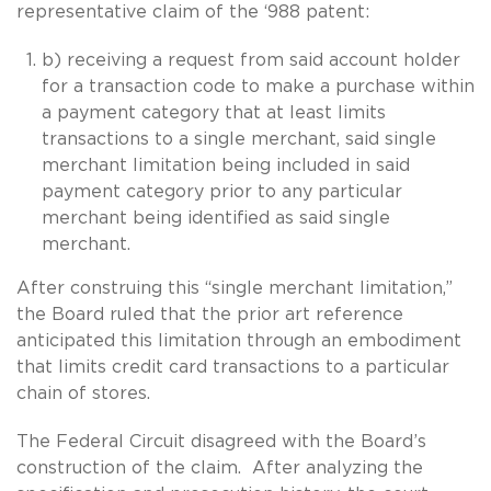
representative claim of the ‘988 patent:
b) receiving a request from said account holder
for a transaction code to make a purchase within
a payment category that at least limits
transactions to a single merchant, said single
merchant limitation being included in said
payment category prior to any particular
merchant being identified as said single
merchant.
After construing this “single merchant limitation,”
the Board ruled that the prior art reference
anticipated this limitation through an embodiment
that limits credit card transactions to a particular
chain of stores.
The Federal Circuit disagreed with the Board’s
construction of the claim. After analyzing the