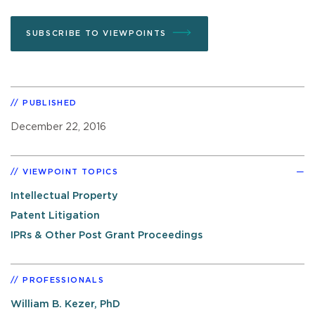
SUBSCRIBE TO VIEWPOINTS
PUBLISHED
December 22, 2016
VIEWPOINT TOPICS
Intellectual Property
Patent Litigation
IPRs & Other Post Grant Proceedings
PROFESSIONALS
William B. Kezer, PhD