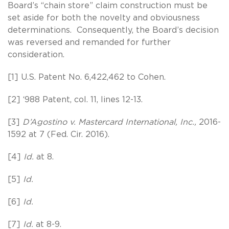
Board’s “chain store” claim construction must be
set aside for both the novelty and obviousness
determinations. Consequently, the Board’s decision
was reversed and remanded for further
consideration.
[1] U.S. Patent No. 6,422,462 to Cohen.
[2] ‘988 Patent, col. 11, lines 12-13.
[3]
D’Agostino v. Mastercard International, Inc.,
2016-
1592 at 7 (Fed. Cir. 2016).
[4]
Id.
at 8.
[5]
Id.
[6]
Id.
[7]
Id.
at 8-9.