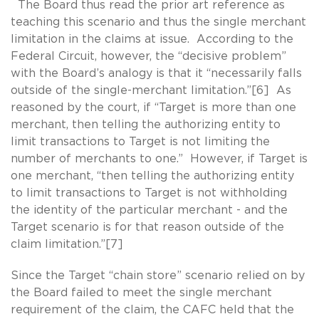
The Board thus read the prior art reference as
teaching this scenario and thus the single merchant
limitation in the claims at issue. According to the
Federal Circuit, however, the “decisive problem”
with the Board’s analogy is that it “necessarily falls
outside of the single-merchant limitation.”[6] As
reasoned by the court, if “Target is more than one
merchant, then telling the authorizing entity to
limit transactions to Target is not limiting the
number of merchants to one.” However, if Target is
one merchant, “then telling the authorizing entity
to limit transactions to Target is not withholding
the identity of the particular merchant - and the
Target scenario is for that reason outside of the
claim limitation.”[7]
Since the Target “chain store” scenario relied on by
the Board failed to meet the single merchant
requirement of the claim, the CAFC held that the