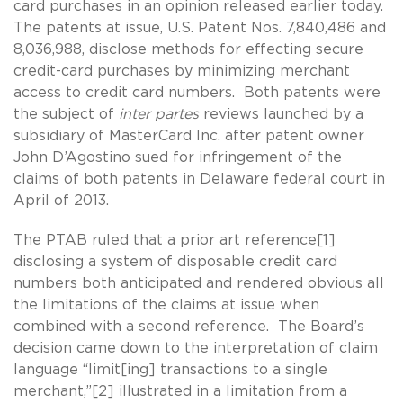
card purchases in an opinion released earlier today.
The patents at issue, U.S. Patent Nos. 7,840,486 and
8,036,988, disclose methods for effecting secure
credit-card purchases by minimizing merchant
access to credit card numbers. Both patents were
the subject of
inter partes
reviews launched by a
subsidiary of MasterCard Inc. after patent owner
John D’Agostino sued for infringement of the
claims of both patents in Delaware federal court in
April of 2013.
The PTAB ruled that a prior art reference[1]
disclosing a system of disposable credit card
numbers both anticipated and rendered obvious all
the limitations of the claims at issue when
combined with a second reference. The Board’s
decision came down to the interpretation of claim
language “limit[ing] transactions to a single
merchant,”[2] illustrated in a limitation from a