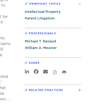
VIEWPOINT TOPICS
 to
Intellectual Property
t be
Patent Litigation
it
PROFESSIONALS
No.
Michael T. Renaud
claims
William A. Meunier
35
al
SHARE
ooted
,”
That
RELATED PRACTICES
use
ion, …