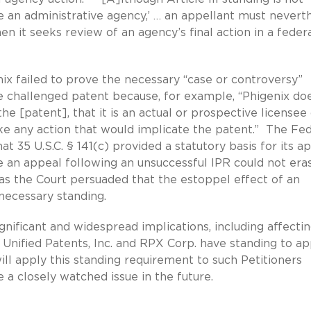
 an administrative agency,’ … an appellant must nevert
en it seeks review of an agency’s final action in a feder
ix failed to prove the necessary “case or controversy”
challenged patent because, for example, “Phigenix do
the [patent], that it is an actual or prospective licensee
ake any action that would implicate the patent.” The Fe
at 35 U.S.C. § 141(c) provided a statutory basis for its ap
ile an appeal following an unsuccessful IPR could not era
was the Court persuaded that the estoppel effect of an
necessary standing.
ignificant and widespread implications, including affecti
 Unified Patents, Inc. and RPX Corp. have standing to a
ill apply this standing requirement to such Petitioners
 a closely watched issue in the future.