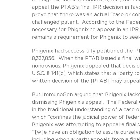
appeal the PTAB’s final IPR decision in f
prove that there was an actual “case or 
challenged patent. According to the Federa
necessary for Phigenix to appear in an IPR
remains a requirement for Phigenix to seek
Phigenix had successfully petitioned the 
8,337,856. When the PTAB issued a final w
nonobvious, Phigenix appealed that decision
U.S.C. § 141(c), which states that a “party t
written decision of the [PTAB] may appeal 
But ImmunoGen argued that Phigenix lacked
dismissing Phigenix’s appeal. The Federal C
in the traditional understanding of a case or
which “confines the judicial power of federa
Phigenix was attempting to appeal a final
“‘[w]e have an obligation to assure ourselves
including when a party appeals from a final 