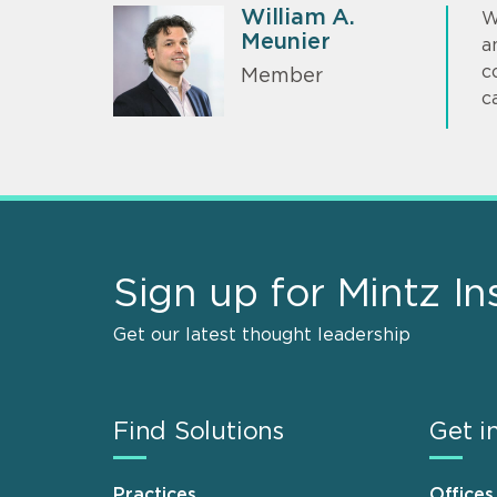
William A.
W
Meunier
a
c
Member
c
Sign up for Mintz In
Get our latest thought leadership
Find Solutions
Get i
Practices
Offices