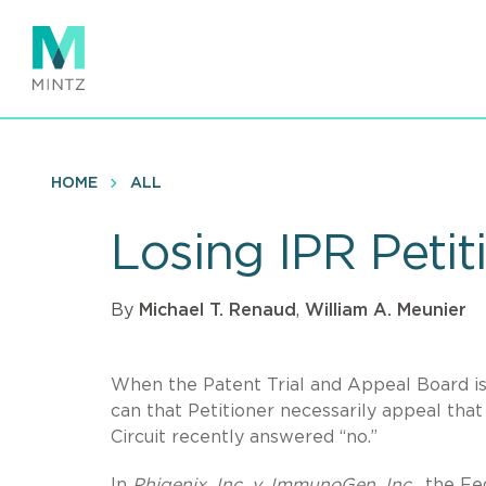
Skip
to
main
content
HOME
ALL
Losing IPR Peti
By
Michael T. Renaud
,
William A. Meunier
When the Patent Trial and Appeal Board issu
can that Petitioner necessarily appeal that
Circuit recently answered “no.”
In
Phigenix, Inc. v. ImmunoGen, Inc.,
the Fed