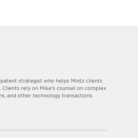
d patent strategist who helps Mintz clients
 Clients rely on Mike's counsel on complex
ns, and other technology transactions.