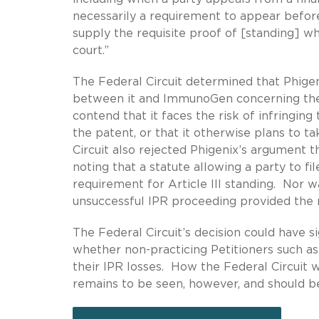
necessarily a requirement to appear before
supply the requisite proof of [standing] wh
court.”
The Federal Circuit determined that Phigen
between it and ImmunoGen concerning the 
contend that it faces the risk of infringing 
the patent, or that it otherwise plans to t
Circuit also rejected Phigenix’s argument th
noting that a statute allowing a party to f
requirement for Article III standing. Nor 
unsuccessful IPR proceeding provided the 
The Federal Circuit’s decision could have s
whether non-practicing Petitioners such as
their IPR losses. How the Federal Circuit w
remains to be seen, however, and should be