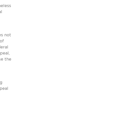
heless
al
es not
 of
deral
peal,
se the
ng
ppeal