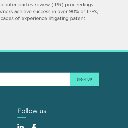
d inter partes review (IPR) proceedings
owners achieve success in over 90% of IPRs,
cades of experience litigating patent
Follow us