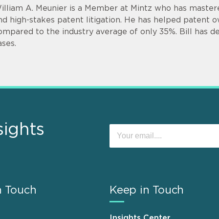
illiam A. Meunier is a Member at Mintz who has mastere
nd high-stakes patent litigation. He has helped patent 
ompared to the industry average of only 35%. Bill has de
ases.
sights
n Touch
Keep in Touch
Insights Center