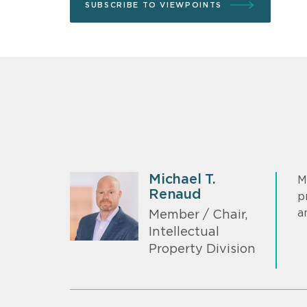
SUBSCRIBE TO VIEWPOINTS
Michael T.
M
Renaud
p
a
Member / Chair,
Intellectual
Property Division