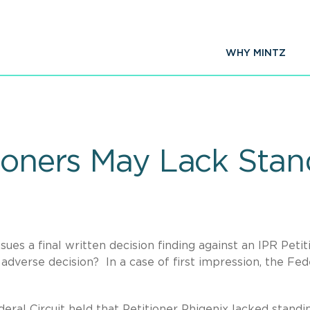
WHY MINTZ
tioners May Lack Sta
es a final written decision finding against an IPR Petit
 adverse decision? In a case of first impression, the Fed
eral Circuit held that Petitioner Phigenix lacked standi