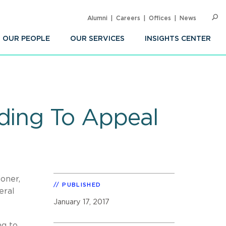
Alumni
Careers
Offices
News
SEARC
Op
Sea
OUR PEOPLE
OUR SERVICES
INSIGHTS CENTER
nding To Appeal
ioner,
PUBLISHED
eral
January 17, 2017
ng to