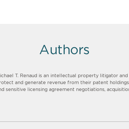
Authors
ichael T. Renaud is an intellectual property litigator an
rotect and generate revenue from their patent holdings.
nd sensitive licensing agreement negotiations, acquisitio