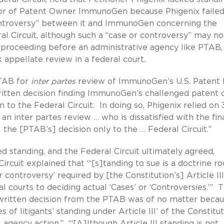
avor of Patent Owner ImmunoGen because Phigenix failed
controversy” between it and ImmunoGen concerning the
l Circuit, although such a “case or controversy” may no
 proceeding before an administrative agency like PTAB, 
 appellate review in a federal court.
PTAB for
inter partes
review of ImmunoGen’s U.S. Patent 
ritten decision finding ImmunoGen’s challenged patent 
 to the Federal Circuit. In doing so, Phigenix relied on 
o an inter partes review … who is dissatisfied with the fin
the [PTAB’s] decision only to the … Federal Circuit.”
 standing, and the Federal Circuit ultimately agreed,
ircuit explained that “‘[s]tanding to sue is a doctrine r
 controversy’ required by [the Constitution’s] Article III
l courts to deciding actual ‘Cases’ or ‘Controversies.’” 
 written decision from the PTAB was of no matter beca
 of litigants’ standing under Article III’ of the Constitut
agency action.” “‘[A]lthough Article III standing is not