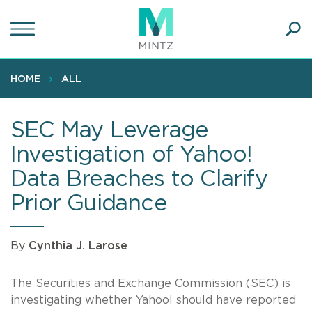
Skip
to
main
Ope
content
SEA
Sear
HOME
ALL
SEC May Leverage
Investigation of Yahoo!
Data Breaches to Clarify
Prior Guidance
By
Cynthia J. Larose
The Securities and Exchange Commission (SEC) is
investigating whether Yahoo! should have reported