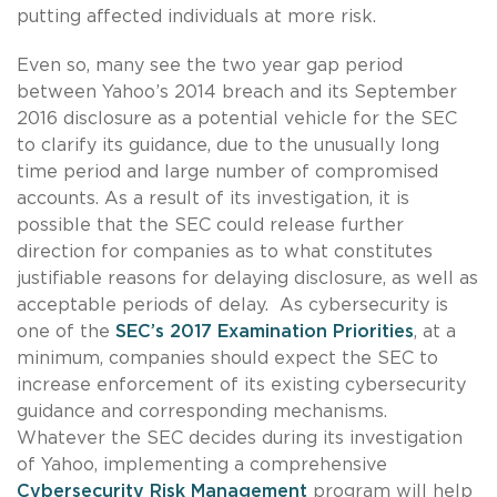
putting affected individuals at more risk.
Even so, many see the two year gap period
between Yahoo’s 2014 breach and its September
2016 disclosure as a potential vehicle for the SEC
to clarify its guidance, due to the unusually long
time period and large number of compromised
accounts. As a result of its investigation, it is
possible that the SEC could release further
direction for companies as to what constitutes
justifiable reasons for delaying disclosure, as well as
acceptable periods of delay. As cybersecurity is
one of the
SEC’s 2017 Examination Priorities
, at a
minimum, companies should expect the SEC to
increase enforcement of its existing cybersecurity
guidance and corresponding mechanisms.
Whatever the SEC decides during its investigation
of Yahoo, implementing a comprehensive
Cybersecurity Risk Management
program will help