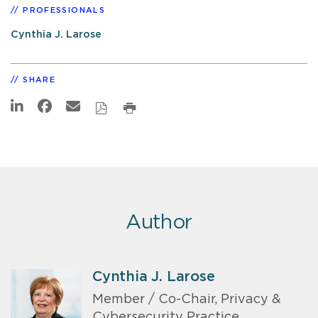
PROFESSIONALS
Cynthia J. Larose
SHARE
Author
Cynthia J. Larose
Member / Co-Chair, Privacy &
Cybersecurity Practice