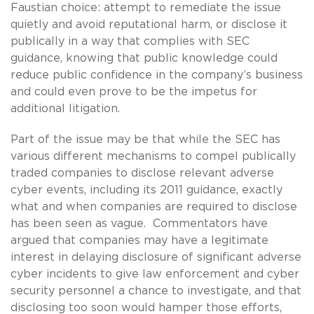
Faustian choice: attempt to remediate the issue
quietly and avoid reputational harm, or disclose it
publically in a way that complies with SEC
guidance, knowing that public knowledge could
reduce public confidence in the company’s business
and could even prove to be the impetus for
additional litigation.
Part of the issue may be that while the SEC has
various different mechanisms to compel publically
traded companies to disclose relevant adverse
cyber events, including its 2011 guidance, exactly
what and when companies are required to disclose
has been seen as vague. Commentators have
argued that companies may have a legitimate
interest in delaying disclosure of significant adverse
cyber incidents to give law enforcement and cyber
security personnel a chance to investigate, and that
disclosing too soon would hamper those efforts,