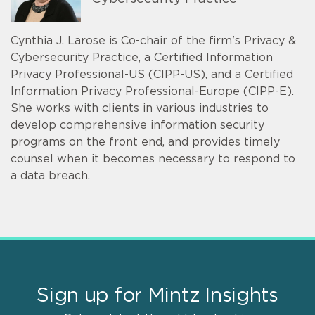
Cynthia J. Larose is Co-chair of the firm's Privacy &
Cybersecurity Practice, a Certified Information
Privacy Professional-US (CIPP-US), and a Certified
Information Privacy Professional-Europe (CIPP-E).
She works with clients in various industries to
develop comprehensive information security
programs on the front end, and provides timely
counsel when it becomes necessary to respond to
a data breach.
Sign up for Mintz Insights