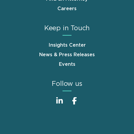
Careers
Keep in Touch
Insights Center
News & Press Releases
Events
Follow us