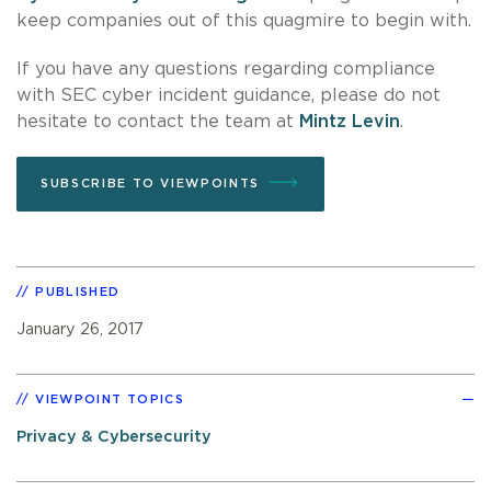
keep companies out of this quagmire to begin with.
If you have any questions regarding compliance
with SEC cyber incident guidance, please do not
hesitate to contact the team at
Mintz Levin
.
SUBSCRIBE TO VIEWPOINTS
PUBLISHED
January 26, 2017
VIEWPOINT TOPICS
Privacy & Cybersecurity