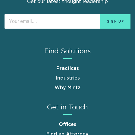
Get our latest thought leadership
Find Solutions
Practices
Industries
Why Mintz
Get in Touch
Offices
Find an Attorney