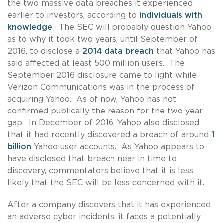
the two massive data breaches it experienced
earlier to investors, according to
individuals with
knowledge
. The SEC will probably question Yahoo
as to why it took two years, until September of
2016, to disclose a
2014 data breach
that Yahoo has
said affected at least 500 million users. The
September 2016 disclosure came to light while
Verizon Communications was in the process of
acquiring Yahoo. As of now, Yahoo has not
confirmed publically the reason for the two year
gap. In December of 2016, Yahoo also disclosed
that it had recently discovered a breach of around
1
billion
Yahoo user accounts. As Yahoo appears to
have disclosed that breach near in time to
discovery, commentators believe that it is less
likely that the SEC will be less concerned with it.
After a company discovers that it has experienced
an adverse cyber incidents, it faces a potentially