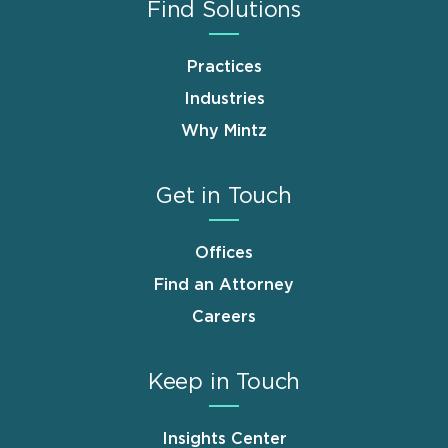
Find Solutions
Practices
Industries
Why Mintz
Get in Touch
Offices
Find an Attorney
Careers
Keep in Touch
Insights Center