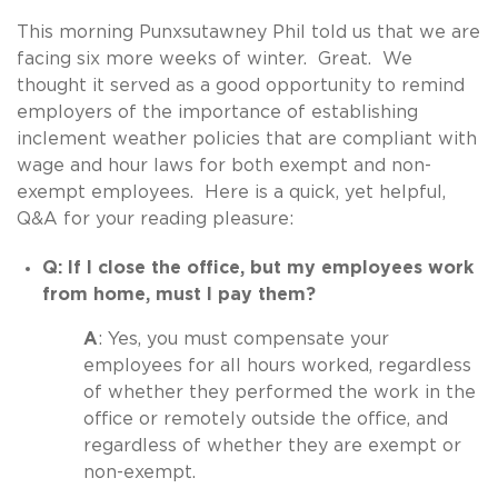
This morning Punxsutawney Phil told us that we are
facing six more weeks of winter. Great. We
thought it served as a good opportunity to remind
employers of the importance of establishing
inclement weather policies that are compliant with
wage and hour laws for both exempt and non-
exempt employees. Here is a quick, yet helpful,
Q&A for your reading pleasure:
Q: If I close the office, but my employees work
from home, must I pay them?
A
: Yes, you must compensate your
employees for all hours worked, regardless
of whether they performed the work in the
office or remotely outside the office, and
regardless of whether they are exempt or
non-exempt.