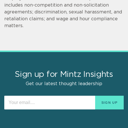
includes non-competition and non-solicitation
agreements; discrimination, sexual harassment, and
retaliation claims; and wage and hour compliance
matters.
Sign up for Mintz Insights
Get our latest thought leadership