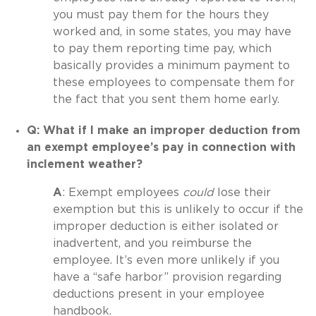
you must pay them for the hours they
worked and, in some states, you may have
to pay them reporting time pay, which
basically provides a minimum payment to
these employees to compensate them for
the fact that you sent them home early.
Q: What if I make an improper deduction from
an exempt employee’s pay in connection with
inclement weather?
A
: Exempt employees
could
lose their
exemption but this is unlikely to occur if the
improper deduction is either isolated or
inadvertent, and you reimburse the
employee. It’s even more unlikely if you
have a “safe harbor” provision regarding
deductions present in your employee
handbook.