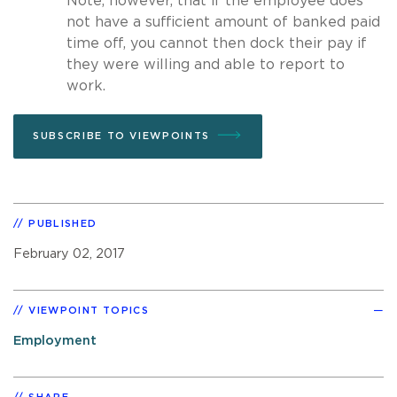
Note, however, that if the employee does
not have a sufficient amount of banked paid
time off, you cannot then dock their pay if
they were willing and able to report to
work.
SUBSCRIBE TO VIEWPOINTS
PUBLISHED
February 02, 2017
VIEWPOINT TOPICS
Employment