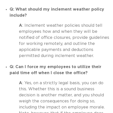
Q: What should my inclement weather policy
include?
A
: Inclement weather policies should tell
employees how and when they will be
notified of office closures, provide guidelines
for working remotely, and outline the
applicable payments and deductions
permitted during inclement weather.
Q: Can I force my employees to utilize their
paid time off when I close the office?
A
: Yes, on a strictly legal basis, you can do
this. Whether this is a sound business
decision is another matter, and you should
weigh the consequences for doing so,
including the impact on employee morale.