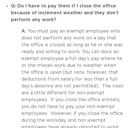
Q: Do I have to pay them if I close the office
because of inclement weather and they don’t
perform any work?
A
: You must pay an exempt employee who
does not perform any work on a day that
the office is closed, as long as he or she was
ready and willing to work. You can dock an
exempt employee a full day’s pay where he
or she misses work due to weather when
the office is
open
(but note, however, that
deductions from salary for less than a full-
day’s absence are not permitted). The rules
are a little different for non-exempt
employees. If you close the office entirely,
you do not have to pay your non-exempt
employees. However, if you close the office
during the workday, and non-exempt
employees have already reported to work,