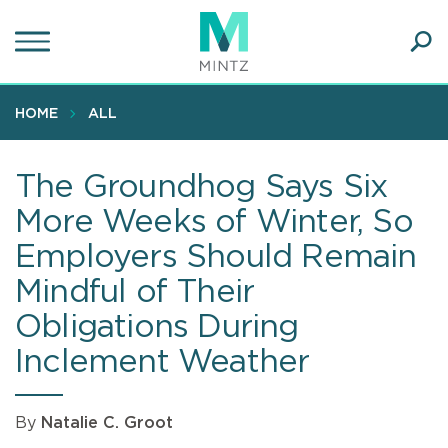
Skip
to
main
Ope
content
SEA
Sear
HOME
ALL
The Groundhog Says Six
More Weeks of Winter, So
Employers Should Remain
Mindful of Their
Obligations During
Inclement Weather
By
Natalie C. Groot