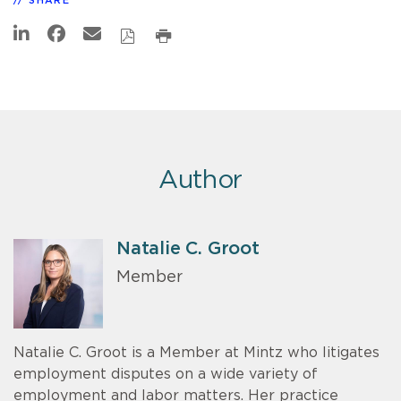
SHARE
Author
Natalie C. Groot
Member
Natalie C. Groot is a Member at Mintz who litigates
employment disputes on a wide variety of
employment and labor matters. Her practice