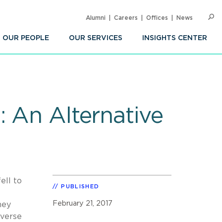
Alumni
Careers
Offices
News
SEARC
Op
Sea
OUR PEOPLE
OUR SERVICES
INSIGHTS CENTER
: An Alternative
ell to
PUBLISHED
February 21, 2017
hey
everse