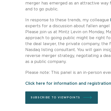
merger has emerged as an attractive way f
and to go public.
In response to these trends, my colleague
experts for a discussion about fallen angel
Please join us at Mintz Levin on Monday, M
approach to going public might be right fo
the deal lawyer, the private company, the f
Nasdaq listing consultant. You will gain insi
reverse merger strategy, negotiating a deal
as a public company.
Please note: This panel is an in-person eve
Click here for information and registration
SUBSCRIBE TO VIEWPOINTS