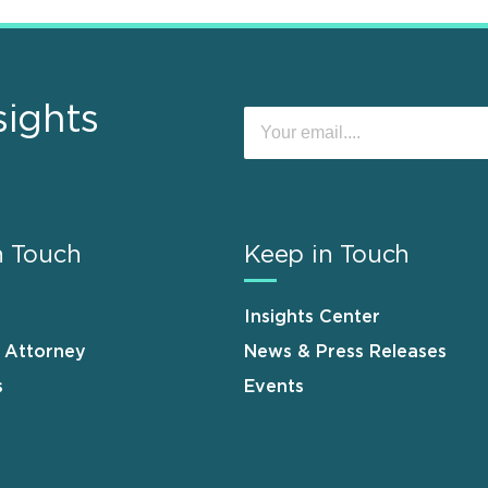
sights
n Touch
Keep in Touch
Insights Center
n Attorney
News & Press Releases
s
Events