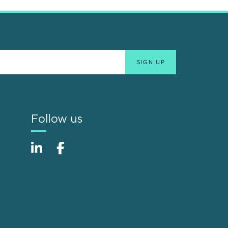
Follow us