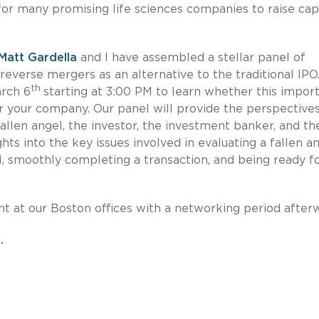
or many promising life sciences companies to raise cap
Matt Gardella
and I have assembled a stellar panel of
 reverse mergers as an alternative to the traditional IPO
th
arch 6
starting at 3:00 PM to learn whether this impor
r your company. Our panel will provide the perspectives
allen angel, the investor, the investment banker, and th
ghts into the key issues involved in evaluating a fallen a
, smoothly completing a transaction, and being ready fo
nt at our Boston offices with a networking period after
.