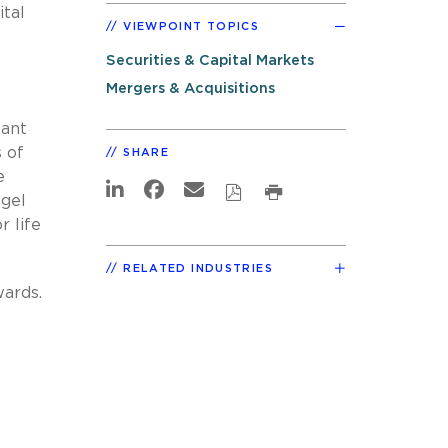
ital
VIEWPOINT TOPICS
Securities & Capital Markets
Mergers & Acquisitions
.
tant
 of
SHARE
e
ngel
r life
RELATED INDUSTRIES
wards.