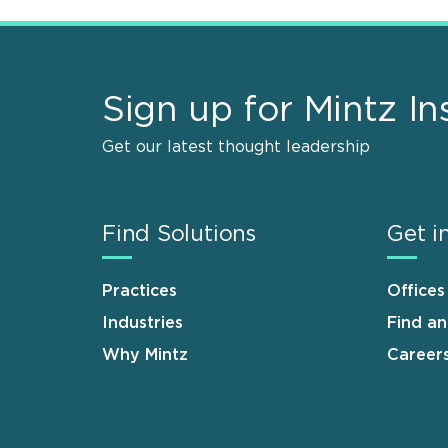
Sign up for Mintz In
Get our latest thought leadership
Find Solutions
Get i
Practices
Offices
Industries
Find a
Why Mintz
Career