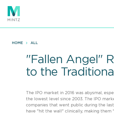
Skip
to
main
content
HOME
ALL
"Fallen Angel" R
to the Traditiona
The IPO market in 2016 was abysmal, especi
the lowest level since 2003. The IPO marke
companies that went public during the last
have "hit the wall" clinically, making them 