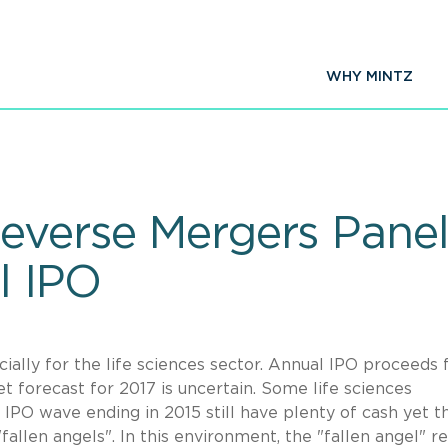
WHY MINTZ
everse Mergers Panel
l IPO
ally for the life sciences sector. Annual IPO proceeds f
t forecast for 2017 is uncertain. Some life sciences
 IPO wave ending in 2015 still have plenty of cash yet t
"fallen angels". In this environment, the "fallen angel" r