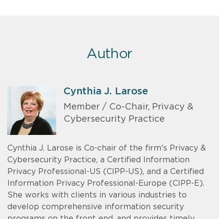
Author
Cynthia J. Larose
Member / Co-Chair, Privacy &
Cybersecurity Practice
Cynthia J. Larose is Co-chair of the firm's Privacy &
Cybersecurity Practice, a Certified Information
Privacy Professional-US (CIPP-US), and a Certified
Information Privacy Professional-Europe (CIPP-E).
She works with clients in various industries to
develop comprehensive information security
programs on the front end, and provides timely