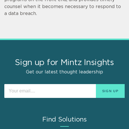
counsel when it becomes necessary to respond to
a data breach.
Sign up for Mintz Insights
Get our latest thought leadership
Find Solutions