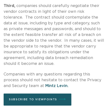
Third,
companies should carefully negotiate their
vendor contracts in light of their own risk
tolerance. The contract should contemplate the
data at issue, including by type and category, such
as private messages and passwords, and should to
the extent feasible transfer all risk of a breach on
the vendor side to the vendor. In many cases, it will
be appropriate to require that the vendor carry
insurance to satisfy its obligations under the
agreement, including data breach remediation
should it become an issue.
Companies with any questions regarding this
process should not hesitate to contact the Privacy
and Security team at
Mintz Levin.
SUBSCRIBE TO VIEWPOINTS