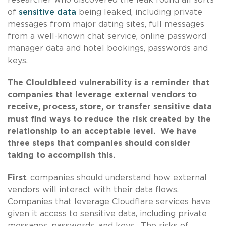
of
sensitive data
being leaked, including private
messages from major dating sites, full messages
from a well-known chat service, online password
manager data and hotel bookings, passwords and
keys.
The Clouldbleed vulnerability is a reminder that
companies that leverage external vendors to
receive, process, store, or transfer sensitive data
must find ways to reduce the risk created by the
relationship to an acceptable level. We have
three steps that companies should consider
taking to accomplish this.
First
, companies should understand how external
vendors will interact with their data flows.
Companies that leverage Cloudflare services have
given it access to sensitive data, including private
messages, passwords, and keys. The risks of