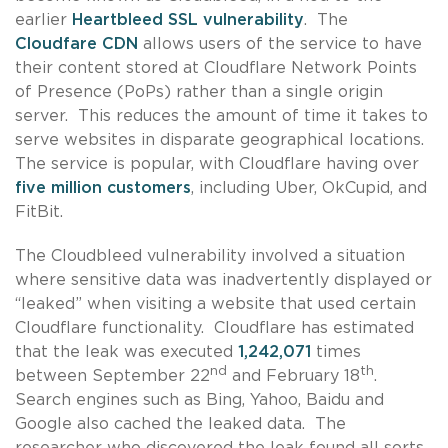
earlier
Heartbleed SSL vulnerability
. The
Cloudfare CDN
allows users of the service to have
their content stored at Cloudflare Network Points
of Presence (PoPs) rather than a single origin
server. This reduces the amount of time it takes to
serve websites in disparate geographical locations.
The service is popular, with Cloudflare having over
five million customers
, including Uber, OkCupid, and
FitBit.
The Cloudbleed vulnerability involved a situation
where sensitive data was inadvertently displayed or
“leaked” when visiting a website that used certain
Cloudflare functionality. Cloudflare has estimated
that the leak was executed
1,242,071
times
nd
th
between September 22
and February 18
.
Search engines such as Bing, Yahoo, Baidu and
Google also cached the leaked data. The
researcher who discovered the leak found all sorts