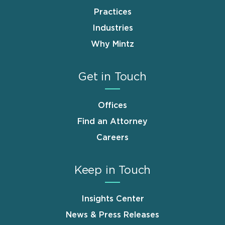
Practices
Industries
Why Mintz
Get in Touch
Offices
Find an Attorney
Careers
Keep in Touch
Insights Center
News & Press Releases