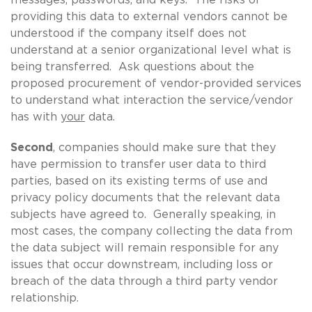
providing this data to external vendors cannot be
understood if the company itself does not
understand at a senior organizational level what is
being transferred. Ask questions about the
proposed procurement of vendor-provided services
to understand what interaction the service/vendor
has with
your
data.
Second
, companies should make sure that they
have permission to transfer user data to third
parties, based on its existing terms of use and
privacy policy documents that the relevant data
subjects have agreed to. Generally speaking, in
most cases, the company collecting the data from
the data subject will remain responsible for any
issues that occur downstream, including loss or
breach of the data through a third party vendor
relationship.