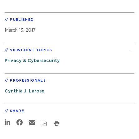
PUBLISHED
March 13, 2017
VIEWPOINT TOPICS
Privacy & Cybersecurity
PROFESSIONALS
Cynthia J. Larose
SHARE