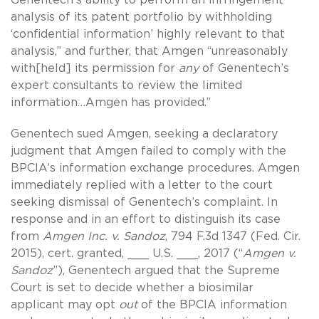
analysis of its patent portfolio by withholding
‘confidential information’ highly relevant to that
analysis,” and further, that Amgen “unreasonably
with[held] its permission for
any
of Genentech’s
expert consultants to review the limited
information…Amgen has provided.”
Genentech sued Amgen, seeking a declaratory
judgment that Amgen failed to comply with the
BPCIA’s information exchange procedures. Amgen
immediately replied with a letter to the court
seeking dismissal of Genentech’s complaint. In
response and in an effort to distinguish its case
from
Amgen Inc. v. Sandoz
, 794 F.3d 1347 (Fed. Cir.
2015), cert. granted, ___ U.S. ___, 2017 (“
Amgen v.
Sandoz
”), Genentech argued that the Supreme
Court is set to decide whether a biosimilar
applicant may opt
out
of the BPCIA information