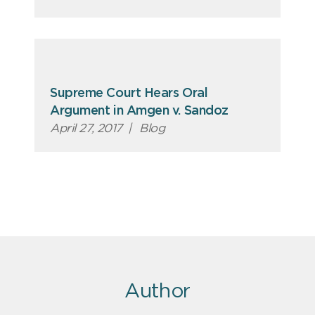
Supreme Court Hears Oral
Argument in Amgen v. Sandoz
April 27, 2017
|
Blog
Author