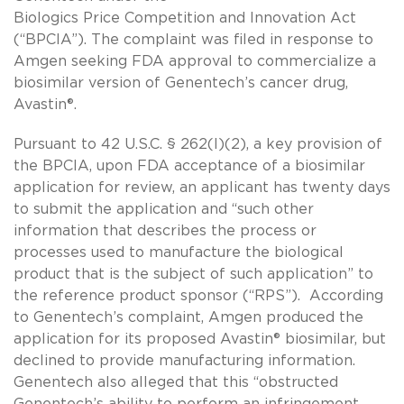
Biologics Price Competition and Innovation Act
(“BPCIA”). The complaint was filed in response to
Amgen seeking FDA approval to commercialize a
biosimilar version of Genentech’s cancer drug,
Avastin®.
Pursuant to 42 U.S.C. § 262(l)(2), a key provision of
the BPCIA, upon FDA acceptance of a biosimilar
application for review, an applicant has twenty days
to submit the application and “such other
information that describes the process or
processes used to manufacture the biological
product that is the subject of such application” to
the reference product sponsor (“RPS”). According
to Genentech’s complaint, Amgen produced the
application for its proposed Avastin® biosimilar, but
declined to provide manufacturing information.
Genentech also alleged that this “obstructed
Genentech’s ability to perform an infringement