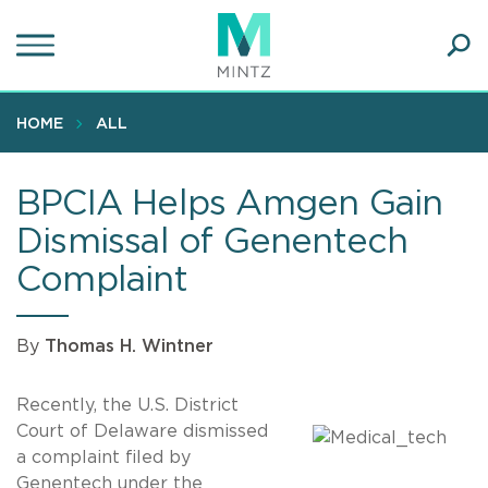
Skip
to
main
Ope
content
SEA
Sear
HOME
ALL
BPCIA Helps Amgen Gain
Dismissal of Genentech
Complaint
By
Thomas H. Wintner
Recently, the U.S. District
Court of Delaware dismissed
a complaint filed by
Genentech under the