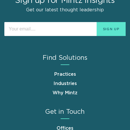
Sign up for Mintz Insights
Get our latest thought leadership
Find Solutions
Practices
Industries
Why Mintz
Get in Touch
Offices