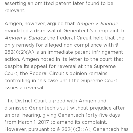
asserting an omitted patent later found to be
relevant.
Amgen, however, argued that
Amgen v. Sandoz
mandated a dismissal of Genentech’s complaint. In
Amgen v. Sandoz
the Federal Circuit held that the
only remedy for alleged non-compliance with §
262(
l
)(2)(A) is an immediate patent infringement
action. Amgen noted in its letter to the court that
despite its appeal for reversal at the Supreme
Court, the Federal Circuit’s opinion remains
controlling in this case until the Supreme Court
issues a reversal.
The District Court agreed with Amgen and
dismissed Genentech’s suit without prejudice after
an oral hearing, giving Genentech forty-five days
from March 1, 2017 to amend its complaint.
However, pursuant to § 262(
l
)(3)(A), Genentech has