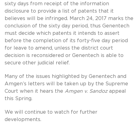
sixty days from receipt of the information
disclosure to provide a list of patents that it
believes will be infringed. March 24, 2017 marks the
conclusion of the sixty day period, thus Genentech
must decide which patents it intends to assert
before the completion of its forty-five day period
for leave to amend, unless the district court
decision is reconsidered or Genentech is able to
secure other judicial relief.
Many of the issues highlighted by Genentech and
Amgen’s letters will be taken up by the Supreme
Court when it hears the
Amgen v. Sandoz
appeal
this Spring.
We will continue to watch for further
developments.