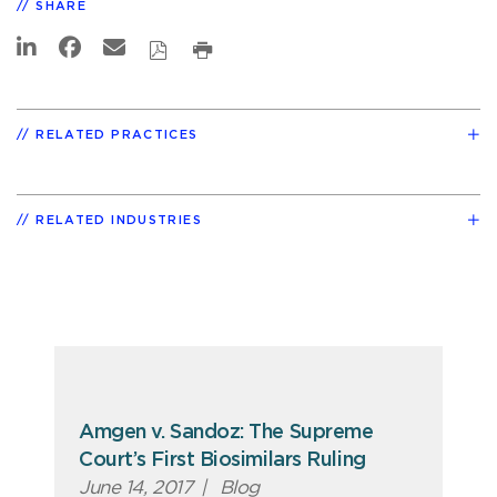
SHARE
RELATED PRACTICES
RELATED INDUSTRIES
Amgen v. Sandoz: The Supreme
Court’s First Biosimilars Ruling
June 14, 2017
|
Blog