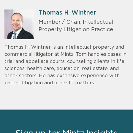
Thomas H. Wintner
Member / Chair, Intellectual
Property Litigation Practice
Thomas H. Wintner is an intellectual property and
commercial litigator at Mintz. Tom handles cases in
trial and appellate courts, counseling clients in life
sciences, health care, education, real estate, and
other sectors. He has extensive experience with
patent litigation and other IP matters.