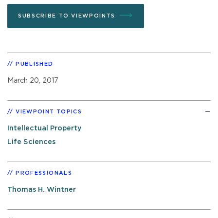
SUBSCRIBE TO VIEWPOINTS
PUBLISHED
March 20, 2017
VIEWPOINT TOPICS
Intellectual Property
Life Sciences
PROFESSIONALS
Thomas H. Wintner