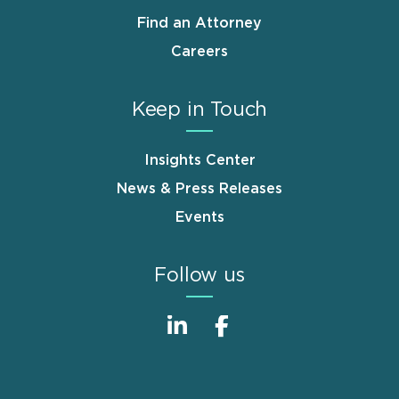
Find an Attorney
Careers
Keep in Touch
Insights Center
News & Press Releases
Events
Follow us