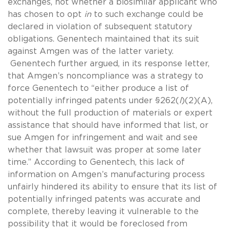
exchanges, not whether a biosimilar applicant who
has chosen to opt
in
to such exchange could be
declared in violation of subsequent statutory
obligations. Genentech maintained that its suit
against Amgen was of the latter variety.
Genentech further argued, in its response letter,
that Amgen’s noncompliance was a strategy to
force Genentech to “either produce a list of
potentially infringed patents under §262(
l
)(2)(A),
without the full production of materials or expert
assistance that should have informed that list, or
sue Amgen for infringement and wait and see
whether that lawsuit was proper at some later
time.” According to Genentech, this lack of
information on Amgen’s manufacturing process
unfairly hindered its ability to ensure that its list of
potentially infringed patents was accurate and
complete, thereby leaving it vulnerable to the
possibility that it would be foreclosed from