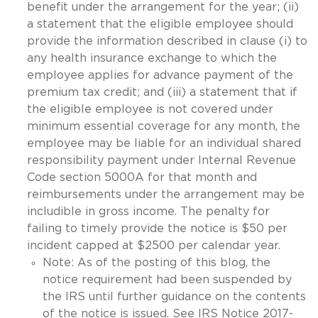
benefit under the arrangement for the year; (ii)
a statement that the eligible employee should
provide the information described in clause (i) to
any health insurance exchange to which the
employee applies for advance payment of the
premium tax credit; and (iii) a statement that if
the eligible employee is not covered under
minimum essential coverage for any month, the
employee may be liable for an individual shared
responsibility payment under Internal Revenue
Code section 5000A for that month and
reimbursements under the arrangement may be
includible in gross income. The penalty for
failing to timely provide the notice is $50 per
incident capped at $2500 per calendar year.
Note: As of the posting of this blog, the
notice requirement had been suspended by
the IRS until further guidance on the contents
of the notice is issued. See IRS Notice 2017-