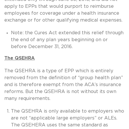
apply to EPPs that would purport to reimburse
employees for coverage under a health insurance
exchange or for other qualifying medical expenses.
Note: the Cures Act extended this relief through
the end of any plan years beginning on or
before December 31, 2016.
The QSEHRA
The QSEHRA is a type of EPP which is entirely
removed from the definition of “group health plan”
and is therefore exempt from the ACA’s insurance
reforms. But the QSEHRA is not without its own
many requirements.
The QSEHRA is only available to employers who
are not “applicable large employers” or ALEs.
The QSEHERA uses the same standard as