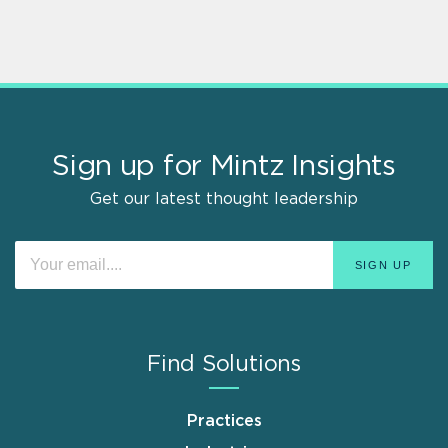
Sign up for Mintz Insights
Get our latest thought leadership
Find Solutions
Practices