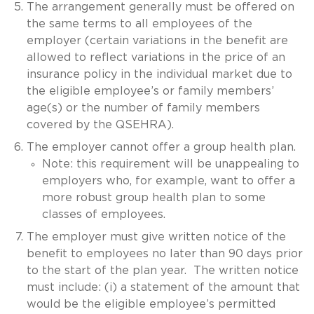
The arrangement generally must be offered on
the same terms to all employees of the
employer (certain variations in the benefit are
allowed to reflect variations in the price of an
insurance policy in the individual market due to
the eligible employee’s or family members’
age(s) or the number of family members
covered by the QSEHRA).
The employer cannot offer a group health plan.
Note: this requirement will be unappealing to
employers who, for example, want to offer a
more robust group health plan to some
classes of employees.
The employer must give written notice of the
benefit to employees no later than 90 days prior
to the start of the plan year. The written notice
must include: (i) a statement of the amount that
would be the eligible employee’s permitted