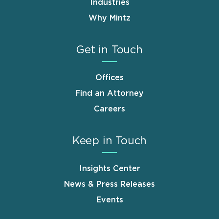
Industries
Why Mintz
Get in Touch
Offices
Find an Attorney
Careers
Keep in Touch
Insights Center
News & Press Releases
Events