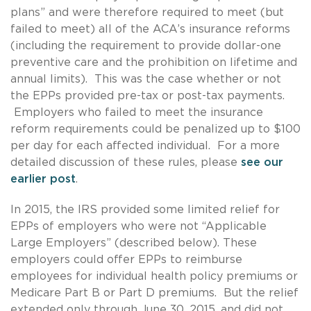
plans” and were therefore required to meet (but
failed to meet) all of the ACA’s insurance reforms
(including the requirement to provide dollar-one
preventive care and the prohibition on lifetime and
annual limits). This was the case whether or not
the EPPs provided pre-tax or post-tax payments.
Employers who failed to meet the insurance
reform requirements could be penalized up to $100
per day for each affected individual. For a more
detailed discussion of these rules, please
see our
earlier post
.
In 2015, the IRS provided some limited relief for
EPPs of employers who were not “Applicable
Large Employers” (described below). These
employers could offer EPPs to reimburse
employees for individual health policy premiums or
Medicare Part B or Part D premiums. But the relief
extended only through June 30, 2015, and did not