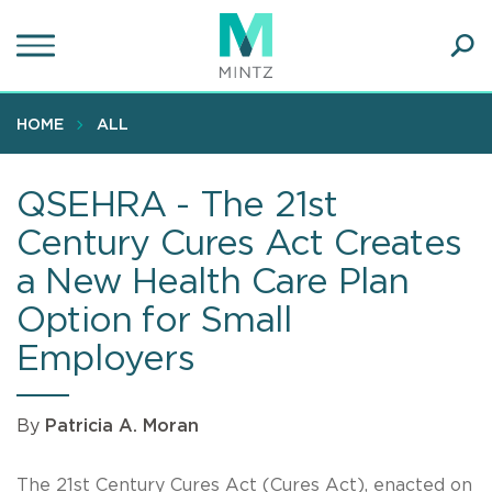
Skip
to
main
Ope
content
SEA
Sear
HOME
ALL
QSEHRA - The 21st
Century Cures Act Creates
a New Health Care Plan
Option for Small
Employers
By
Patricia A. Moran
The 21st Century Cures Act (Cures Act), enacted on