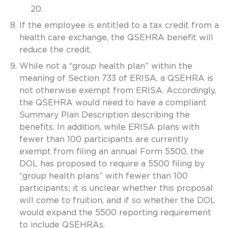
20.
If the employee is entitled to a tax credit from a
health care exchange, the QSEHRA benefit will
reduce the credit.
While not a “group health plan” within the
meaning of Section 733 of ERISA, a QSEHRA is
not otherwise exempt from ERISA. Accordingly,
the QSEHRA would need to have a compliant
Summary Plan Description describing the
benefits. In addition, while ERISA plans with
fewer than 100 participants are currently
exempt from filing an annual Form 5500, the
DOL has proposed to require a 5500 filing by
“group health plans” with fewer than 100
participants; it is unclear whether this proposal
will come to fruition, and if so whether the DOL
would expand the 5500 reporting requirement
to include QSEHRAs.