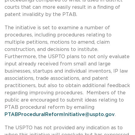
courts that can more easily result in a finding of
patent invalidity by the PTAB.
The initiative is set to examine a number of
procedures, including procedures relating to
multiple petitions, motions to amend, claim
construction, and decisions to institute.
Furthermore, the USPTO plans to not only evaluate
input already received from small and large
businesses, startups and individual inventors, IP law
associations, trade associations, and patent
practitioners, but also to obtain additional feedback
regarding improving procedures. Members of the
public are encouraged to submit ideas relating to
PTAB procedural reform by emailing
PTABProceduralReformInitiative@uspto.gov
.
The USPTO has not provided any indication as to
when this initiative will conclude but has expressed