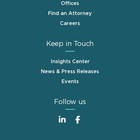
Offices
Find an Attorney
Careers
Keep in Touch
Insights Center
News & Press Releases
Events
Follow us