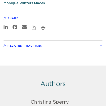
Monique Winters Macek
SHARE
RELATED PRACTICES
Authors
Christina Sperry