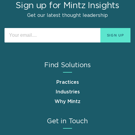
Sign up for Mintz Insights
Get our latest thought leadership
Find Solutions
Practices
Industries
Why Mintz
Get in Touch