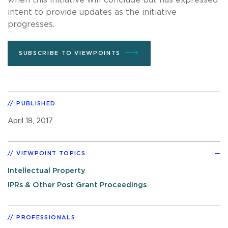
intent to provide updates as the initiative
progresses.
SUBSCRIBE TO VIEWPOINTS
PUBLISHED
April 18, 2017
VIEWPOINT TOPICS
Intellectual Property
IPRs & Other Post Grant Proceedings
PROFESSIONALS