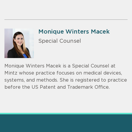
Monique Winters Macek
Special Counsel
Monique Winters Macek is a Special Counsel at
Mintz whose practice focuses on medical devices,
systems, and methods. She is registered to practice
before the US Patent and Trademark Office.