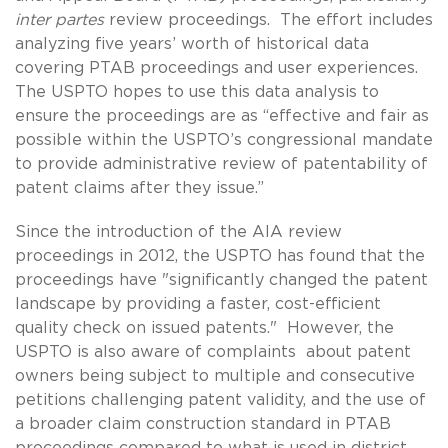
inter partes
review proceedings. The effort includes
analyzing five years’ worth of historical data
covering PTAB proceedings and user experiences.
The USPTO hopes to use this data analysis to
ensure the proceedings are as “effective and fair as
possible within the USPTO’s congressional mandate
to provide administrative review of patentability of
patent claims after they issue.”
Since the introduction of the AIA review
proceedings in 2012, the USPTO has found that the
proceedings have "significantly changed the patent
landscape by providing a faster, cost-efficient
quality check on issued patents." However, the
USPTO is also aware of complaints about patent
owners being subject to multiple and consecutive
petitions challenging patent validity, and the use of
a broader claim construction standard in PTAB
proceedings compared to what is used in district