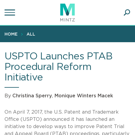
Skip
to
main
Ope
content
SEA
Sear
HOME
ALL
USPTO Launches PTAB
Procedural Reform
Initiative
By
Christina Sperry
,
Monique Winters Macek
On April 7, 2017, the U.S. Patent and Trademark
Office (USPTO) announced it has launched an
initiative to develop ways to improve Patent Trial
and Appeal Board (PTAB) proceedings, particularly