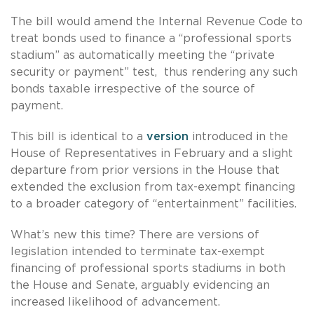
The bill would amend the Internal Revenue Code to
treat bonds used to finance a “professional sports
stadium” as automatically meeting the “private
security or payment” test, thus rendering any such
bonds taxable irrespective of the source of
payment.
This bill is identical to a
version
introduced in the
House of Representatives in February and a slight
departure from prior versions in the House that
extended the exclusion from tax-exempt financing
to a broader category of “entertainment” facilities.
What’s new this time? There are versions of
legislation intended to terminate tax-exempt
financing of professional sports stadiums in both
the House and Senate, arguably evidencing an
increased likelihood of advancement.