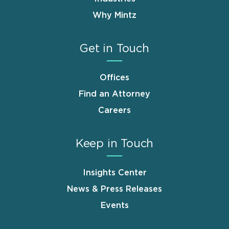
Why Mintz
Get in Touch
Offices
Find an Attorney
Careers
Keep in Touch
Insights Center
News & Press Releases
Events