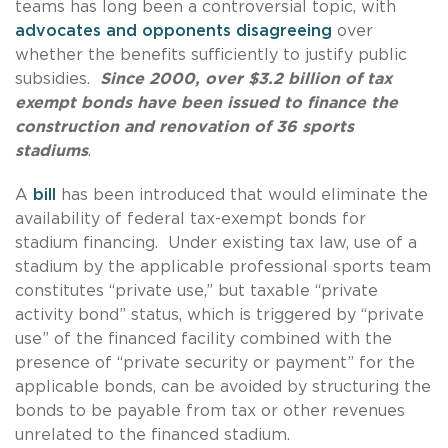
teams has long been a controversial topic, with
advocates and opponents disagreeing
over
whether the benefits sufficiently to justify public
subsidies.
Since 2000, over $3.2 billion of tax
exempt bonds have been issued to finance the
construction and renovation of 36 sports
stadiums
.
A
bill
has been introduced that would eliminate the
availability of federal tax-exempt bonds for
stadium financing. Under existing tax law, use of a
stadium by the applicable professional sports team
constitutes “private use,” but taxable “private
activity bond” status, which is triggered by “private
use” of the financed facility combined with the
presence of “private security or payment” for the
applicable bonds, can be avoided by structuring the
bonds to be payable from tax or other revenues
unrelated to the financed stadium.