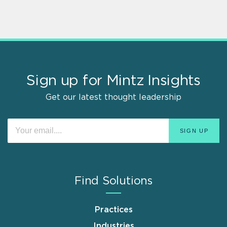
Sign up for Mintz Insights
Get our latest thought leadership
Find Solutions
Practices
Industries