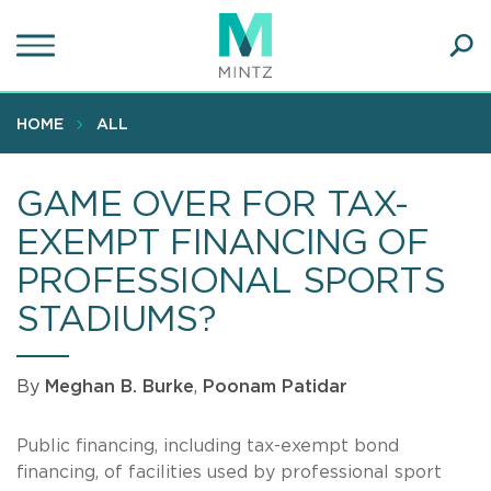
Skip
to
main
Ope
content
SEA
Sear
HOME
ALL
GAME OVER FOR TAX-
EXEMPT FINANCING OF
PROFESSIONAL SPORTS
STADIUMS?
By
Meghan B. Burke
,
Poonam Patidar
Public financing, including tax-exempt bond
financing, of facilities used by professional sport