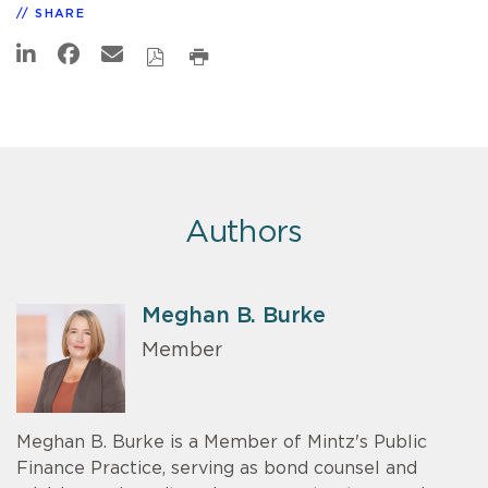
SHARE
Authors
Meghan B. Burke
Member
Meghan B. Burke is a Member of Mintz's Public
Finance Practice, serving as bond counsel and