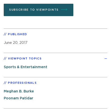
SUBSCRIBE TO VIEWPOINTS
PUBLISHED
June 20, 2017
VIEWPOINT TOPICS
Sports & Entertainment
PROFESSIONALS
Meghan B. Burke
Poonam Patidar