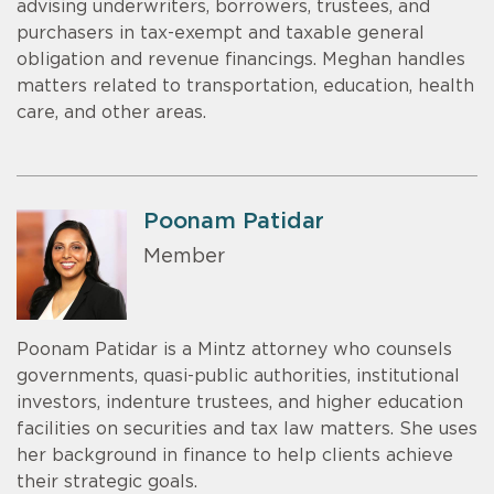
advising underwriters, borrowers, trustees, and
purchasers in tax-exempt and taxable general
obligation and revenue financings. Meghan handles
matters related to transportation, education, health
care, and other areas.
Poonam Patidar
Member
Poonam Patidar is a Mintz attorney who counsels
governments, quasi-public authorities, institutional
investors, indenture trustees, and higher education
facilities on securities and tax law matters. She uses
her background in finance to help clients achieve
their strategic goals.